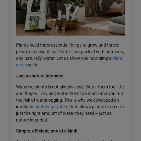
Plants need three essential things to grow and thrive:
plenty of sunlight, soil that is jam-packed with nutrients,
and naturally, water. Let us show you how simple
plant
care
can be!
Just as nature intended
Watering plants is not always easy. Water them too little
and they will dry out; water them too much and you run
the risk of waterlogging. This is why we developed an
intelligent
watering system
that allows plants to receive
just the right amount of water they need – just as
nature intended.
Simple, efficient, one of a kind!