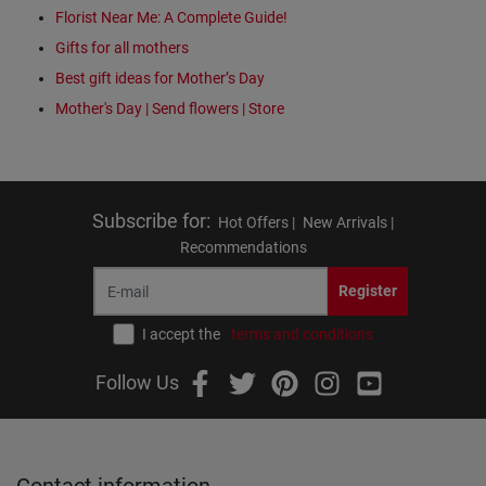
Florist Near Me: A Complete Guide!
Gifts for all mothers
Best gift ideas for Mother’s Day
Mother's Day | Send flowers | Store
Subscribe for
:
Hot Offers |
New Arrivals |
Recommendations
Register
I accept the
terms and conditions
Follow Us