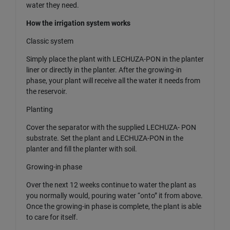
water they need.
How the irrigation system works
Classic system
Simply place the plant with LECHUZA-PON in the planter
liner or directly in the planter. After the growing-in
phase, your plant will receive all the water it needs from
the reservoir.
Planting
Cover the separator with the supplied LECHUZA- PON
substrate. Set the plant and LECHUZA-PON in the
planter and fill the planter with soil.
Growing-in phase
Over the next 12 weeks continue to water the plant as
you normally would, pouring water “onto” it from above.
Once the growing-in phase is complete, the plant is able
to care for itself.