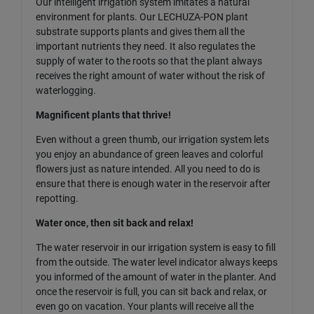
Our intelligent irrigation system imitates a natural
environment for plants. Our LECHUZA-PON plant
substrate supports plants and gives them all the
important nutrients they need. It also regulates the
supply of water to the roots so that the plant always
receives the right amount of water without the risk of
waterlogging.
Magnificent plants that thrive!
Even without a green thumb, our irrigation system lets
you enjoy an abundance of green leaves and colorful
flowers just as nature intended. All you need to do is
ensure that there is enough water in the reservoir after
repotting.
Water once, then sit back and relax!
The water reservoir in our irrigation system is easy to fill
from the outside. The water level indicator always keeps
you informed of the amount of water in the planter. And
once the reservoir is full, you can sit back and relax, or
even go on vacation. Your plants will receive all the