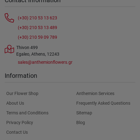
Contact information
(+30) 210 53 13 623
(+30) 210 53 13 489
(+30) 210 59 09 789
Thivon 499
Egaleo, Athens, 12243
sales@anthemionflowers.gr
Information
Our Flower Shop
Anthemion Services
About Us
Frequently Asked Questions
Terms and Conditions
Sitemap
Privacy Policy
Blog
Contact Us