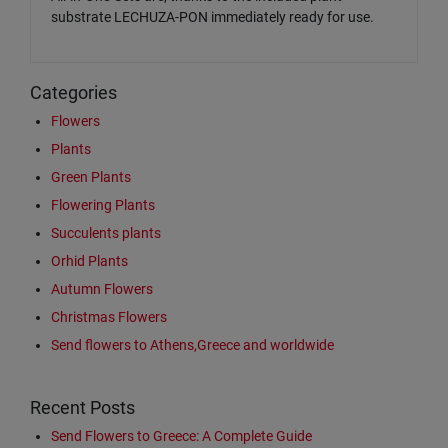
substrate LECHUZA-PON immediately ready for use.
Categories
Flowers
Plants
Green Plants
Flowering Plants
Succulents plants
Orhid Plants
Autumn Flowers
Christmas Flowers
Send flowers to Athens,Greece and worldwide
Recent Posts
Send Flowers to Greece: A Complete Guide