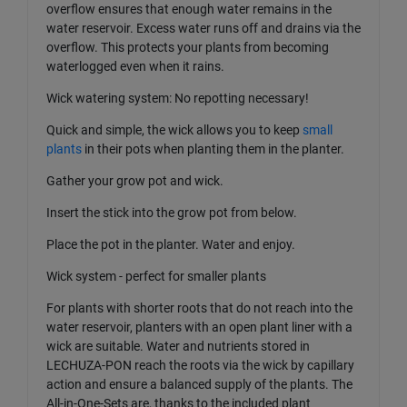
overflow ensures that enough water remains in the
water reservoir. Excess water runs off and drains via the
overflow. This protects your plants from becoming
waterlogged even when it rains.
Wick watering system: No repotting necessary!
Quick and simple, the wick allows you to keep
small
plants
in their pots when planting them in the planter.
Gather your grow pot and wick.
Insert the stick into the grow pot from below.
Place the pot in the planter. Water and enjoy.
Wick system - perfect for smaller plants
For plants with shorter roots that do not reach into the
water reservoir, planters with an open plant liner with a
wick are suitable. Water and nutrients stored in
LECHUZA-PON reach the roots via the wick by capillary
action and ensure a balanced supply of the plants. The
All-in-One-Sets are, thanks to the included plant