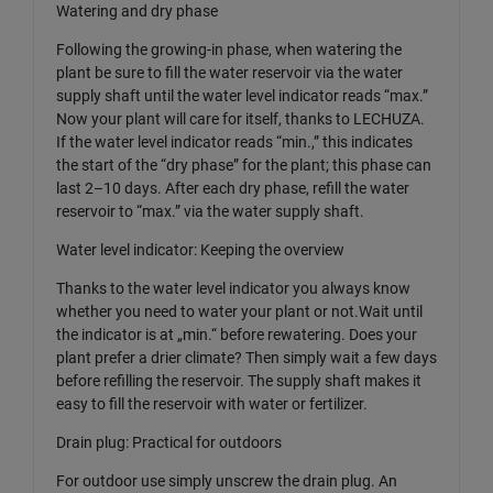
Watering and dry phase
Following the growing-in phase, when watering the
plant be sure to fill the water reservoir via the water
supply shaft until the water level indicator reads “max.”
Now your plant will care for itself, thanks to LECHUZA.
If the water level indicator reads “min.,” this indicates
the start of the “dry phase” for the plant; this phase can
last 2–10 days. After each dry phase, refill the water
reservoir to “max.” via the water supply shaft.
Water level indicator: Keeping the overview
Thanks to the water level indicator you always know
whether you need to water your plant or not.Wait until
the indicator is at „min.“ before rewatering. Does your
plant prefer a drier climate? Then simply wait a few days
before refilling the reservoir. The supply shaft makes it
easy to fill the reservoir with water or fertilizer.
Drain plug: Practical for outdoors
For outdoor use simply unscrew the drain plug. An