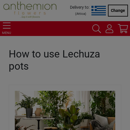
Delivery to:
Change
(
Attica
)
MENU
How to use Lechuza
pots