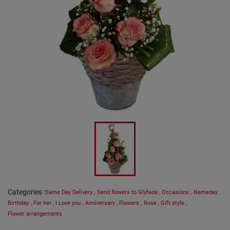
Categories
:
Same Day Delivery
,
Send flowers to Glyfada
,
Occasions
,
Nameday
,
Birthday
,
For her
,
I Love you
,
Anniversary
,
Flowers
,
Rose
,
Gift style
,
Flower arrangements