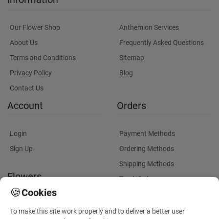
Our Flower Shop
Anthemion Services
About Us
Frequently Asked Questions
Terms and Conditions
Sitemap
Privacy Policy
Blog
Contact Us
Account
Orders
Login
Payment Methods
Sign Up
Ordering Methods
Shipping Methods
Flowers
Track Order
🍪
Cookies
Delivery Information
Flowers Information
To make this site work properly and to deliver a better user