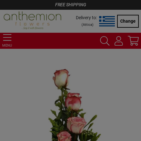
FREE SHIPPING
Delivery to:
Change
(
Attica
)
MENU