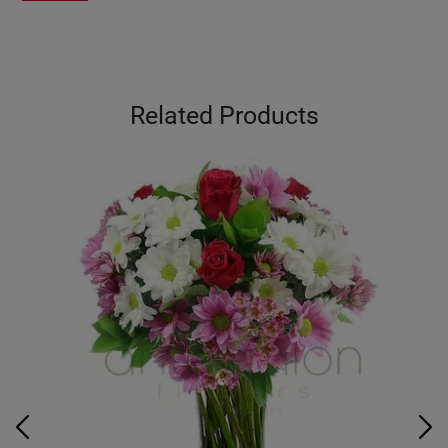
Related Products