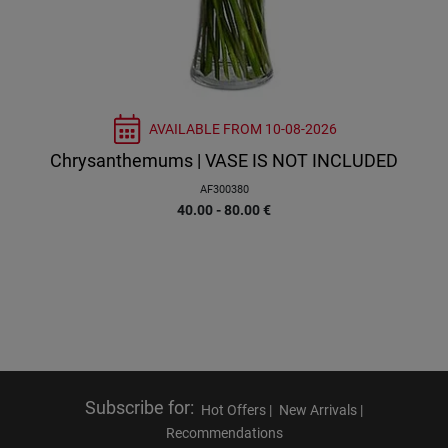
AVAILABLE FROM
10-08-2026
Chrysanthemums | VASE IS NOT INCLUDED
AF300380
40.00 - 80.00
€
Subscribe for
:
Hot Offers |
New Arrivals |
Recommendations