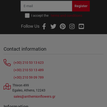
Register
I accept the
terms and conditions
Follow Us
Contact information
(+30) 210 53 13 623
(+30) 210 53 13 489
(+30) 210 59 09 789
Thivon 499
Egaleo, Athens, 12243
sales@anthemionflowers.gr
Information