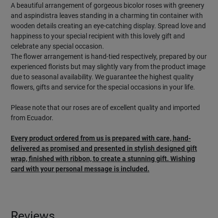
A beautiful arrangement of gorgeous bicolor roses with greenery
and aspindistra leaves standing in a charming tin container with
wooden details creating an eye-catching display. Spread love and
happiness to your special recipient with this lovely gift and
celebrate any special occasion.
The flower arrangement is hand-tied respectively, prepared by our
experienced florists but may slightly vary from the product image
due to seasonal availability. We guarantee the highest quality
flowers, gifts and service for the special occasions in your life.
Please note that our roses are of excellent quality and imported
from Ecuador.
Every product ordered from us is prepared with care, hand-
delivered as promised and presented in stylish designed gift
wrap, finished with ribbon, to create a stunning gift. Wishing
card with your personal message is included.
Reviews