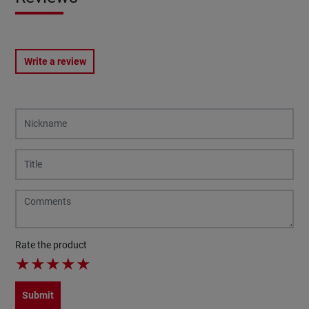
Write a review
Rate the product
★
★
★
★
★
Submit