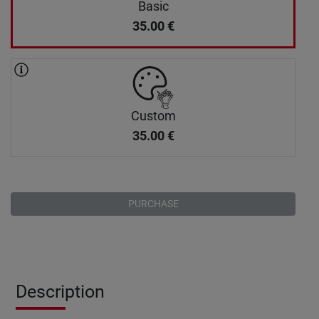
Basic
35.00
€
Custom
35.00
€
PURCHASE
Description