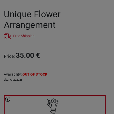
Unique Flower
Arrangement
Free Shipping
35.00
€
Price
:
Availability
:
OUT OF STOCK
sku
:
AF222023