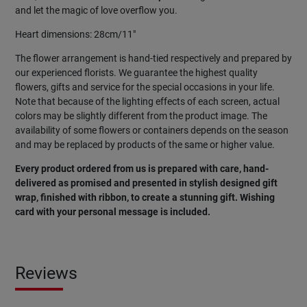
and let the magic of love overflow you.
Heart dimensions: 28cm/11"
The flower arrangement is hand-tied respectively and prepared by
our experienced florists. We guarantee the highest quality
flowers, gifts and service for the special occasions in your life.
Note that because of the lighting effects of each screen, actual
colors may be slightly different from the product image. The
availability of some flowers or containers depends on the season
and may be replaced by products of the same or higher value.
Every product ordered from us is prepared with care, hand-
delivered as promised and presented in stylish designed gift
wrap, finished with ribbon, to create a stunning gift. Wishing
card with your personal message is included.
Reviews