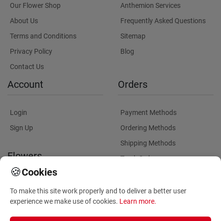
Our Flower Shop
Anthemion Services
About Us
Frequently Asked Questions
Terms and Conditions
Sitemap
Privacy Policy
Blog
Contact Us
Account
Orders
Login
Payment Methods
Sign Up
Ordering Methods
Shipping Methods
Flowers
Track Order
🍪
Cookies
Delivery Information
Flowers Information
To make this site work properly and to deliver a better user
Plants for Commercial
experience we make use of cookies.
Learn more
.
Spaces