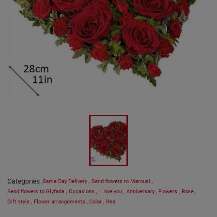
Categories
:
Same Day Delivery
,
Send flowers to Marousi
,
Send flowers to Glyfada
,
Occasions
,
I Love you
,
Anniversary
,
Flowers
,
Rose
,
Gift style
,
Flower arrangements
,
Color
,
Red