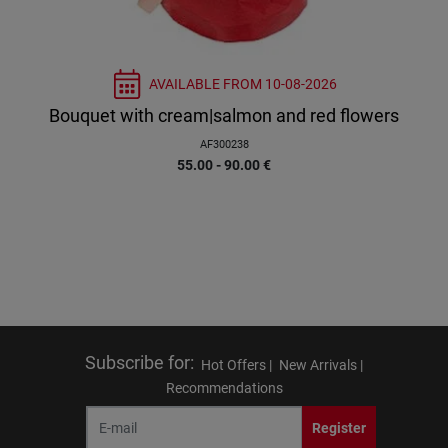
AVAILABLE FROM
10-08-2026
Bouquet with cream|salmon and red flowers
AF300238
55.00 - 90.00
€
Subscribe for
:
Hot Offers |
New Arrivals |
Recommendations
Register