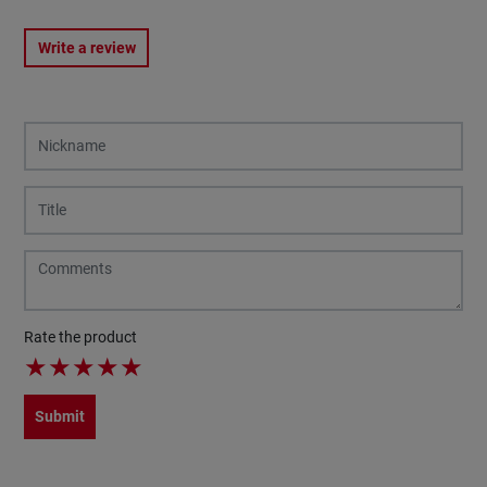
Write a review
Rate the product
★
★
★
★
★
Submit