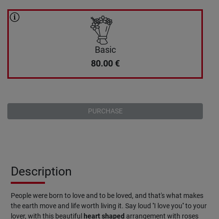
Basic
80.00
€
PURCHASE
Description
People were born to love and to be loved, and that's what makes
the earth move and life worth living it. Say loud ''I love you'' to your
lover, with this beautiful
heart
shaped
arrangement with roses