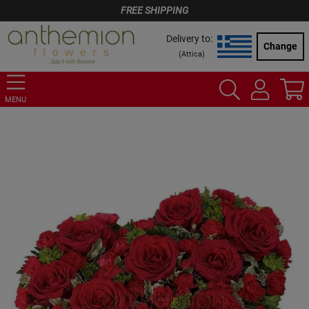
FREE SHIPPING
Delivery to:
Change
(
Attica
)
MENU