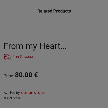
Related Products
From my Heart...
Free Shipping
80.00
€
Price
:
Availability
:
OUT OF STOCK
sku
:
AF222105