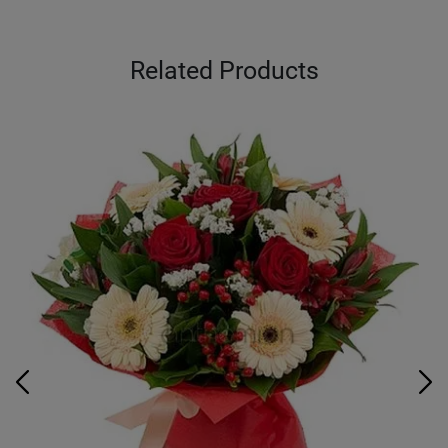
Related Products