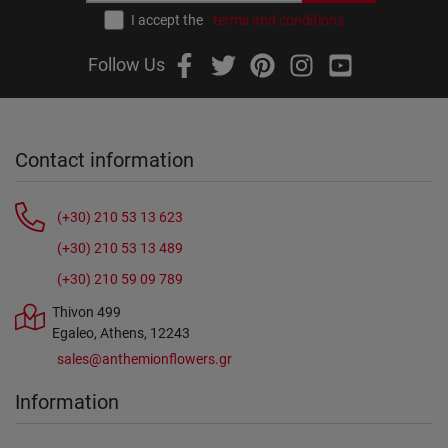
I accept the
terms and conditions
Follow Us
Contact information
(+30) 210 53 13 623
(+30) 210 53 13 489
(+30) 210 59 09 789
Thivon 499
Egaleo, Athens, 12243
sales@anthemionflowers.gr
Information