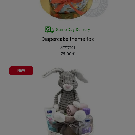
Same Day Delivery
Diapercake theme fox
AF777904
75.00
€
NEW