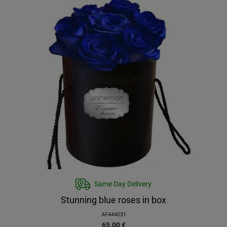
Same Day Delivery
Stunning blue roses in box
AF444031
65.00
€