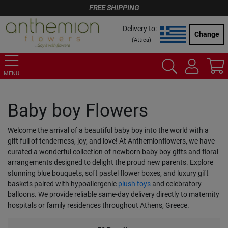
FREE SHIPPING
Delivery to:
Change
(
Attica
)
MENU
Baby boy Flowers
Welcome the arrival of a beautiful baby boy into the world with a
gift full of tenderness, joy, and love! At Anthemionflowers, we have
curated a wonderful collection of newborn baby boy gifts and floral
arrangements designed to delight the proud new parents. Explore
stunning blue bouquets, soft pastel flower boxes, and luxury gift
baskets paired with hypoallergenic
plush toys
and celebratory
balloons. We provide reliable same-day delivery directly to maternity
hospitals or family residences throughout Athens, Greece.