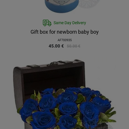
Same Day Delivery
Gift box for newborn baby boy
AF700935
45.00
€
50.00
€