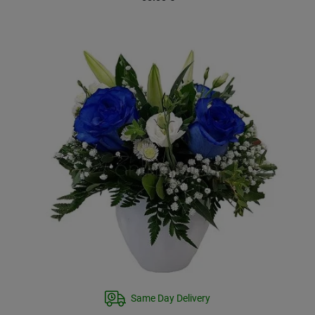
Same Day Delivery