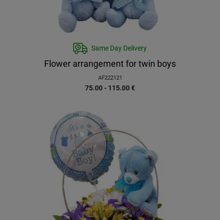
Same Day Delivery
Flower arrangement for twin boys
AF222121
75.00 - 115.00
€