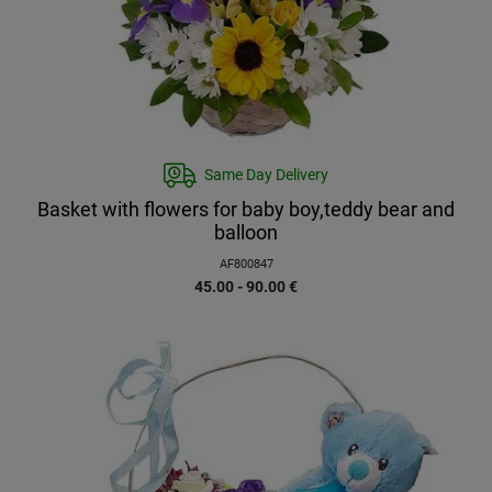
Same Day Delivery
Basket with flowers for baby boy,teddy bear and
balloon
AF800847
45.00 - 90.00
€