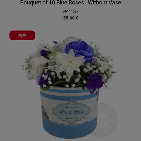
Bouquet of 10 Blue Roses | Without Vase
AF111027
55.00
€
NEW