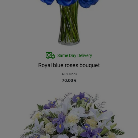
Same Day Delivery
Royal blue roses bouquet
AF800273
70.00
€