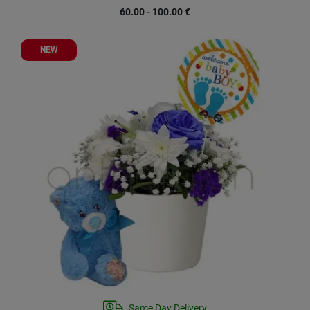
60.00 - 100.00
€
NEW
Same Day Delivery