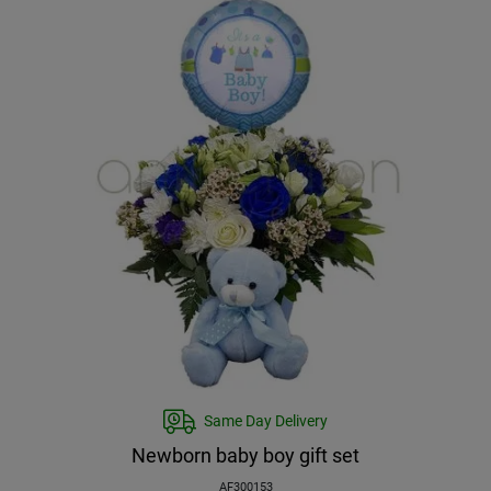
Same Day Delivery
Newborn baby boy gift set
AF300153