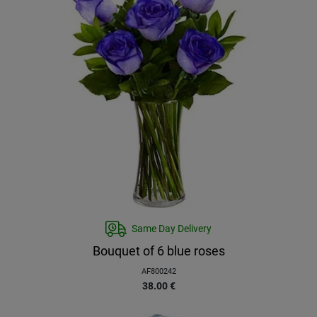
Same Day Delivery
Bouquet of 6 blue roses
AF800242
38.00
€