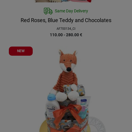
Same Day Delivery
Red Roses, Blue Teddy and Chocolates
AF700134_CI
110.00 - 280.00
€
NEW