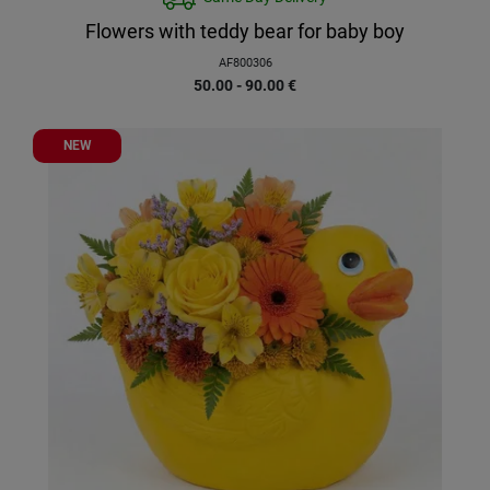
Flowers with teddy bear for baby boy
AF800306
50.00 - 90.00
€
NEW