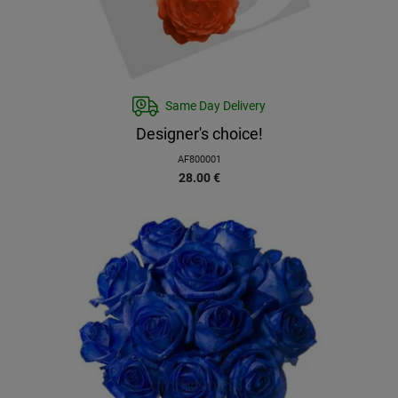
Same Day Delivery
Designer's choice!
AF800001
28.00
€