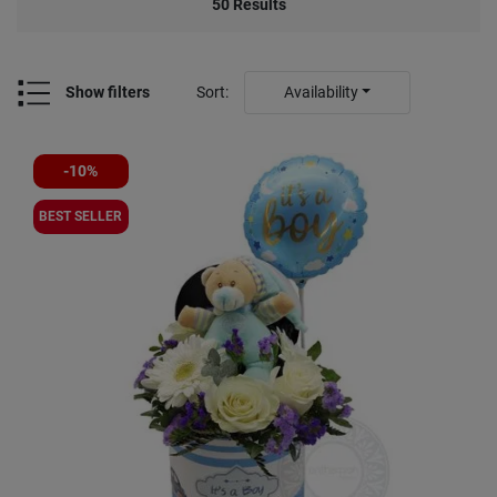
50
Results
Show filters
Sort
:
Availability
-10%
BEST SELLER