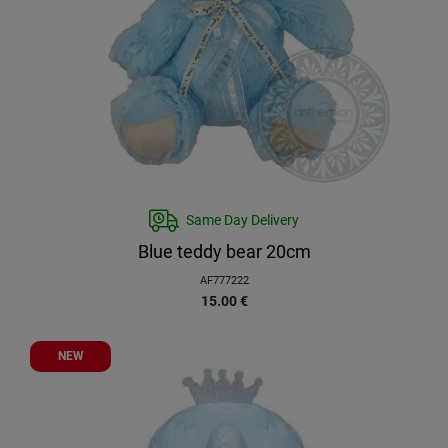
Same Day Delivery
Blue teddy bear 20cm
AF777222
15.00
€
NEW