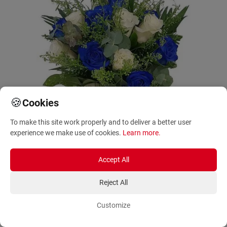
🍪
Cookies
To make this site work properly and to deliver a better user
experience we make use of cookies.
Learn more
.
Accept All
Reject All
Same Day Delivery
Dioni with white and blue roses
Customize
AF111064_1
85.00 - 125.00
€