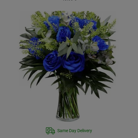
Same Day Delivery