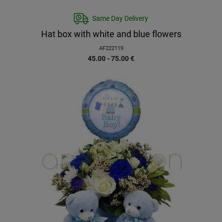
Same Day Delivery
Hat box with white and blue flowers
AF222119
45.00 - 75.00
€