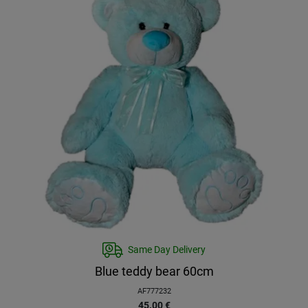
Same Day Delivery
Blue teddy bear 60cm
AF777232
45.00
€