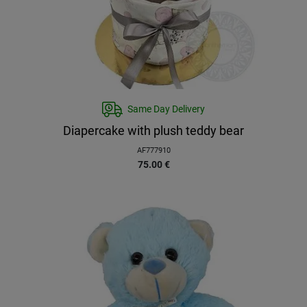
Same Day Delivery
Diapercake with plush teddy bear
AF777910
75.00
€