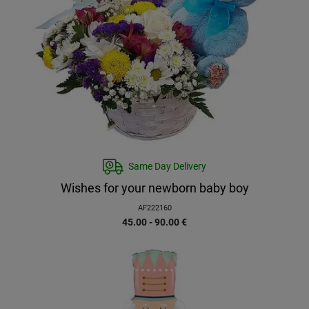
Same Day Delivery
Wishes for your newborn baby boy
AF222160
45.00 - 90.00
€