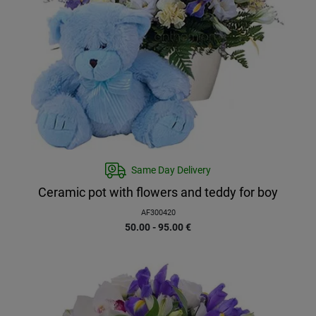
Same Day Delivery
Ceramic pot with flowers and teddy for boy
AF300420
50.00 - 95.00
€