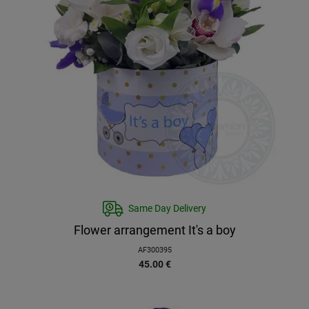
Same Day Delivery
Flower arrangement It's a boy
AF300395
45.00
€