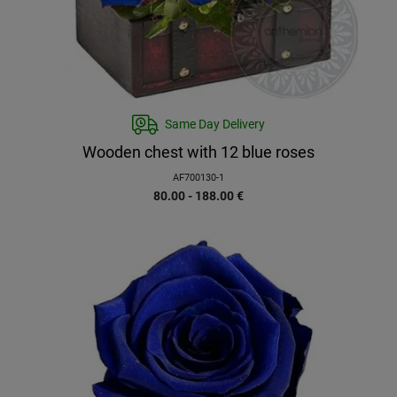
Same Day Delivery
Wooden chest with 12 blue roses
AF700130-1
80.00 - 188.00
€