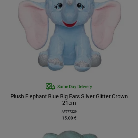
Same Day Delivery
Plush Elephant Blue Big Ears Silver Glitter Crown
21cm
AF777229
15.00
€