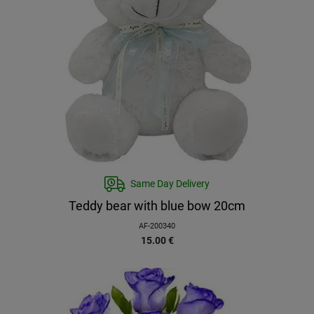
Same Day Delivery
Teddy bear with blue bow 20cm
AF-200340
15.00
€