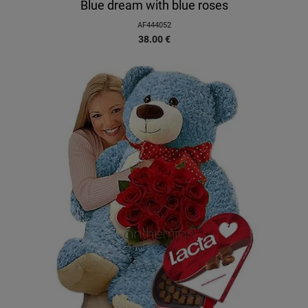
Blue dream with blue roses
AF444052
38.00
€