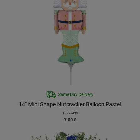
Same Day Delivery
14″ Mini Shape Nutcracker Balloon Pastel
AF777439
7.00
€