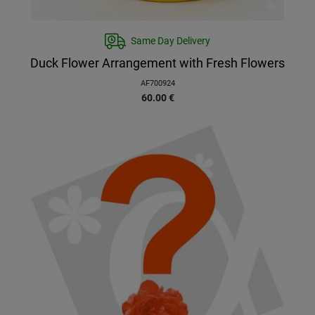
Same Day Delivery
Duck Flower Arrangement with Fresh Flowers
AF700924
60.00
€