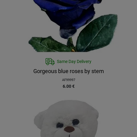
Same Day Delivery
Gorgeous blue roses by stem
AF99997
6.00
€