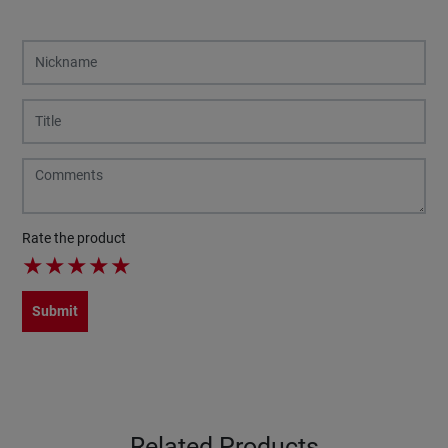
Rate the product
★
★
★
★
★
Submit
Related Products