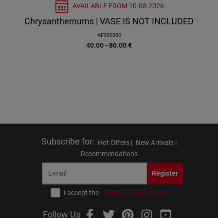
AVAILABLE FROM
10-08-2026
Chrysanthemums | VASE IS NOT INCLUDED
AF300380
40.00 - 80.00
€
Subscribe for
:
Hot Offers |
New Arrivals |
Recommendations
Register
I accept the
terms and conditions
Follow Us