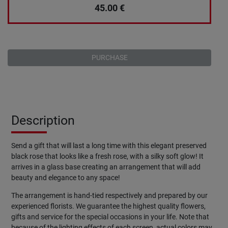
45.00
€
PURCHASE
Description
Send a gift that will last a long time with this elegant preserved
black rose that looks like a fresh rose, with a silky soft glow! It
arrives in a glass base creating an arrangement that will add
beauty and elegance to any space!
The arrangement is hand-tied respectively and prepared by our
experienced florists. We guarantee the highest quality flowers,
gifts and service for the special occasions in your life. Note that
because of the lighting effects of each screen, actual colors may