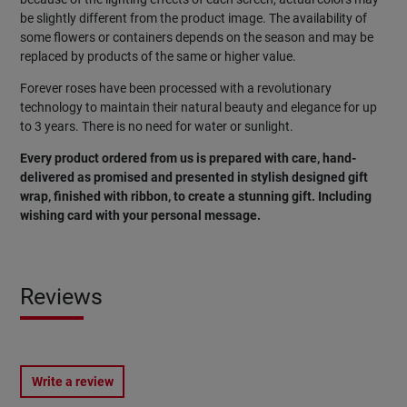
be slightly different from the product image. The availability of
some flowers or containers depends on the season and may be
replaced by products of the same or higher value.
Forever roses have been processed with a revolutionary
technology to maintain their natural beauty and elegance for up
to 3 years. There is no need for water or sunlight.
Every product ordered from us is prepared with care, hand-
delivered as promised and presented in stylish designed gift
wrap, finished with ribbon, to create a stunning gift. Including
wishing card with your personal message.
Reviews
Write a review