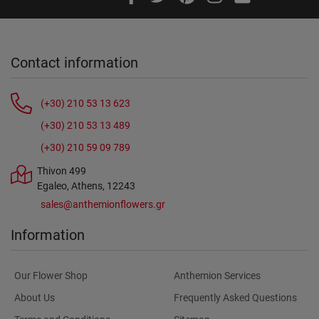
Contact information
(+30) 210 53 13 623
(+30) 210 53 13 489
(+30) 210 59 09 789
Thivon 499
Egaleo, Athens, 12243
sales@anthemionflowers.gr
Information
Our Flower Shop
Anthemion Services
About Us
Frequently Asked Questions