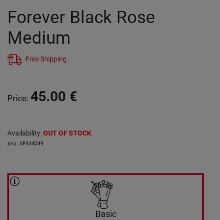
Forever Black Rose
Medium
Free Shipping
45.00
€
Price
:
Availability
:
OUT OF STOCK
sku
:
AF444049
Basic