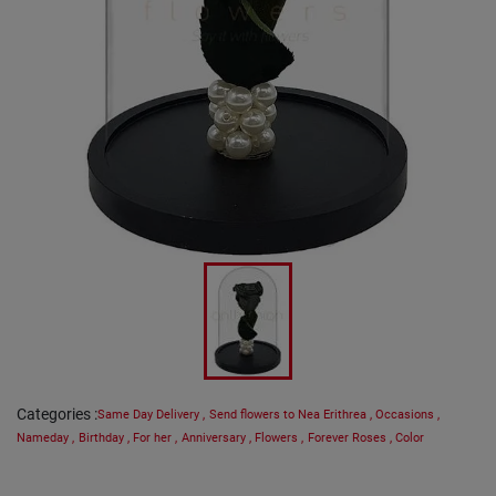
Categories
:
Same Day Delivery
,
Send flowers to Nea Erithrea
,
Occasions
,
Nameday
,
Birthday
,
For her
,
Anniversary
,
Flowers
,
Forever Roses
,
Color