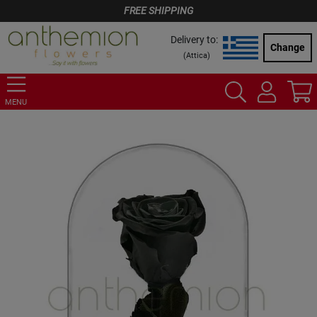
FREE SHIPPING
Delivery to:
Change
(
Attica
)
MENU