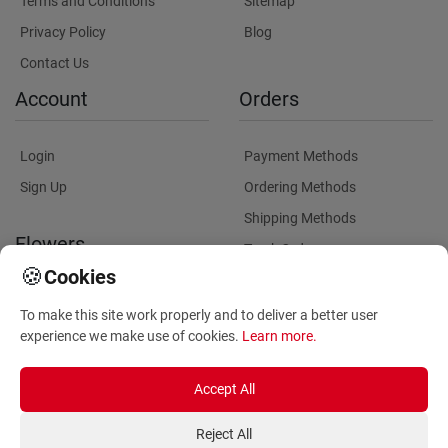
Terms and Conditions
Sitemap
Privacy Policy
Blog
Contact Us
Account
Orders
Login
Payment Methods
Sign Up
Ordering Methods
Shipping Methods
Flowers
Track Order
🍪
Cookies
Delivery Information
Flowers Information
To make this site work properly and to deliver a better user
Plants for Commercial
experience we make use of cookies.
Learn more
.
Spaces
Accept All
Reject All