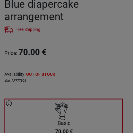
Blue diapercake
arrangement
Free Shipping
70.00
€
Price
:
Availability
:
OUT OF STOCK
sku
:
AF777906
Basic
70.00
€