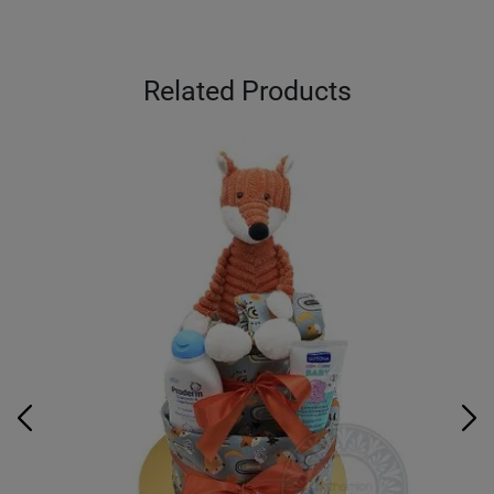
Related Products