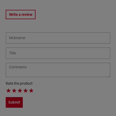
Write a review
Rate the product
★
★
★
★
★
Submit