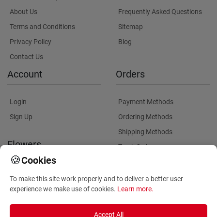
About Us
Frequently Asked Questions
Terms and Conditions
Sitemap
Privacy Policy
Blog
Contact Us
Account
Orders
Login
Payment Methods
Sign Up
Ordering Methods
Shipping Methods
Flowers
Track Order
🍪
Cookies
Delivery Information
Flowers Information
To make this site work properly and to deliver a better user
Plants for Commercial
experience we make use of cookies.
Learn more
.
Spaces
Accept All