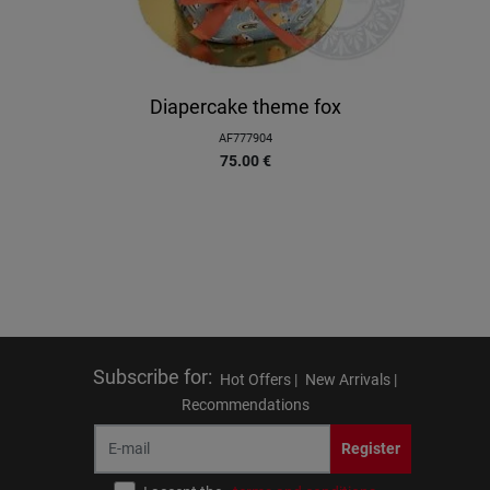
Diapercake theme fox
AF777904
75.00
€
Subscribe for
:
Hot Offers |
New Arrivals |
Recommendations
Register