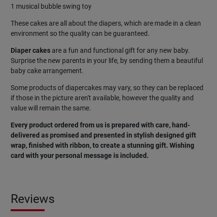
1 musical bubble swing toy
These cakes are all about the diapers, which are made in a clean
environment so the quality can be guaranteed.
Diaper cakes
are a fun and functional gift for any new baby.
Surprise the new parents in your life, by sending them a beautiful
baby cake arrangement.
Some products of diapercakes may vary, so they can be replaced
if those in the picture aren't available, however the quality and
value will remain the same.
Every product ordered from us is prepared with care, hand-
delivered as promised and presented in stylish designed gift
wrap, finished with ribbon, to create a stunning gift. Wishing
card
with
your
personal
message
is
included
.
Reviews