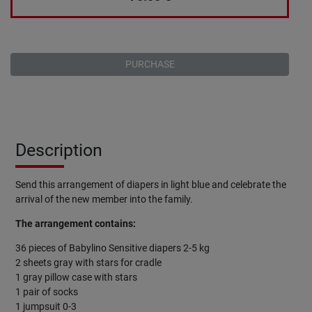
PURCHASE
Description
Send this arrangement of diapers in light blue and celebrate the
arrival of the new member into the family.
The arrangement contains:
36 pieces of Babylino Sensitive diapers 2-5 kg
2 sheets gray with stars for cradle
1 gray pillow case with stars
1 pair of socks
1 jumpsuit 0-3