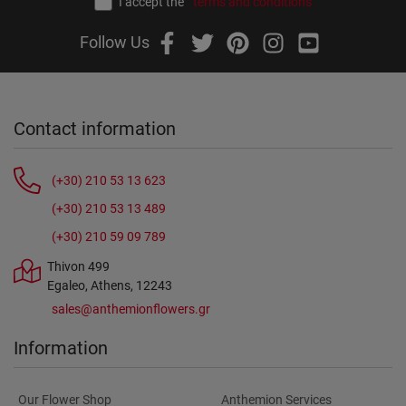
I accept the
terms and conditions
Follow Us
Contact information
(+30) 210 53 13 623
(+30) 210 53 13 489
(+30) 210 59 09 789
Thivon 499
Egaleo, Athens, 12243
sales@anthemionflowers.gr
Information
Our Flower Shop
Anthemion Services