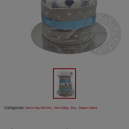
Categories
:
Same Day Delivery
,
New Baby
,
Boy
,
Diaper cakes