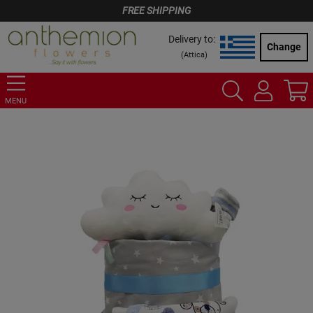
FREE SHIPPING
Delivery to:
Change
(
Attica
)
MENU