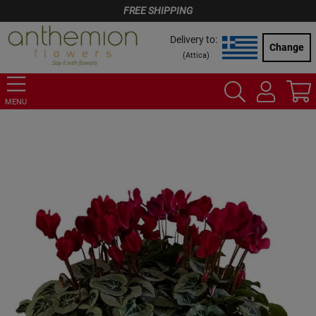
FREE SHIPPING
Delivery to:
Change
(
Attica
)
MENU