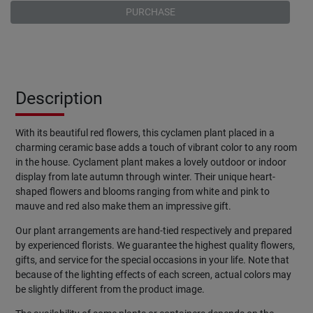
PURCHASE
Description
With its beautiful red flowers, this cyclamen plant placed in a
charming ceramic base adds a touch of vibrant color to any room
in the house. Cyclament plant makes a lovely outdoor or indoor
display from late autumn through winter. Their unique heart-
shaped flowers and blooms ranging from white and pink to
mauve and red also make them an impressive gift.
Our plant arrangements are hand-tied respectively and prepared
by experienced florists. We guarantee the highest quality flowers,
gifts, and service for the special occasions in your life. Note that
because of the lighting effects of each screen, actual colors may
be slightly different from the product image.