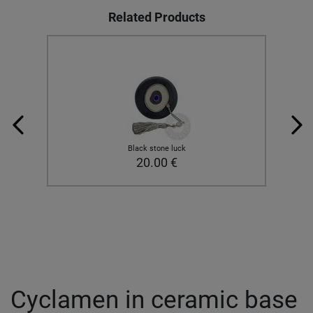
Related Products
Black stone luck
20.00
€
Cyclamen in ceramic base