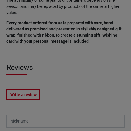
The availability of some plants or containers depends on the
season and may be replaced by products of the same or higher
value.
Every product ordered from us is prepared with care, hand-
delivered as promised and presented in stylishly designed gift
wrap, finished with ribbon, to create a stunning gift. Wishing
card with your personal message is included.
Reviews
Write a review