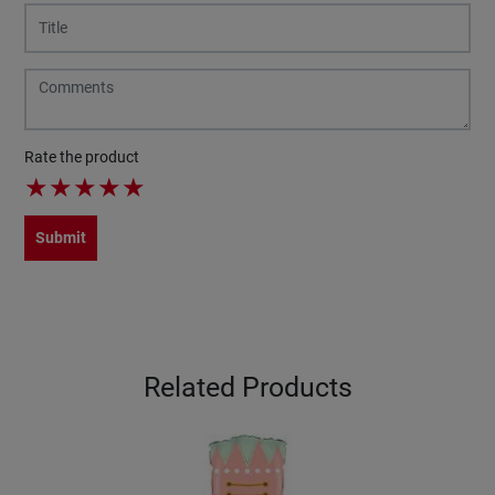
Rate the product
★
★
★
★
★
Submit
Related Products