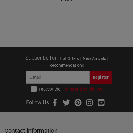
Subscribe for
:
Hot Offers |
New Arrivals |
Recommendations
Register
I accept the
terms and conditions
Follow Us
Contact information