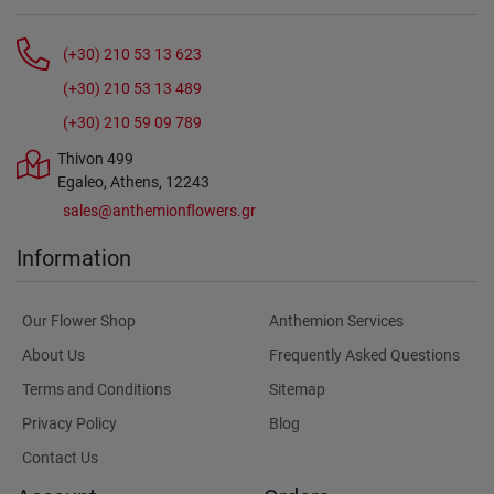
(+30) 210 53 13 623
(+30) 210 53 13 489
(+30) 210 59 09 789
Thivon 499
Egaleo, Athens, 12243
sales@anthemionflowers.gr
Information
Our Flower Shop
Anthemion Services
About Us
Frequently Asked Questions
Terms and Conditions
Sitemap
Privacy Policy
Blog
Contact Us