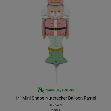
Same Day Delivery
14″ Mini Shape Nutcracker Balloon Pastel
AF777439
7.00
€