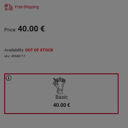
Free Shipping
40.00
€
Price
:
Availability
:
OUT OF STOCK
sku
:
AF666117
Basic
40.00
€