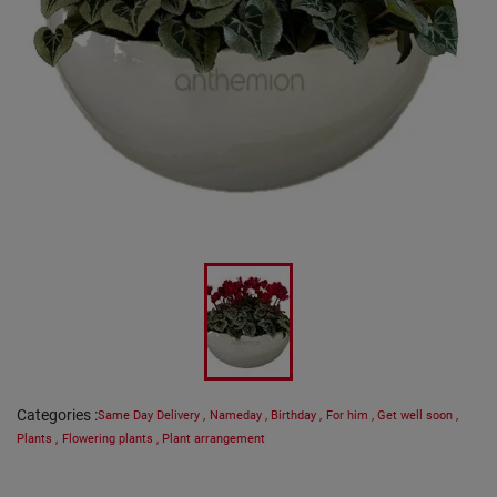
Categories
:
Same Day Delivery
,
Nameday
,
Birthday
,
For him
,
Get well soon
,
Plants
,
Flowering plants
,
Plant arrangement