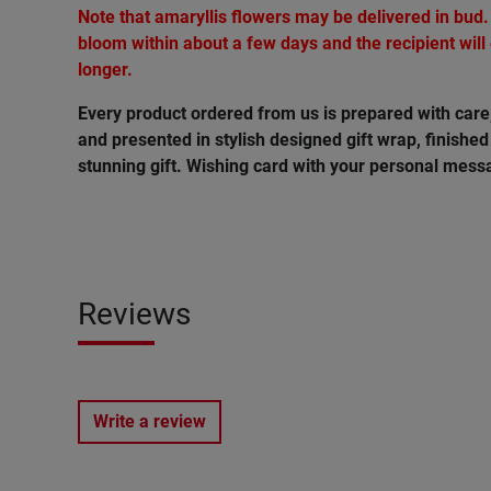
Note that amaryllis flowers may be delivered in bud.
bloom within about a few days and the recipient will
longer.
Every product ordered from us is prepared with car
and presented in stylish designed gift wrap, finished 
stunning gift. Wishing card with your personal messa
Reviews
Write a review