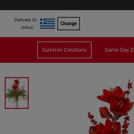
Delivery to:
Change
(
Attica
)
Summer Creations
Same Day De