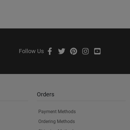
Follow Us
Orders
Payment Methods
Ordering Methods