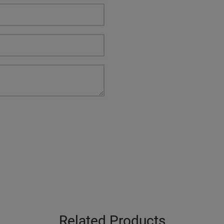
Related Products