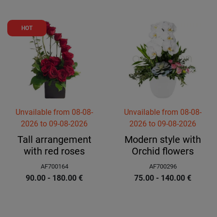
HOT
Unvailable
from
08-08-
Unvailable
from
08-08-
2026
to
09-08-2026
2026
to
09-08-2026
Tall arrangement
Modern style with
with red roses
Orchid flowers
AF700164
AF700296
90.00 - 180.00
€
75.00 - 140.00
€