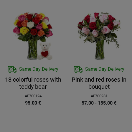
Same Day Delivery
Same Day Delivery
18 colorful roses with
Pink and red roses in
teddy bear
bouquet
AF700124
AF700281
95.00
€
57.00 - 155.00
€