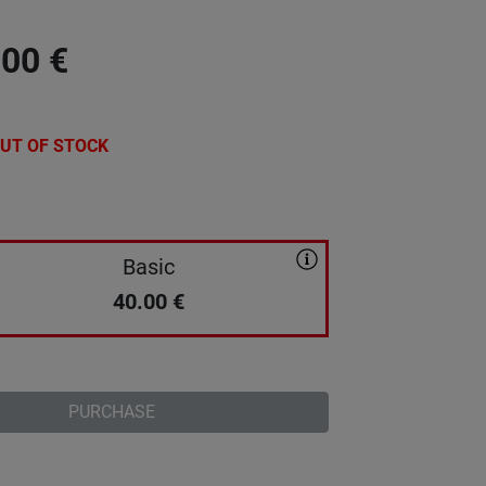
.00
€
UT OF STOCK
Basic
40.00
€
PURCHASE