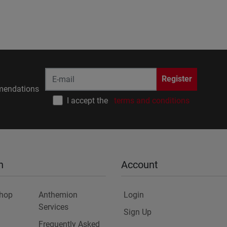
Register
endations
I accept the
terms and conditions
n
Account
Shop
Anthemion
Login
Services
Sign Up
Frequently Asked