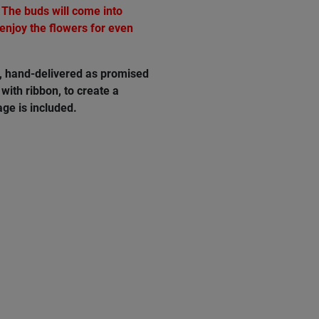
 The buds will come into
 enjoy the flowers for even
e, hand-delivered as promised
with ribbon, to create a
ge is included.