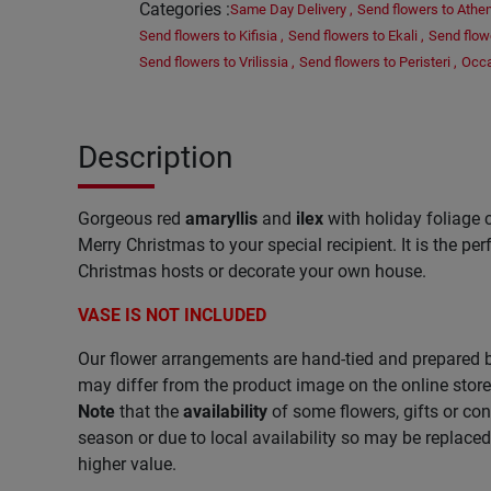
Categories
:
Same Day Delivery
,
Send flowers to Athe
Send flowers to Kifisia
,
Send flowers to Ekali
,
Send flow
Send flowers to Vrilissia
,
Send flowers to Peristeri
,
Occ
Description
Gorgeous red
amaryllis
and
ilex
with holiday foliage c
Merry Christmas to your special recipient. It is the per
Christmas hosts or decorate your own house.
VASE IS NOT INCLUDED
Our flower arrangements are hand-tied and prepared b
may differ from the product image on the online store
Note
that the
availability
of some flowers, gifts or co
season or due to local availability so may be replace
higher value.