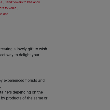
ns
,
Send flowers to Chalandri
,
ers to Voula
,
asions
reating a lovely gift to wish
fect way to delight your
y experienced florists and
.
ntainers depending on the
d by products of the same or