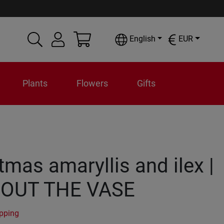
English
EUR
Plants
Flowers
Gifts
tmas amaryllis and ilex |
OUT THE VASE
ipping