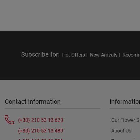
Subscribe for
:
Hot Offers |
New Arrivals |
Recomm
Contact information
Informatio
(+30) 210 53 13 623
Our Flower 
(+30) 210 53 13 489
About Us