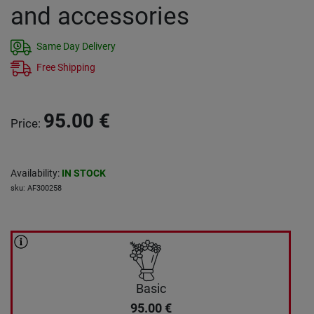
and accessories
Same Day Delivery
Free Shipping
95.00
€
Price
:
Availability
:
IN STOCK
sku
:
AF300258
Basic
95.00
€