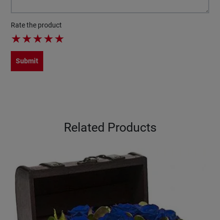
Rate the product
★
★
★
★
★
Submit
Related Products