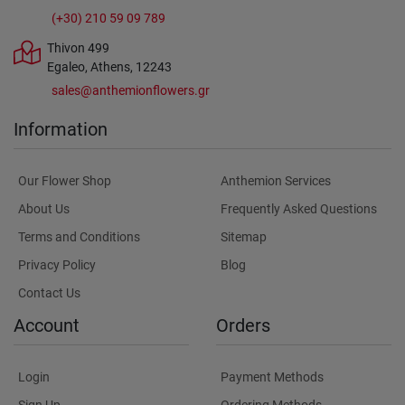
(+30) 210 59 09 789
Thivon 499
Egaleo, Athens, 12243
sales@anthemionflowers.gr
Information
Our Flower Shop
Anthemion Services
About Us
Frequently Asked Questions
Terms and Conditions
Sitemap
Privacy Policy
Blog
Contact Us
Account
Orders
Login
Payment Methods
Sign Up
Ordering Methods