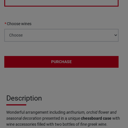
Choose wines
PURCHASE
Description
Wonderful arrangement including
anthurium, orchid flower and
seasonal decoration
presented in a unique
chessboard
case
with
wine accessories filled with two bottles of
fine greek wine
.