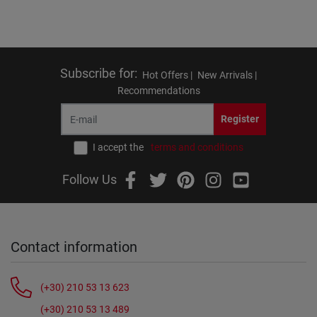
Subscribe for
:
Hot Offers |
New Arrivals |
Recommendations
Register
I accept the
terms and conditions
Follow Us
Contact information
(+30) 210 53 13 623
(+30) 210 53 13 489