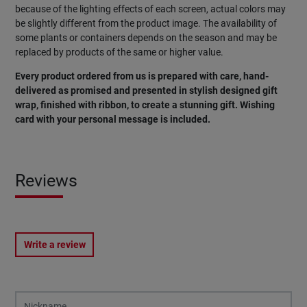
because of the lighting effects of each screen, actual colors may
be slightly different from the product image. The availability of
some plants or containers depends on the season and may be
replaced by products of the same or higher value.
Every product ordered from us is prepared with care, hand-
delivered as promised and presented in stylish designed gift
wrap, finished with ribbon, to create a stunning gift. Wishing
card with your personal message is included.
Reviews
Write a review