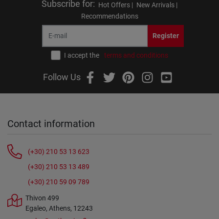
Subscribe for
:
Hot Offers |
New Arrivals |
Recommendations
Register
I accept the
terms and conditions
Follow Us
Contact information
(+30) 210 53 13 623
(+30) 210 53 13 489
(+30) 210 59 09 789
Thivon 499
Egaleo, Athens, 12243