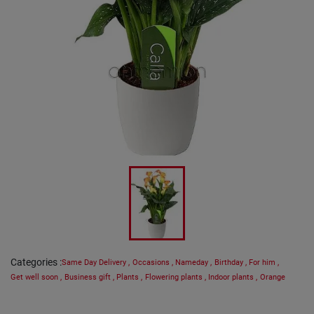
Categories
:
Same Day Delivery
,
Occasions
,
Nameday
,
Birthday
,
For him
,
Get well soon
,
Business gift
,
Plants
,
Flowering plants
,
Indoor plants
,
Orange