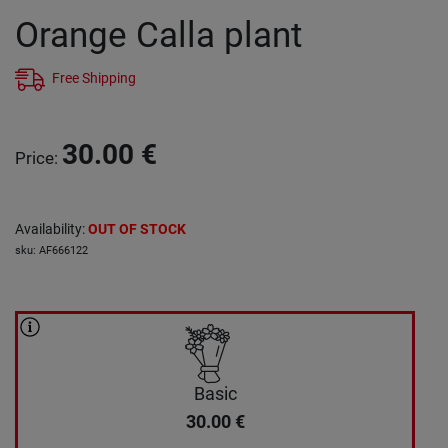
Orange Calla plant
Free Shipping
30.00
€
Price
:
Availability
:
OUT OF STOCK
sku
:
AF666122
Basic
30.00
€