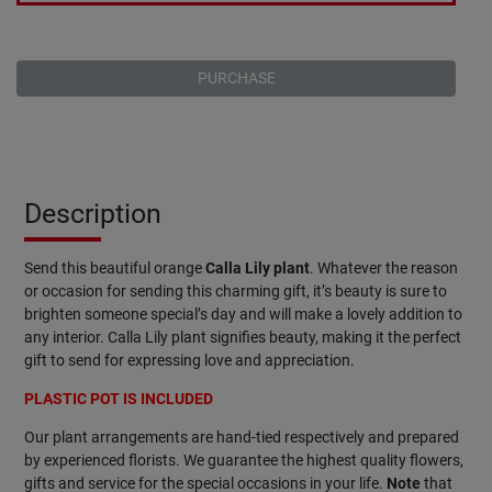
PURCHASE
Description
Send this beautiful orange
Calla
Lily
plant
. Whatever the reason
or occasion for sending this charming gift, it’s beauty is sure to
brighten someone special’s day and will make a lovely addition to
any interior. Calla Lily plant signifies beauty, making it the perfect
gift to send for expressing love and appreciation.
PLASTIC POT IS INCLUDED
Our plant arrangements are hand-tied respectively and prepared
by experienced florists. We guarantee the highest quality flowers,
gifts and service for the special occasions in your life.
Note
that