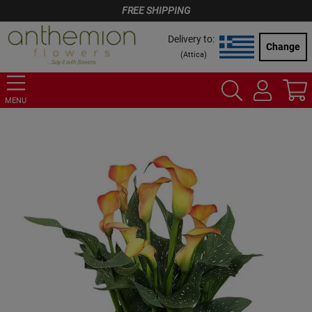
FREE SHIPPING
Delivery to:
Change
(
Attica
)
MENU