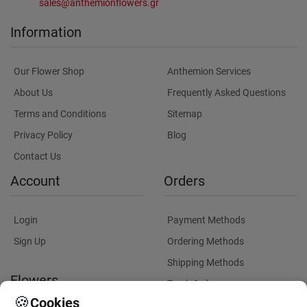
sales@anthemionflowers.gr
Information
Our Flower Shop
Anthemion Services
About Us
Frequently Asked Questions
Terms and Conditions
Sitemap
Privacy Policy
Blog
Contact Us
Account
Orders
Login
Payment Methods
Sign Up
Ordering Methods
Shipping Methods
Flowers
Track Order
🍪
Cookies
Delivery Information