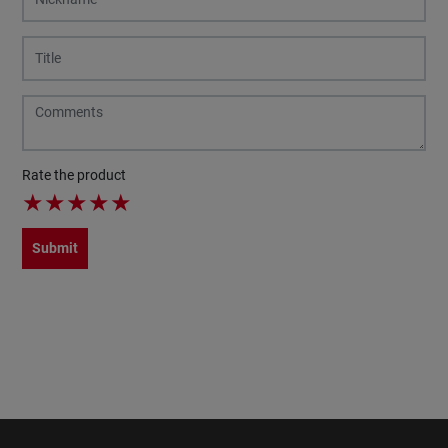
Rate the product
★
★
★
★
★
Submit