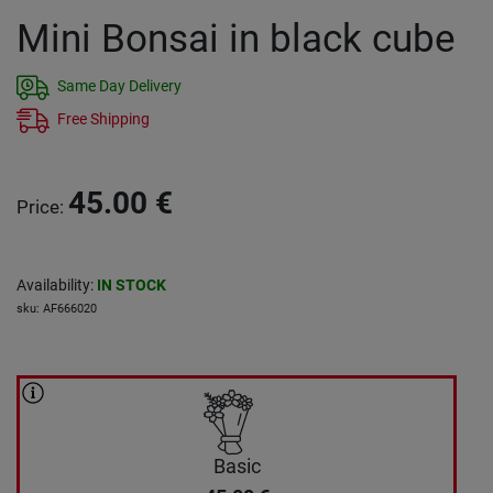
Mini Bonsai in black cube
Same Day Delivery
Free Shipping
45.00
€
Price
:
Availability
:
IN STOCK
sku
:
AF666020
Basic