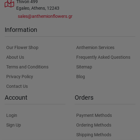
Thivon 499
Egaleo, Athens, 12243
sales@anthemionflowers.gr
Information
Our Flower Shop
Anthemion Services
About Us
Frequently Asked Questions
Terms and Conditions
Sitemap
Privacy Policy
Blog
Contact Us
Account
Orders
Login
Payment Methods
Sign Up
Ordering Methods
Shipping Methods