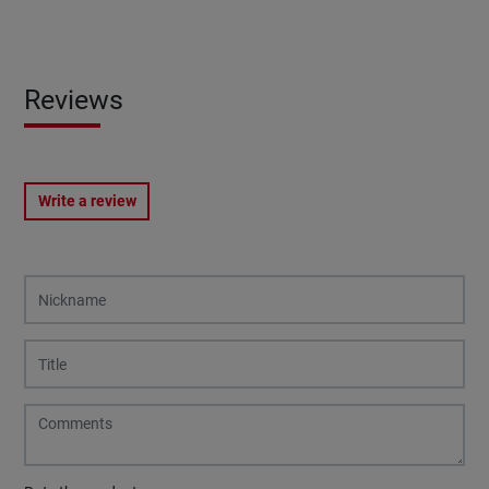
Reviews
Write a review