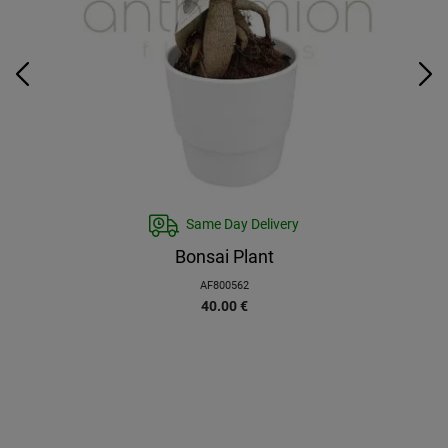
Same Day Delivery
Bonsai Plant
AF800562
40.00
€