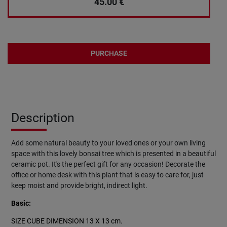
45.00
€
PURCHASE
Description
Add some natural beauty to your loved ones or your own living
space with this lovely bonsai tree which is presented in a beautiful
ceramic pot. It's the perfect gift for any occasion! Decorate the
office or home desk with this plant that is easy to care for, just
keep moist and provide bright, indirect light.
Basic:
SIZE CUBE DIMENSION 13 X 13 cm.