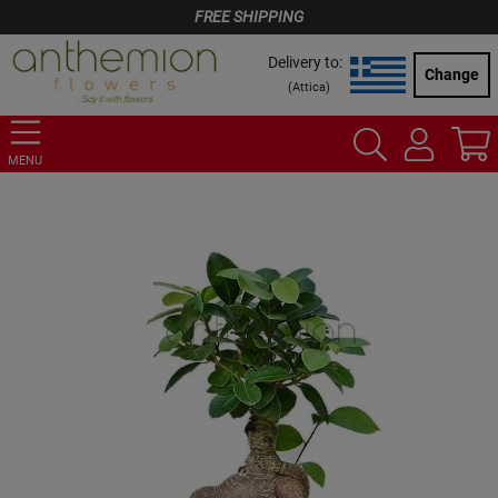
FREE SHIPPING
Delivery to:
Change
(
Attica
)
MENU