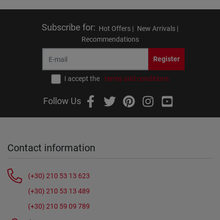
Subscribe for
:
Hot Offers |
New Arrivals |
Recommendations
Register
I accept the
terms and conditions
Follow Us
Contact information
(+30) 210 53 13 623
(+30) 210 53 13 489
(+30) 210 59 09 789