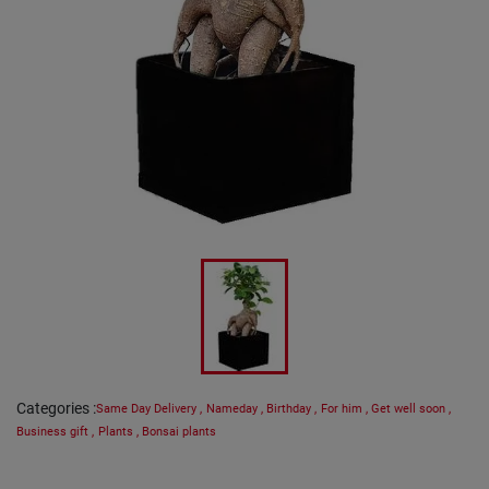
Categories
:
Same Day Delivery
,
Nameday
,
Birthday
,
For him
,
Get well soon
,
Business gift
,
Plants
,
Bonsai plants