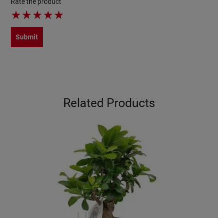
Rate the product
★
★
★
★
★
Submit
Related Products