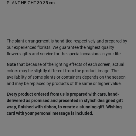
PLANT HEIGHT 30-35 cm.
Special:
SIZE CUBE DIMENSION 15 X 15 cm.
PLANT HEIGHT 38-40 cm.
The plant arrangement is hand-tied respectively and prepared by
our experienced florists. We guarantee the highest quality
flowers, gifts and service for the special occasions in your life.
Note
that because of the lighting effects of each screen, actual
colors may be slightly different from the product image. The
availability of some plants or containers depends on the season
and may be replaced by products of the same or higher value.
Every product ordered from us is prepared with care, hand-
delivered as promised and presented in stylish designed gift
wrap, finished with ribbon, to create a stunning gift. Wishing
card with your personal message is included.