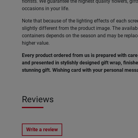
florists. We guarantee the highest quality flowers, gift
occasions in your life.
Note that because of the lighting effects of each scre
slightly different from the product image. The availab
containers depends on the season and may be replac
higher value.
Every product ordered from us is prepared with car
and presented in stylishly designed gift wrap, finishe
stunning gift. Wishing card with your personal messa
Reviews
Write a review