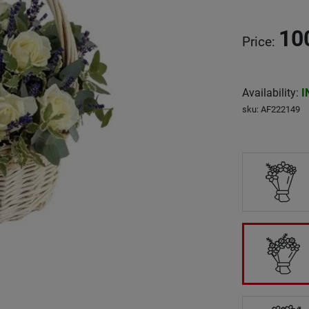
10
Price
:
Availability
:
I
sku
:
AF222149