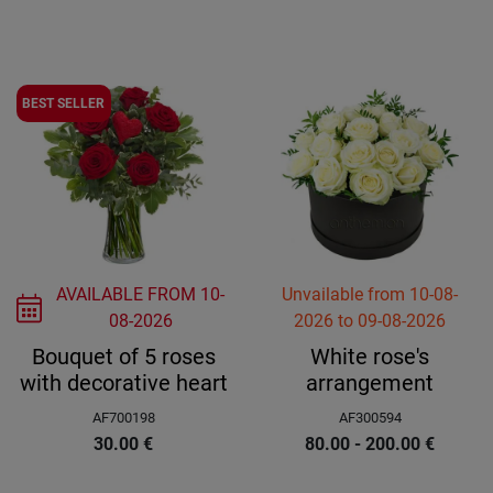
BEST SELLER
AVAILABLE FROM
10-
Unvailable
from
10-08-
08-2026
2026
to
09-08-2026
Bouquet of 5 roses
White rose's
with decorative heart
arrangement
AF700198
AF300594
30.00
€
80.00 - 200.00
€