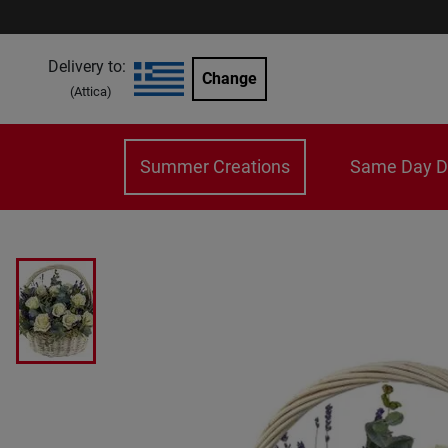
Delivery to:
Change
(
Attica
)
Summer Creations
Same Day De