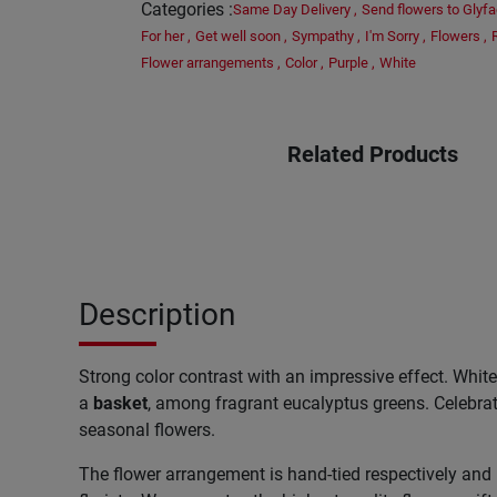
Categories
:
Same Day Delivery
,
Send flowers to Glyf
For her
,
Get well soon
,
Sympathy
,
I'm Sorry
,
Flowers
,
Flower arrangements
,
Color
,
Purple
,
White
Related Products
Description
Strong color contrast with an impressive effect. Whit
a
basket
, among fragrant eucalyptus greens. Celebrat
seasonal flowers.
The flower arrangement is hand-tied respectively and