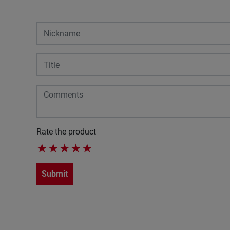
Rate the product
★
★
★
★
★
Submit