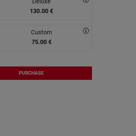
Deluxe
130.00
€
Custom
75.00
€
PURCHASE