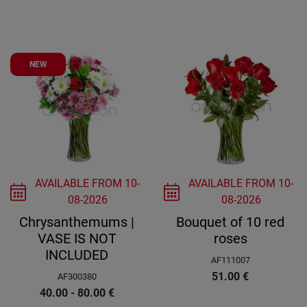
NEW
AVAILABLE FROM
10-
AVAILABLE FROM
10-
08-2026
08-2026
Chrysanthemums |
Bouquet of 10 red
VASE IS NOT
roses
INCLUDED
AF111007
51.00
€
AF300380
40.00 - 80.00
€