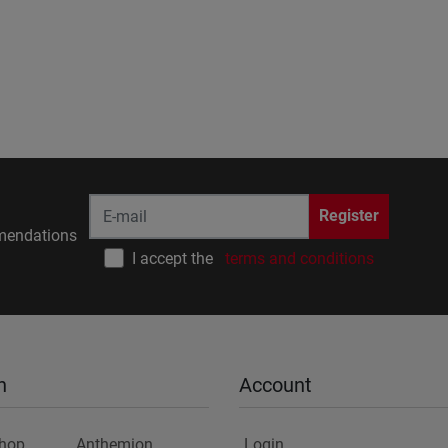
Register
endations
I accept the
terms and conditions
n
Account
Shop
Anthemion
Login