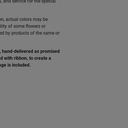
s, and service for the special
en, actual colors may be
ility of some flowers or
ed by products of the same or
e, hand-delivered as promised
d with ribbon, to create a
ge is included.