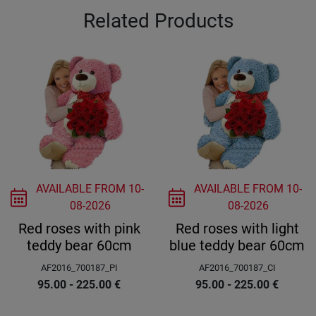
Related Products
AVAILABLE FROM
10-
AVAILABLE FROM
10-
08-2026
08-2026
Red roses with pink
Red roses with light
teddy bear 60cm
blue teddy bear 60cm
AF2016_700187_PI
AF2016_700187_CI
95.00 - 225.00
€
95.00 - 225.00
€