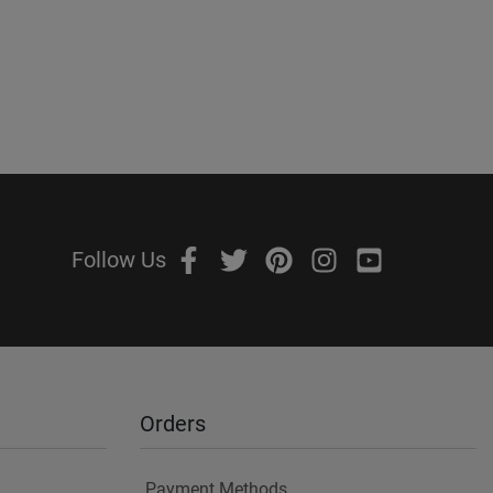
Follow Us
Orders
Payment Methods