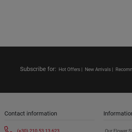
Subscribe for
:
Hot Offers |
New Arrivals |
Recomm
Contact information
Informatio
(+30) 210 53 13 623
Our Flower 