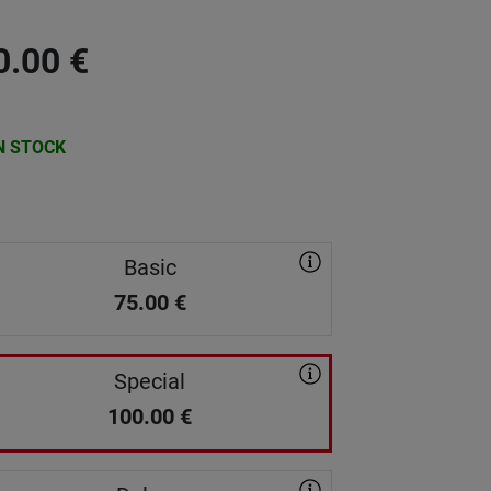
0.00
€
N STOCK
Basic
75.00
€
Special
100.00
€