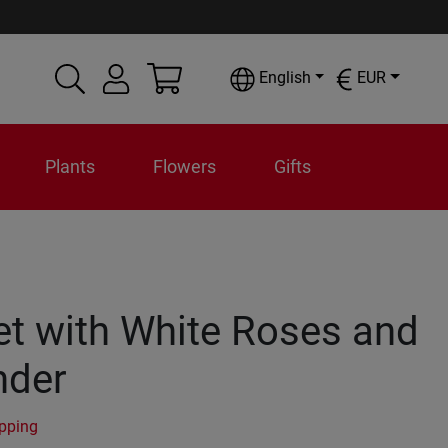
English
EUR
Plants
Flowers
Gifts
t with White Roses and
nder
ipping