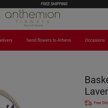
FREE SHIPPING
livery
Send flowers to Athens
Occasions
Baske
Lave
Free Sh