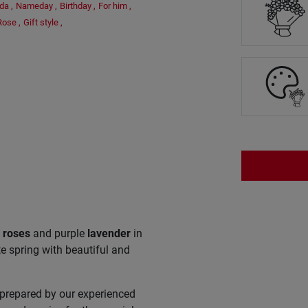
ada
,
Nameday
,
Birthday
,
For him
,
Rose
,
Gift style
,
e
roses
and purple
lavender
in
e spring with beautiful and
 prepared by our experienced