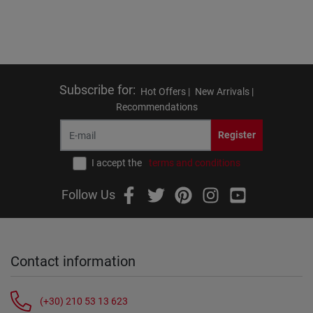
Subscribe for
:
Hot Offers |
New Arrivals |
Recommendations
Register
I accept the
terms and conditions
Follow Us
Contact information
(+30) 210 53 13 623