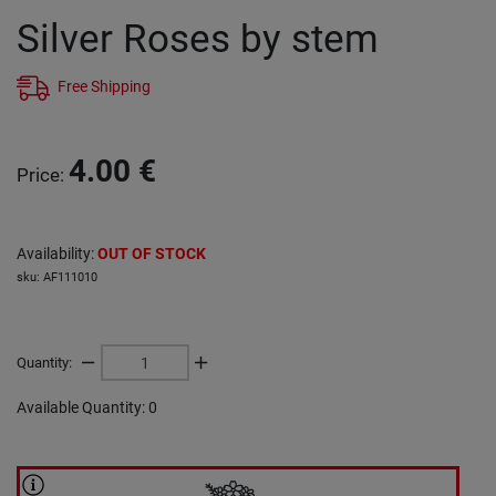
Silver Roses by stem
Free Shipping
4.00
€
Price
:
Availability
:
OUT OF STOCK
sku
:
AF111010
Quantity
:
Available Quantity
:
0