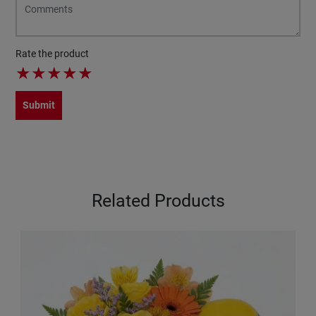
Rate the product
★
★
★
★
★
Submit
Related Products