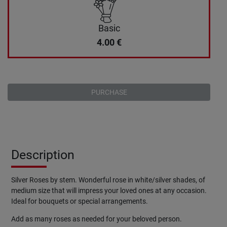
Basic
4.00
€
PURCHASE
Description
Silver Roses by stem. Wonderful rose in white/silver shades, of
medium size that will impress your loved ones at any occasion.
Ideal for bouquets or special arrangements.
Add as many roses as needed for your beloved person.