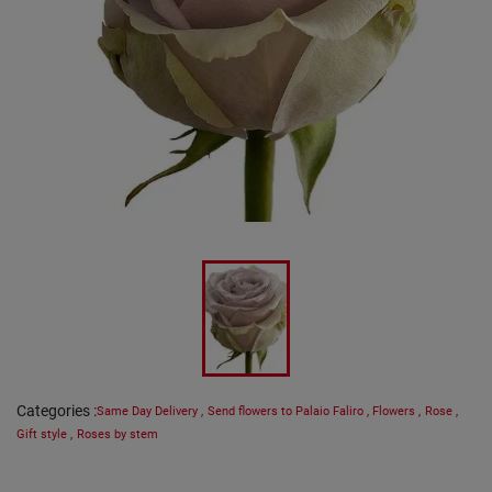
Categories
:
Same Day Delivery
,
Send flowers to Palaio Faliro
,
Flowers
,
Rose
,
Gift style
,
Roses by stem