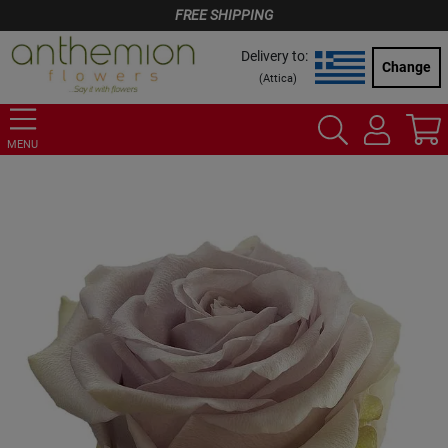
FREE SHIPPING
Delivery to:
Change
(
Attica
)
MENU