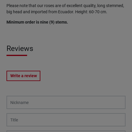
Please note that our roses are of excellent quality, long stemmed,
big head and imported from Ecuador. Height: 60-70 cm.
Minimum order is nine (9) stems.
Reviews
Write a review