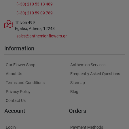
(+30) 210 53 13 489
(+30) 210 59 09 789
Thivon 499
Egaleo, Athens, 12243
sales@anthemionflowers.gr
Information
Our Flower Shop
Anthemion Services
About Us
Frequently Asked Questions
Terms and Conditions
Sitemap
Privacy Policy
Blog
Contact Us
Account
Orders
Login
Payment Methods