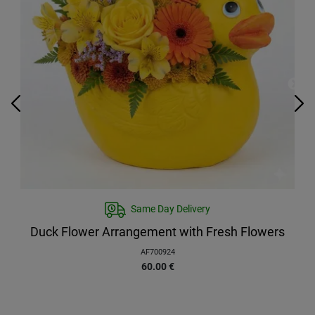
Same Day Delivery
Duck Flower Arrangement with Fresh Flowers
AF700924
60.00
€