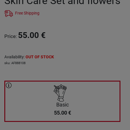
Skin Care Set and flowers
Free Shipping
55.00
€
Price
:
Availability
:
OUT OF STOCK
sku
:
AF888108
Basic
55.00
€