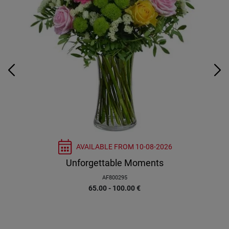
AVAILABLE FROM
10-08-2026
Unforgettable Moments
AF800295
65.00 - 100.00
€