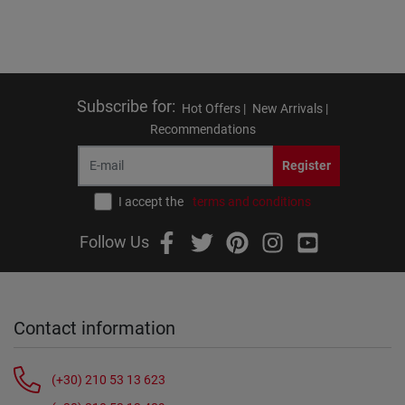
Subscribe for
:
Hot Offers |
New Arrivals |
Recommendations
Register
I accept the
terms and conditions
Follow Us
Contact information
(+30) 210 53 13 623