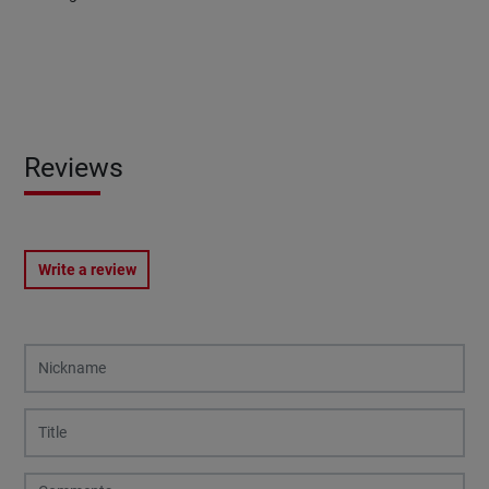
Reviews
Write a review