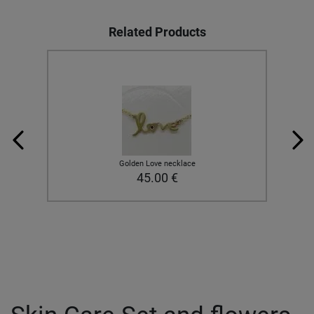
Related Products
Golden Love necklace
45.00
€