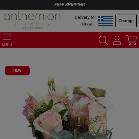
FREE SHIPPING
Delivery to:
Change
(
Attica
)
MENU
NEW