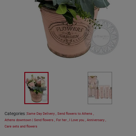
Categories
:
Same Day Delivery
,
Send flowers to Athens
,
Athens downtown | Send flowers
,
For her
,
I Love you
,
Anniversary
,
Care sets and flowers