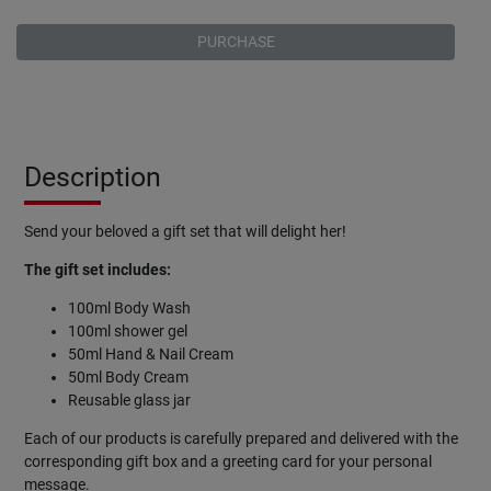
PURCHASE
Description
Send your beloved a gift set that will delight her!
The gift set includes:
100ml Body Wash
100ml shower gel
50ml Hand & Nail Cream
50ml Body Cream
Reusable glass jar
Each of our products is carefully prepared and delivered with the
corresponding gift box and a greeting card for your personal
message.