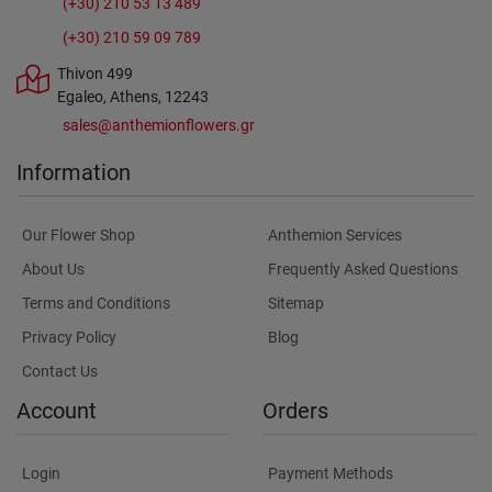
(+30) 210 53 13 489
(+30) 210 59 09 789
Thivon 499
Egaleo, Athens, 12243
sales@anthemionflowers.gr
Information
Our Flower Shop
Anthemion Services
About Us
Frequently Asked Questions
Terms and Conditions
Sitemap
Privacy Policy
Blog
Contact Us
Account
Orders
Login
Payment Methods