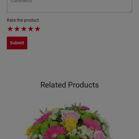
Rate the product
★
★
★
★
★
Submit
Related Products