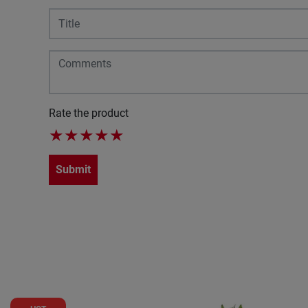
Rate the product
★
★
★
★
★
Submit