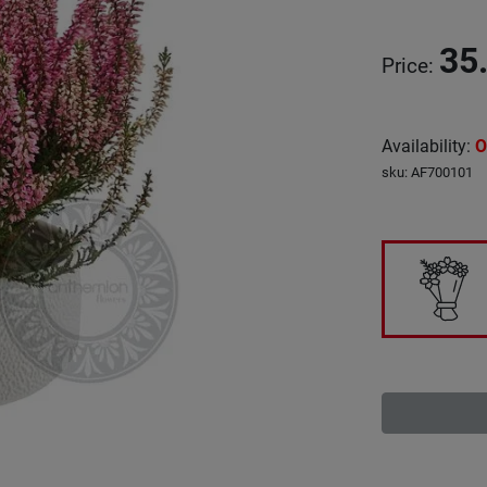
35
Price
:
Availability
:
O
sku
:
AF700101