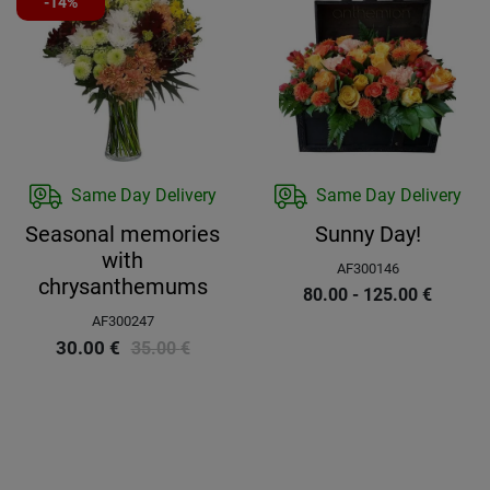
-14%
Same Day Delivery
Same Day Delivery
Seasonal memories
Sunny Day!
with
AF300146
chrysanthemums
80.00 - 125.00
€
AF300247
30.00
€
35.00
€