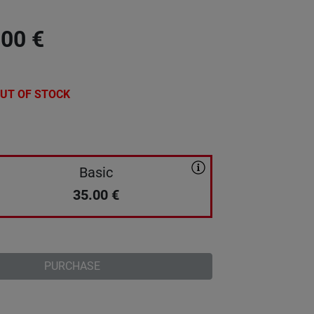
.00
€
UT OF STOCK
Basic
35.00
€
PURCHASE