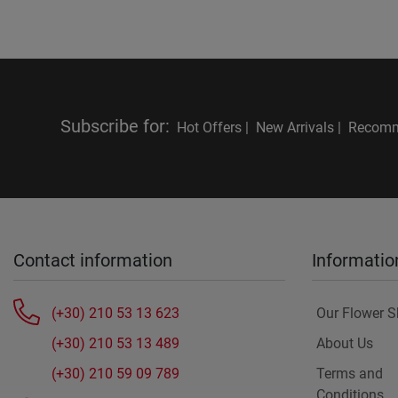
Subscribe for
:
Hot Offers |
New Arrivals |
Recomm
Contact information
Informatio
(+30) 210 53 13 623
Our Flower 
(+30) 210 53 13 489
About Us
(+30) 210 59 09 789
Terms and
Conditions