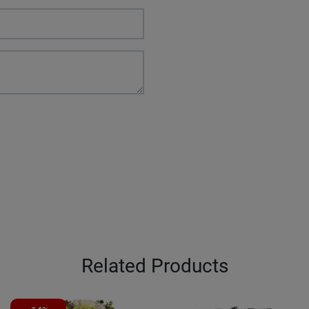
Related Products