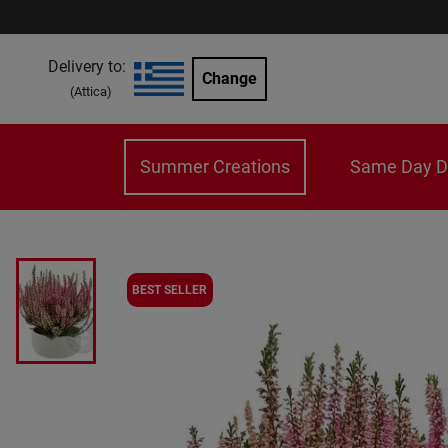
Delivery to:
Change
(
Attica
)
Summer Creations
Same Day De
BEST SELLER