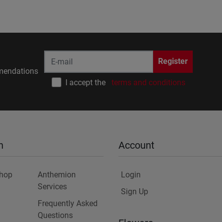
Register
endations
I accept the
terms and conditions
n
Account
Shop
Anthemion
Login
Services
Sign Up
Frequently Asked
Questions