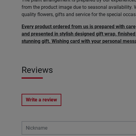
from the product image due to seasonal availability.
quality flowers, gifts and service for the special occasi
Every product ordered from us is prepared with car
and presented in stylish designed gift wrap, finished 
stunning gift. Wishing card with your personal messa
Reviews
Write a review