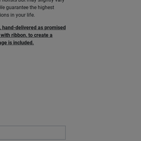
 We guarantee the highest
ons in your life.
e, hand-delivered as promised
with ribbon, to create a
ge is included.