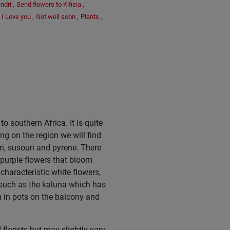
ndri
,
Send flowers to Kifisia
,
I Love you
,
Get well soon
,
Plants
,
o southern Africa. It is quite
g on the region we will find
ri, susouri and pyrene. There
purple flowers that bloom
characteristic white flowers,
 such as the kaluna which has
h in pots on the balcony and
florists but may slightly vary