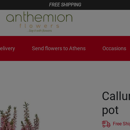
FREE SHIPPING
livery
Send flowers to Athens
Occasions
Callu
pot
Free Sh