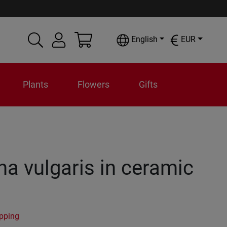
English
EUR
Plants
Flowers
Gifts
na vulgaris in ceramic
ipping