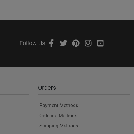
Follow Us
Orders
Payment Methods
Ordering Methods
Shipping Methods