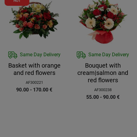
HOT
Same Day Delivery
Same Day Delivery
Basket with orange
Bouquet with
and red flowers
cream|salmon and
red flowers
AF300221
90.00 - 170.00
€
AF300238
55.00 - 90.00
€