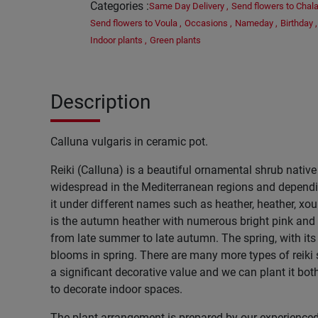
Categories
:
Same Day Delivery
,
Send flowers to Chala
Send flowers to Voula
,
Occasions
,
Nameday
,
Birthday
,
Indoor plants
,
Green plants
Description
Calluna vulgaris in ceramic pot.
Reiki (Calluna) is a beautiful ornamental shrub native t
widespread in the Mediterranean regions and dependin
it under different names such as heather, heather, xou
is the autumn heather with numerous bright pink and 
from late summer to late autumn. The spring, with its 
blooms in spring. There are many more types of reiki
a significant decorative value and we can plant it bot
to decorate indoor spaces.
The plant arrangement is prepared by our experienced 