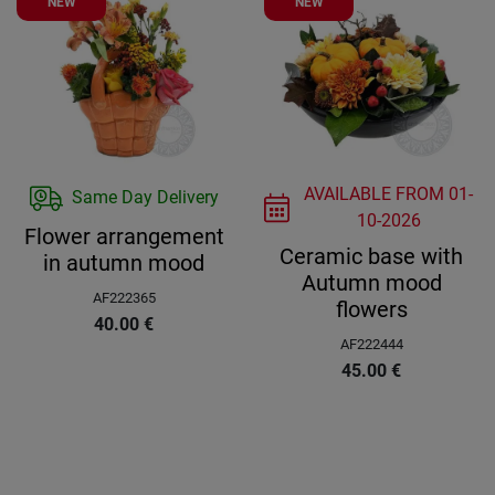
NEW
NEW
AVAILABLE FROM
01-
Same Day Delivery
10-2026
Flower arrangement
Ceramic base with
in autumn mood
Autumn mood
AF222365
flowers
40.00
€
AF222444
45.00
€