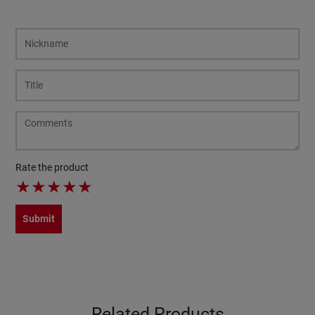
Rate the product
★
★
★
★
★
Submit
Related Products