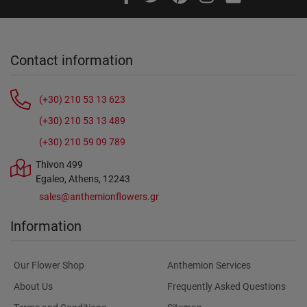
Contact information
(+30) 210 53 13 623
(+30) 210 53 13 489
(+30) 210 59 09 789
Thivon 499
Egaleo, Athens, 12243
sales@anthemionflowers.gr
Information
Our Flower Shop
Anthemion Services
About Us
Frequently Asked Questions