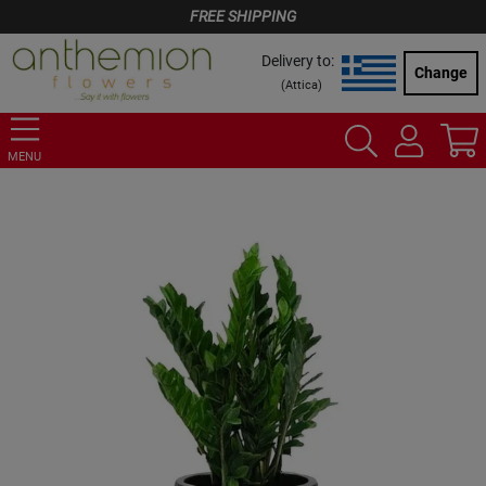
FREE SHIPPING
Delivery to:
Change
(
Attica
)
MENU