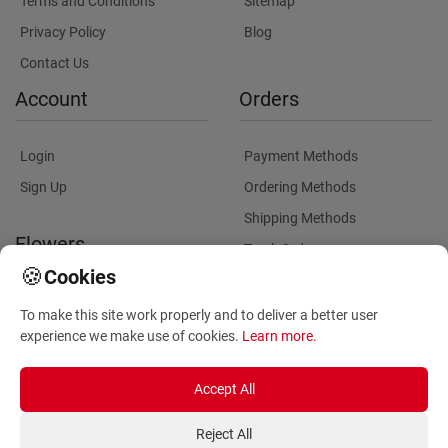
Terms and Conditions
Sitemap
Privacy Policy
Blog
Contact Us
Account
Orders
Login
Payment Methods
Sign Up
Ordering Methods
Shipping Methods
Flowers
Track Order
🍪
Cookies
Delivery Information
Flowers Information
To make this site work properly and to deliver a better user
Plants for Commercial
experience we make use of cookies.
Learn more
.
Spaces
Accept All
Reject All