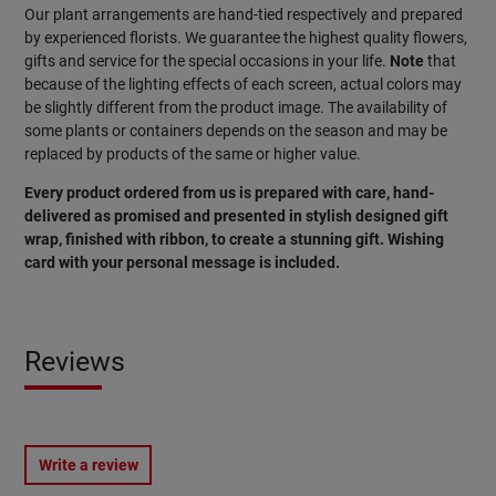
Our plant arrangements are hand-tied respectively and prepared
by experienced florists. We guarantee the highest quality flowers,
gifts and service for the special occasions in your life.
Note
that
because of the lighting effects of each screen, actual colors may
be slightly different from the product image. The availability of
some plants or containers depends on the season and may be
replaced by products of the same or higher value.
Every product ordered from us is prepared with care, hand-
delivered as promised and presented in stylish designed gift
wrap, finished with ribbon, to create a stunning gift. Wishing
card with your personal message is included.
Reviews
Write a review