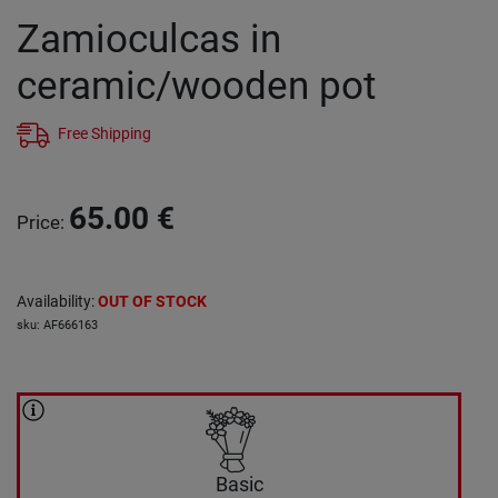
Zamioculcas in
ceramic/wooden pot
Free Shipping
65.00
€
Price
:
Availability
:
OUT OF STOCK
sku
:
AF666163
Basic