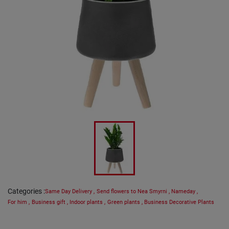
Categories
:
Same Day Delivery
,
Send flowers to Nea Smyrni
,
Nameday
,
For him
,
Business gift
,
Indoor plants
,
Green plants
,
Business Decorative Plants