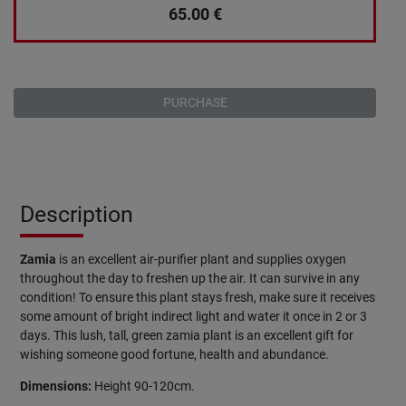
65.00
€
PURCHASE
Description
Zamia
is an excellent air-purifier plant and supplies oxygen
throughout the day to freshen up the air. It can survive in any
condition! To ensure this plant stays fresh, make sure it receives
some amount of bright indirect light and water it once in 2 or 3
days. This lush, tall, green zamia plant is an excellent gift for
wishing someone good fortune, health and abundance.
Dimensions:
Height 90-120cm.