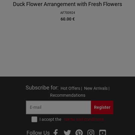
Duck Flower Arrangement with Fresh Flowers
AF700924
60.00
€
Subscribe for
:
Hot Offers |
New Arrivals |
Recommendations
Register
I accept the
terms and conditions
Follow Us