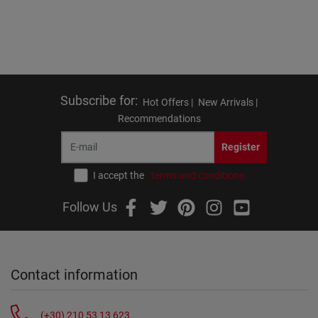
Subscribe for
:
Hot Offers |
New Arrivals |
Recommendations
Register
I accept the
terms and conditions
Follow Us
Contact information
(+30) 210 53 13 623