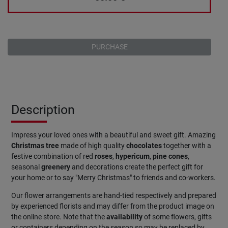
PURCHASE
Description
Impress your loved ones with a beautiful and sweet gift. Amazing
Christmas
tree
made of high quality
chocolates
together with a
festive combination of red
roses
,
hypericum
,
pine
cones
,
seasonal
greenery
and decorations create the perfect gift for
your home or to say "Merry Christmas" to friends and co-workers.
Our flower arrangements are hand-tied respectively and prepared
by experienced florists and may differ from the product image on
the online store. Note that the
availability
of some flowers, gifts
or containers depending on the season so may be replaced by