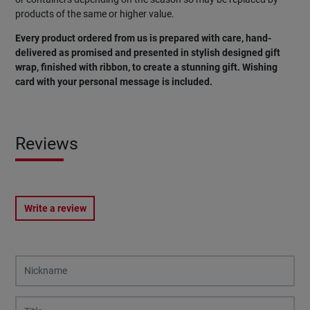
products of the same or higher value.
Every product ordered from us is prepared with care, hand-
delivered as promised and presented in stylish designed gift
wrap, finished with ribbon, to create a stunning gift. Wishing
card with your personal message is included.
Reviews
Write a review