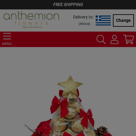
FREE SHIPPING
Delivery to:
Change
(
Attica
)
MENU