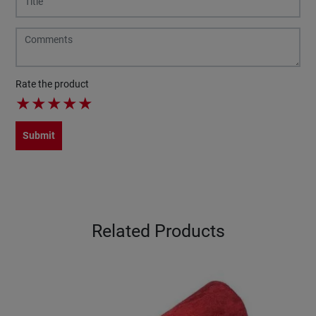
Rate the product
★
★
★
★
★
Submit
Related Products