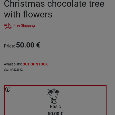
Christmas chocolate tree
with flowers
Free Shipping
50.00
€
Price
:
Availability
:
OUT OF STOCK
sku
:
AF222392
Basic
50.00
€