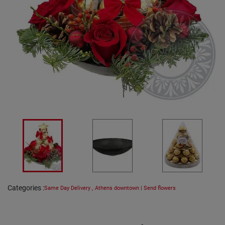
Categories
:
Same Day Delivery
,
Athens downtown | Send flowers