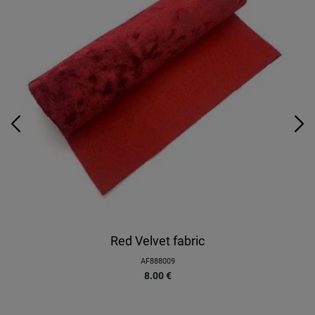
Red Velvet fabric
AF888009
8.00
€