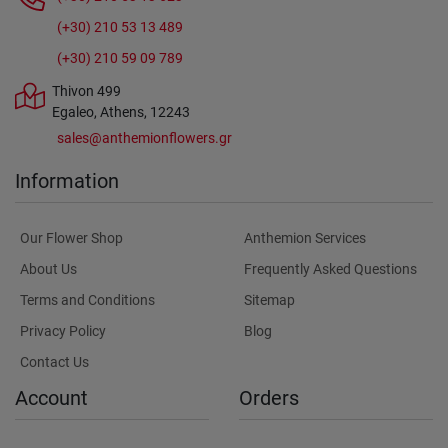
(+30) 210 53 13 489
(+30) 210 59 09 789
Thivon 499
Egaleo, Athens, 12243
sales@anthemionflowers.gr
Information
Our Flower Shop
Anthemion Services
About Us
Frequently Asked Questions
Terms and Conditions
Sitemap
Privacy Policy
Blog
Contact Us
Account
Orders