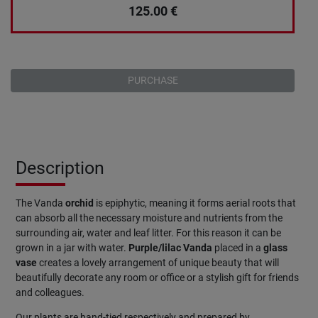
125.00
€
PURCHASE
Description
The Vanda
orchid
is epiphytic, meaning it forms aerial roots that
can absorb all the necessary moisture and nutrients from the
surrounding air, water and leaf litter. For this reason it can be
grown in a jar with water.
Purple/lilac Vanda
placed in a
glass
vase
creates a lovely arrangement of unique beauty that will
beautifully decorate any room or office or a stylish gift for friends
and colleagues.
Our plants are hand-tied respectively and prepared by