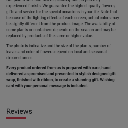
experienced florists. We guarantee the highest quality flowers,
gifts and service for the special occasions in your life. Note that
because of the lighting effects of each screen, actual colors may
be slightly different from the product image. The availability of
some plants or containers depends on the season and may be
replaced by products of the same or higher value.
The photo is indicative and the size of the plants, number of
leaves and color of flowers depend on local and seasonal
circumstances.
Every product ordered from us is prepared with care, hand-
delivered as promised and presented in stylish designed gift
wrap, finished with ribbon, to create a stunning gift. Wishing
card with your personal message is included.
Reviews