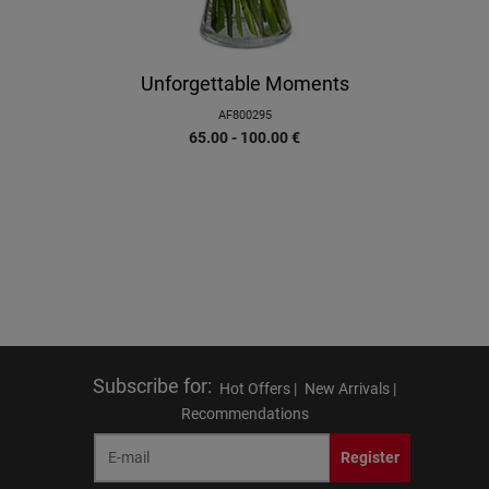
Unforgettable Moments
AF800295
65.00 - 100.00
€
Subscribe for
:
Hot Offers |
New Arrivals |
Recommendations
Register