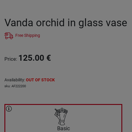
Vanda orchid in glass vase
Free Shipping
125.00
€
Price
:
Availability
:
OUT OF STOCK
sku
:
AF222200
Basic