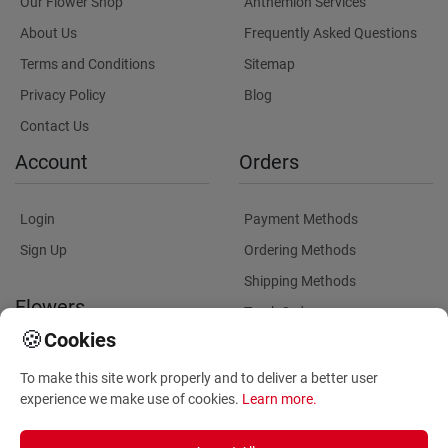
Our Flower Shop
Anthemion Services
About Us
Frequently Asked Questions
Terms and Conditions
Sitemap
Privacy Policy
Blog
Contact Us
Account
Orders
Login
Payment Methods
Sign Up
Ordering Methods
Shipping Methods
Flowers
Track Order
🍪
Cookies
Delivery Information
Flowers Information
To make this site work properly and to deliver a better user
Plants for Commercial
experience we make use of cookies.
Learn more
.
Spaces