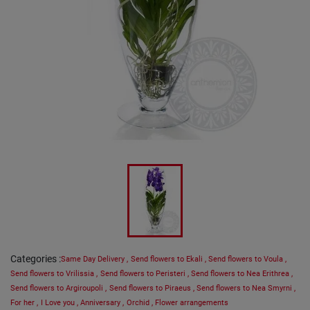
Categories
:
Same Day Delivery
,
Send flowers to Ekali
,
Send flowers to Voula
,
Send flowers to Vrilissia
,
Send flowers to Peristeri
,
Send flowers to Nea Erithrea
,
Send flowers to Argiroupoli
,
Send flowers to Piraeus
,
Send flowers to Nea Smyrni
,
For her
,
I Love you
,
Anniversary
,
Orchid
,
Flower arrangements