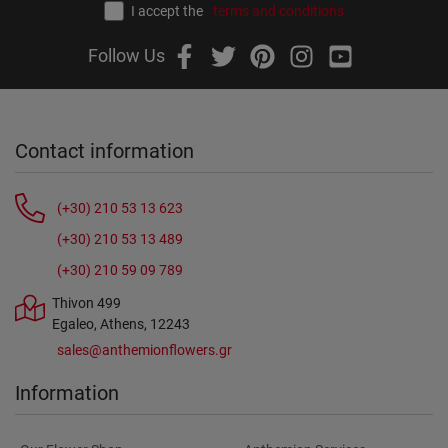
I accept the
terms and conditions
Follow Us
Contact information
(+30) 210 53 13 623
(+30) 210 53 13 489
(+30) 210 59 09 789
Thivon 499
Egaleo, Athens, 12243
sales@anthemionflowers.gr
Information