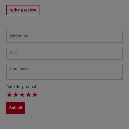
Write a review
Rate the product
★
★
★
★
★
Submit