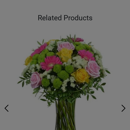
Related Products