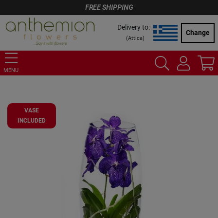
FREE SHIPPING
Delivery to:
Change
(
Attica
)
MENU
VASE
INCLUDED