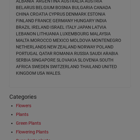
ALBANIA ARGENTINA AUSTRALIA AUSTRIA
BELARUS BELGIUM BOSNIA BULGARIA CANADA
CHINA CROATIA CYPRUS DENMARK ESTONIA
FINLAND FRANCE GERMANY HUNGARY INDIA
BRAZIL IRELAND ISRAEL ITALY JAPAN LATVIA
LEBANON LITHUANIA LUXEMBOURG MALAYSIA
MALTA MOROCCO MEXICO MOLDOVA MONTENEGRO
NETHERLANDS NEW ZEALAND NORWAY POLAND
PORTUGAL QATAR ROMANIA RUSSIA SAUDI ARABIA
SERBIA SINGAPORE SLOVAKIA SLOVENIA SOUTH
AFRICA SWEDEN SWITZERLAND THAILAND UNITED
KINGDOM USA WALES.
Categories
Flowers
Plants
Green Plants
Flowering Plants