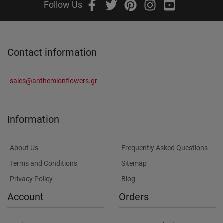
Follow Us
Contact information
sales@anthemionflowers.gr
Information
About Us
Frequently Asked Questions
Terms and Conditions
Sitemap
Privacy Policy
Blog
Account
Orders