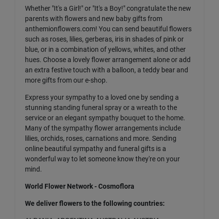
Whether "It's a Girl!" or "It's a Boy!" congratulate the new
parents with flowers and new baby gifts from
anthemionflowers.com! You can send beautiful flowers
such as roses, lilies, gerberas, iris in shades of pink or
blue, or in a combination of yellows, whites, and other
hues. Choose a lovely flower arrangement alone or add
an extra festive touch with a balloon, a teddy bear and
more gifts from our e-shop.
Express your sympathy to a loved one by sending a
stunning standing funeral spray or a wreath to the
service or an elegant sympathy bouquet to the home.
Many of the sympathy flower arrangements include
lilies, orchids, roses, carnations and more. Sending
online beautiful sympathy and funeral gifts is a
wonderful way to let someone know they're on your
mind.
World Flower Network - Cosmoflora
We deliver flowers to the following countries: