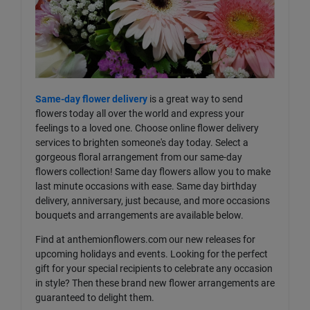
Same-day flower delivery
is a great way to send
flowers today all over the world and express your
feelings to a loved one. Choose online flower delivery
services to brighten someone's day today. Select a
gorgeous floral arrangement from our same-day
flowers collection! Same day flowers allow you to make
last minute occasions with ease. Same day birthday
delivery, anniversary, just because, and more occasions
bouquets and arrangements are available below.
Find at anthemionflowers.com our new releases for
upcoming holidays and events. Looking for the perfect
gift for your special recipients to celebrate any occasion
in style? Then these brand new flower arrangements are
guaranteed to delight them.