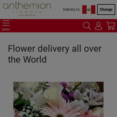
Delivery to:
Change
MENU
Flower delivery all over
the World