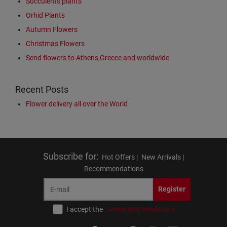
Succulents plants
Orhid Plants
Autumn Flowers
Christmas Flowers
Send flowers to Athens,Greece and worldwide
Recent Posts
Flower delivery all over the World
Subscribe for
:
Hot Offers |
New Arrivals |
Recommendations
Register
I accept the
terms and conditions