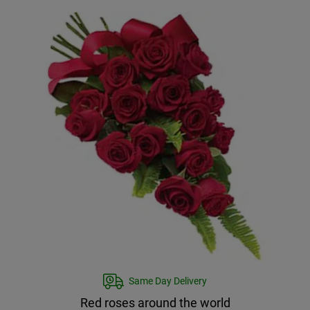
Same Day Delivery
Red roses around the world