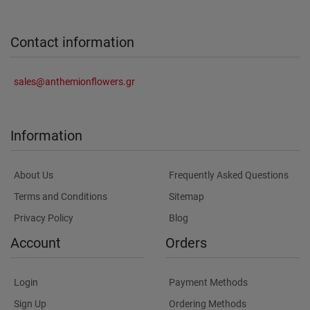
Contact information
sales@anthemionflowers.gr
Information
About Us
Frequently Asked Questions
Terms and Conditions
Sitemap
Privacy Policy
Blog
Account
Orders
Login
Payment Methods
Sign Up
Ordering Methods