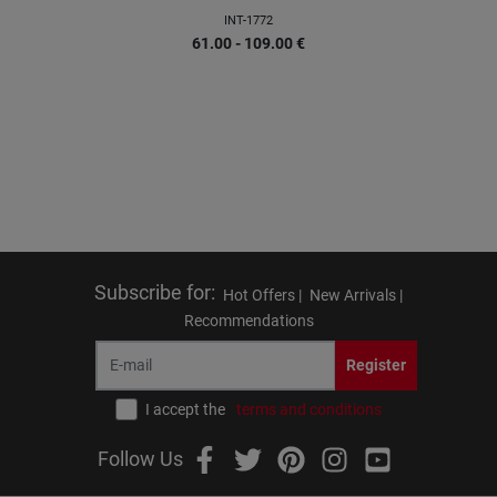
INT-1772
61.00 - 109.00
€
Subscribe for
:
Hot Offers |
New Arrivals |
Recommendations
Register
I accept the
terms and conditions
Follow Us