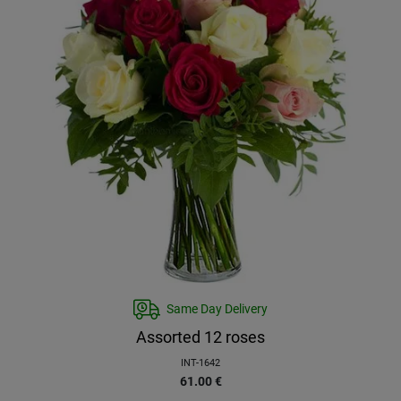
Same Day Delivery
Assorted 12 roses
INT-1642
61.00
€