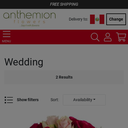
FREE SHIPPING
Delivery to:
Change
MENU
Wedding
2
Results
Show filters
Sort
:
Availability