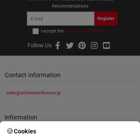
Recommendations
Register
I accept the
terms and conditions
Follow Us
Contact information
sales@anthemionflowers.gr
Information
🍪
Cookies
About Us
Frequently Asked Questions