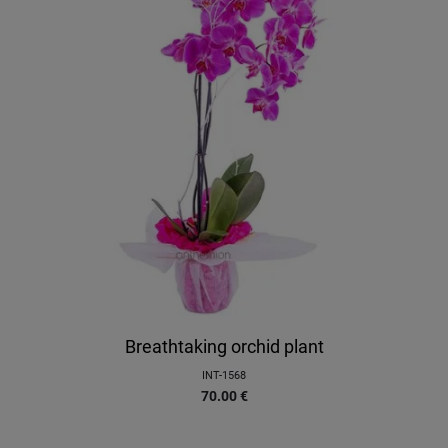
Breathtaking orchid plant
INT-1568
70.00
€