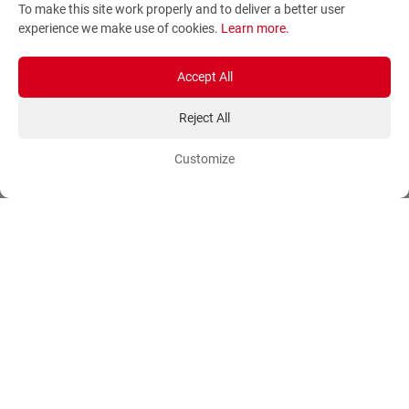
To make this site work properly and to deliver a better user
Terms and Conditions
Sitemap
experience we make use of cookies.
Learn more
.
Privacy Policy
Blog
Account
Orders
Accept All
Reject All
Login
Payment Methods
Sign Up
Ordering Methods
Customize
Shipping Methods
Flowers
Track Order
Delivery Information
International flower delivery
Flowers Information
Plants for Commercial
Spaces