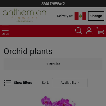
FREE SHIPPING
Delivery to:
Change
MENU
Orchid plants
1
Results
Show filters
Sort
:
Availability