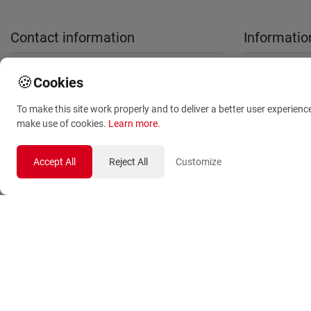
Contact information
Informatio
sales@anthemionflowers.gr
About Us
🍪
Cookies
Terms and
To make this site work properly and to deliver a better user experienc
Conditions
make use of cookies.
Learn more
.
Privacy Polic
Accept All
Reject All
Customize