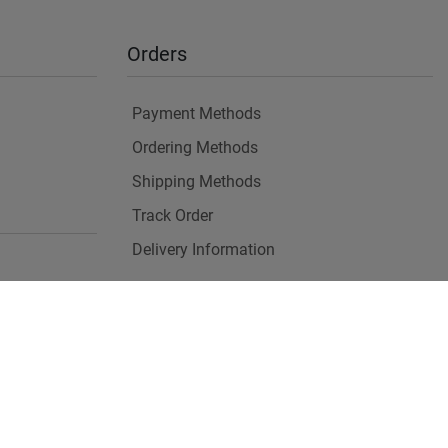
Orders
Payment Methods
Ordering Methods
Shipping Methods
Track Order
Delivery Information
es