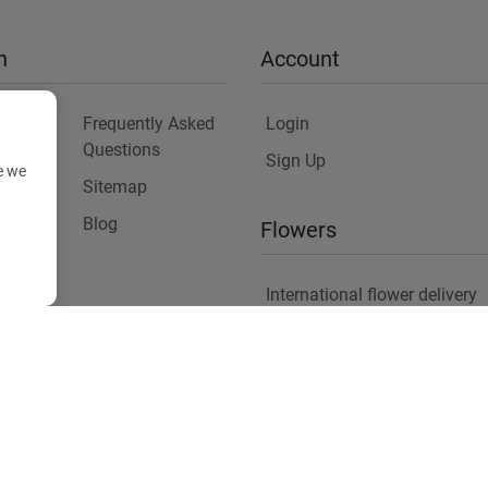
n
Account
Frequently Asked
Login
Questions
Sign Up
e we
Sitemap
y
Blog
Flowers
International flower delivery
Flowers Information
Plants for Commercial Spac
Copyright ©
2026
Anthemionflowers - Send flowers
All rights reserved.