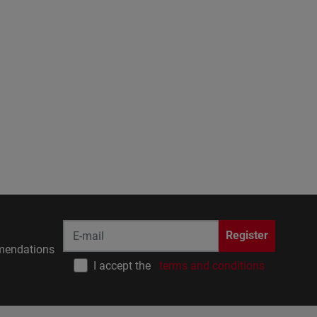
Register
endations
I accept the
terms and conditions