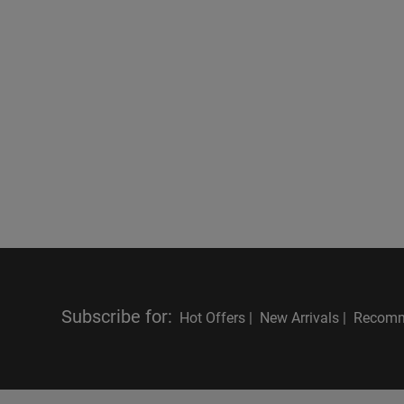
Subscribe for
:
Hot Offers |
New Arrivals |
Recomm