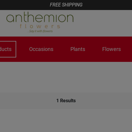
FREE SHIPPING
ducts
Occasions
Plants
Flowers
1
Results