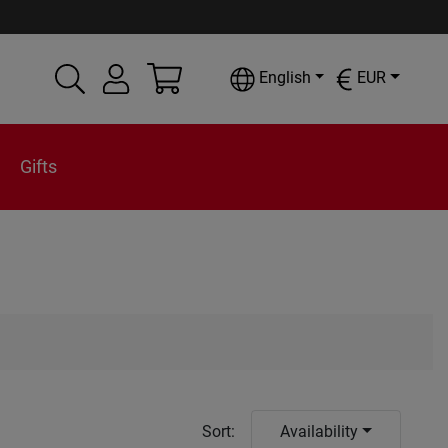
English
EUR
Gifts
Sort
:
Availability