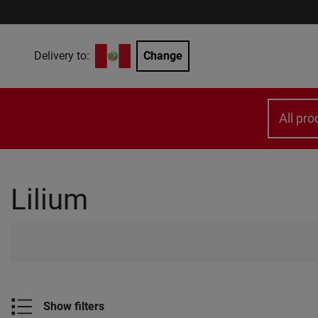
Delivery to:
Change
All pro
Lilium
Show filters