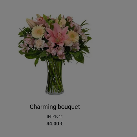
Charming bouquet
INT-1644
44.00
€