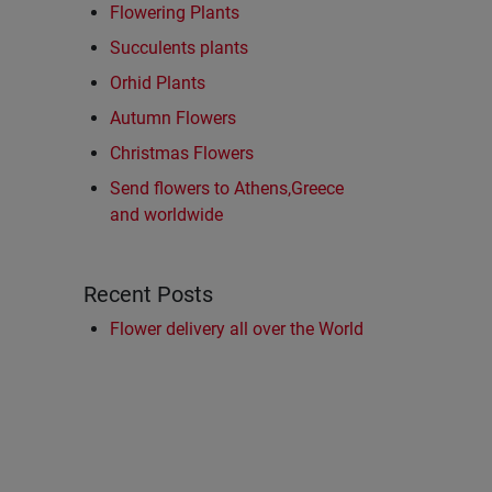
Flowering Plants
Succulents plants
Orhid Plants
Autumn Flowers
Christmas Flowers
Send flowers to Athens,Greece
and worldwide
Recent Posts
Flower delivery all over the World