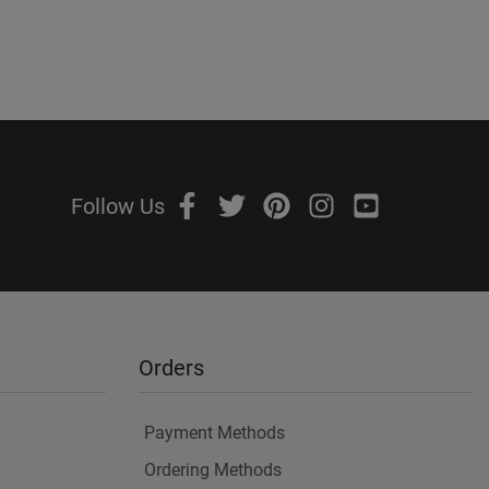
Follow Us
Orders
Payment Methods
Ordering Methods