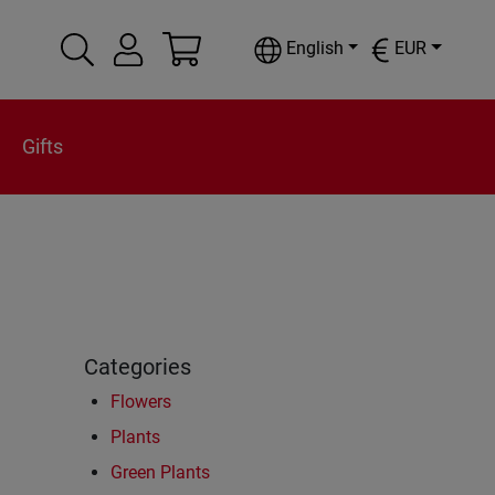
English
EUR
Gifts
Categories
Flowers
Plants
Green Plants