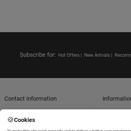
Subscribe for
:
Hot Offers |
New Arrivals |
Recomm
Contact information
Informatio
sales@anthemionflowers.gr
About Us
🍪
Cookies
Terms and