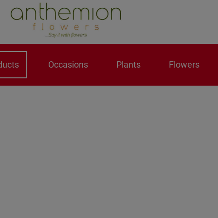
ducts
Occasions
Plants
Flowers