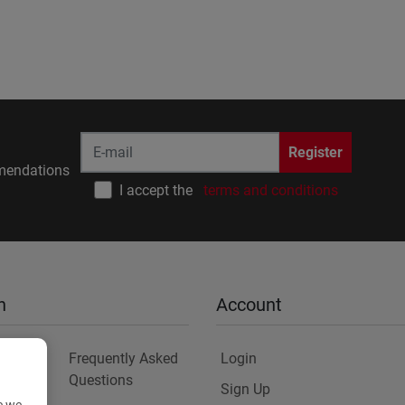
Register
endations
I accept the
terms and conditions
n
Account
Frequently Asked
Login
Questions
Sign Up