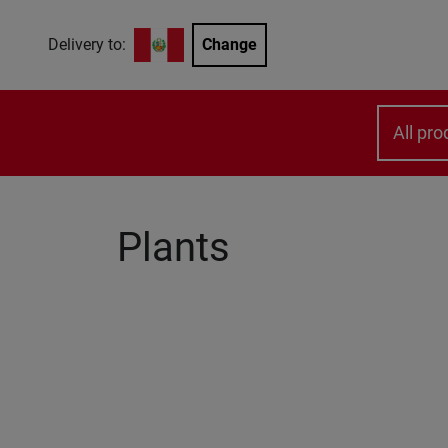
Delivery to:
Change
All pro
Plants