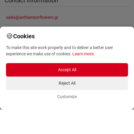
Contact information
sales@anthemionflowers.gr
🍪
Cookies
Information
To make this site work properly and to deliver a better user
experience we make use of cookies.
Learn more
.
About Us
Frequently Asked Questions
Terms and Conditions
Sitemap
Accept All
Privacy Policy
Blog
Reject All
Account
Orders
Customize
Login
Payment Methods
Sign Up
Ordering Methods
Shipping Methods
Flowers
Track Order