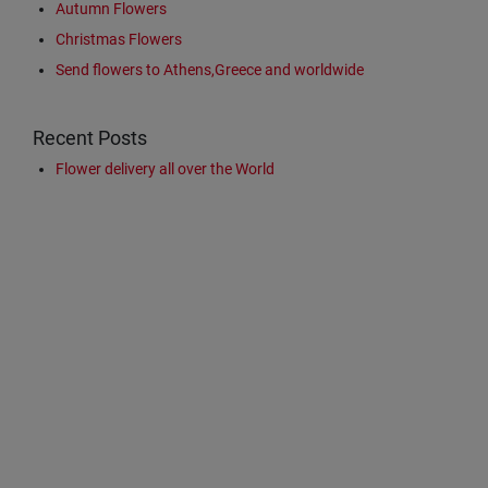
Autumn Flowers
Christmas Flowers
Send flowers to Athens,Greece and worldwide
Recent Posts
Flower delivery all over the World