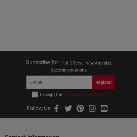
Subscribe for
:
Hot Offers |
New Arrivals |
Recommendations
Register
I accept the
terms and conditions
Follow Us