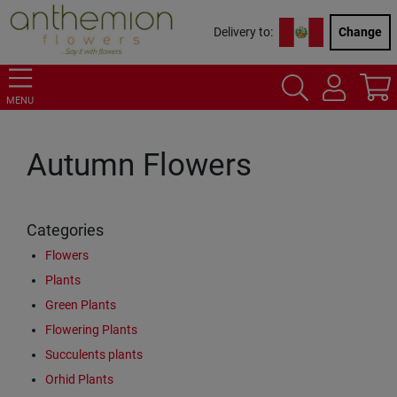
Delivery to:
Change
MENU
Autumn Flowers
Categories
Flowers
Plants
Green Plants
Flowering Plants
Succulents plants
Orhid Plants