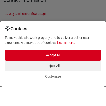
Contact information
sales@anthemionflowers.gr
🍪
Cookies
Information
To make this site work properly and to deliver a better user
experience we make use of cookies.
Learn more
.
About Us
Frequently Asked Questions
Terms and Conditions
Sitemap
Accept All
Privacy Policy
Blog
Reject All
Account
Orders
Customize
Login
Payment Methods
Sign Up
Ordering Methods
Shipping Methods
Flowers
Track Order