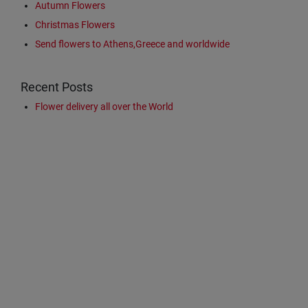
Autumn Flowers
Christmas Flowers
Send flowers to Athens,Greece and worldwide
Recent Posts
Flower delivery all over the World