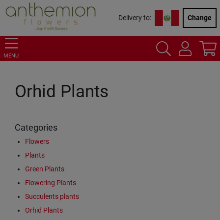
Delivery to:
Change
MENU
Orhid Plants
Categories
Flowers
Plants
Green Plants
Flowering Plants
Succulents plants
Orhid Plants