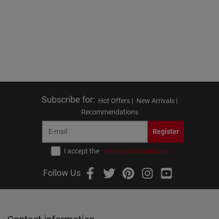
Subscribe for
:
Hot Offers |
New Arrivals |
Recommendations
Register
I accept the
terms and conditions
Follow Us