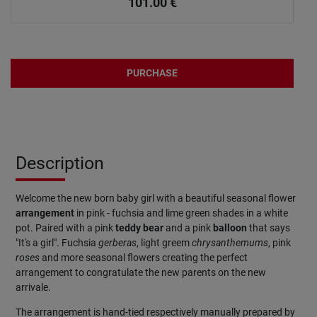
101.00
€
PURCHASE
Description
Welcome the new born baby girl with a beautiful seasonal flower
arrangement
in pink - fuchsia and lime green shades in a white
pot. Paired with a pink
teddy bear
and a pink
balloon
that says
"It's a girl". Fuchsia
gerberas
, light greem
chrysanthemums
, pink
roses
and more seasonal flowers creating the perfect
arrangement to congratulate the new parents on the new
arrivale.
The arrangement is hand-tied respectively manually prepared by