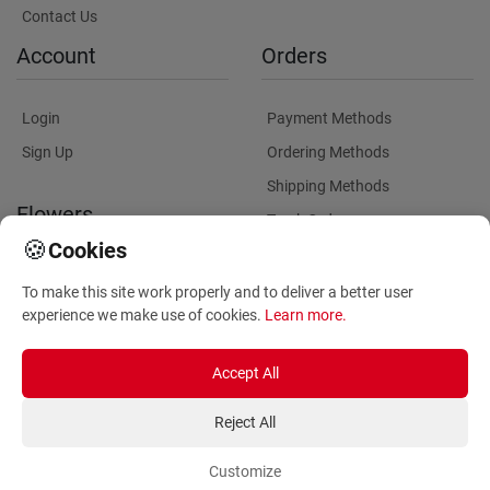
Contact Us
Account
Orders
Login
Payment Methods
Sign Up
Ordering Methods
Shipping Methods
Flowers
Track Order
🍪
Cookies
Delivery Information
Flowers Information
To make this site work properly and to deliver a better user
Plants for Commercial
experience we make use of cookies.
Learn more
.
Spaces
Accept All
Reject All
Customize