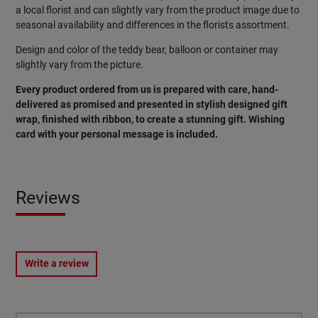
a local florist and can slightly vary from the product image due to
seasonal availability and differences in the florists assortment.
Design and color of the teddy bear, balloon or container may
slightly vary from the picture.
Every product ordered from us is prepared with care, hand-
delivered as promised and presented in stylish designed gift
wrap, finished with ribbon, to create a stunning gift. Wishing
card with your personal message is included.
Reviews
Write a review