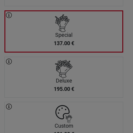
Special
137.00
€
Deluxe
195.00
€
Custom