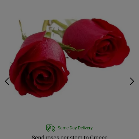
Same Day Delivery
Send roses per stem to Greece