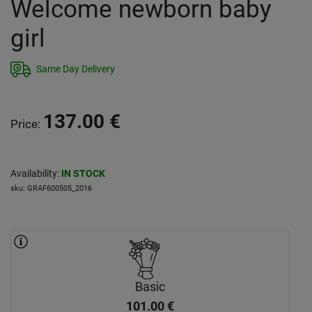
Welcome newborn baby
girl
Same Day Delivery
137.00
€
Price
:
Availability
:
IN STOCK
sku
:
GRAF600505_2016
Basic
101.00
€