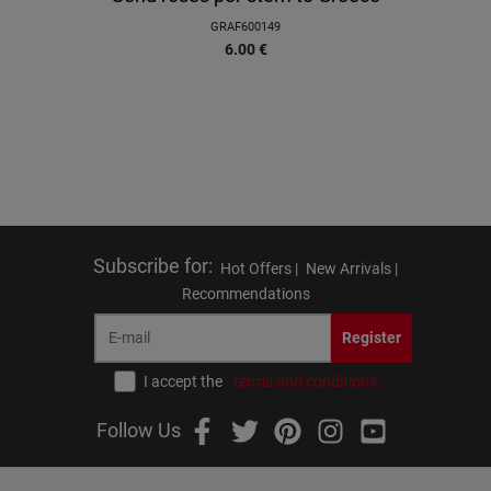
GRAF600149
6.00
€
Subscribe for
:
Hot Offers |
New Arrivals |
Recommendations
Register
I accept the
terms and conditions
Follow Us