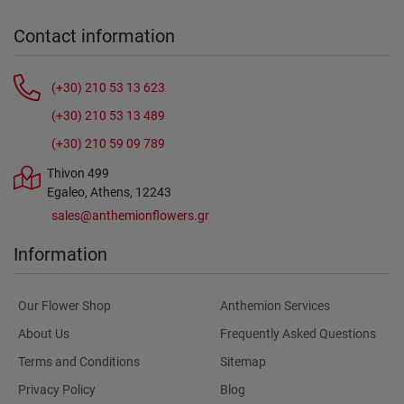
Contact information
(+30) 210 53 13 623
(+30) 210 53 13 489
(+30) 210 59 09 789
Thivon 499
Egaleo, Athens, 12243
sales@anthemionflowers.gr
Information
Our Flower Shop
Anthemion Services
About Us
Frequently Asked Questions
Terms and Conditions
Sitemap
Privacy Policy
Blog