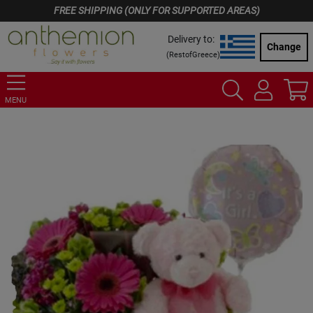
FREE SHIPPING (ONLY FOR SUPPORTED AREAS)
Delivery to:
Change
(
RestofGreece
)
MENU