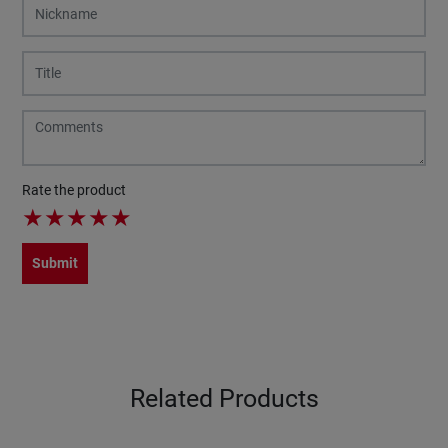
Rate the product
★
★
★
★
★
Submit
Related Products