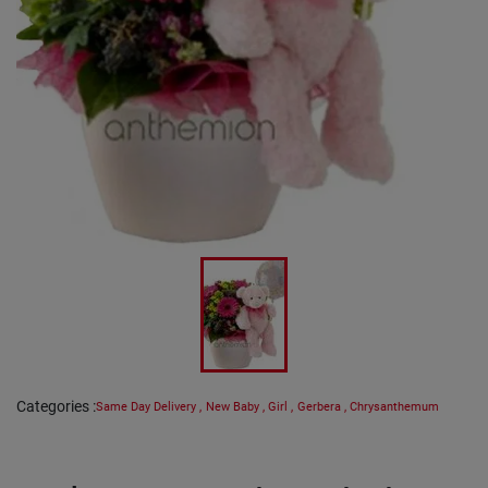
Categories
:
Same Day Delivery
,
New Baby
,
Girl
,
Gerbera
,
Chrysanthemum