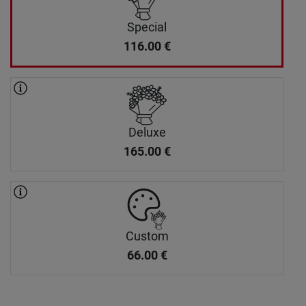
Special
116.00
€
Deluxe
165.00
€
Custom
66.00
€