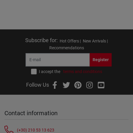
Subscribe for
:
Hot Offers |
New Arrivals |
Recommendations
Register
I accept the
terms and conditions
Follow Us
Contact information
(+30) 210 53 13 623