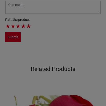
Rate the product
★
★
★
★
★
Submit
Related Products