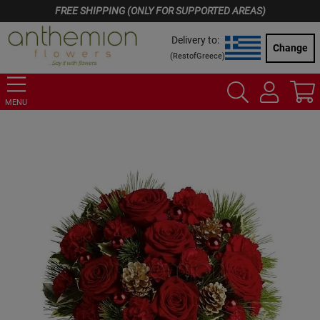
FREE SHIPPING (ONLY FOR SUPPORTED AREAS)
Delivery to:
Change
(
RestofGreece
)
MENU