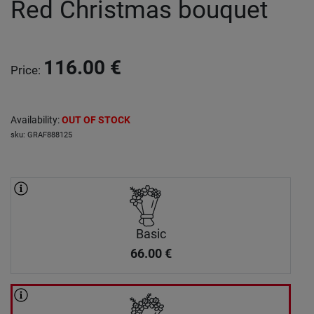
Red Christmas bouquet
116.00
€
Price
:
Availability
:
OUT OF STOCK
sku
:
GRAF888125
Basic
66.00
€