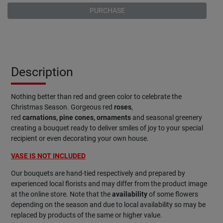
PURCHASE
Description
Nothing better than red and green color to celebrate the
Christmas Season. Gorgeous red
roses
,
red
carnations,
pine
cones, ornaments
and seasonal greenery
creating a bouquet ready to deliver smiles of joy to your special
recipient or even decorating your own house.
VASE IS NOT INCLUDED
Our bouquets are hand-tied respectively and prepared by
experienced local florists and may differ from the product image
at the online store. Note that the
availability
of some flowers
depending on the season and due to local availability so may be
replaced by products of the same or higher value.