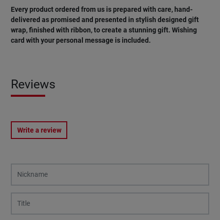
Every product ordered from us is prepared with care, hand-
delivered as promised and presented in stylish designed gift
wrap, finished with ribbon, to create a stunning gift. Wishing
card
with
your
personal
message
is
included
.
Reviews
Write a review