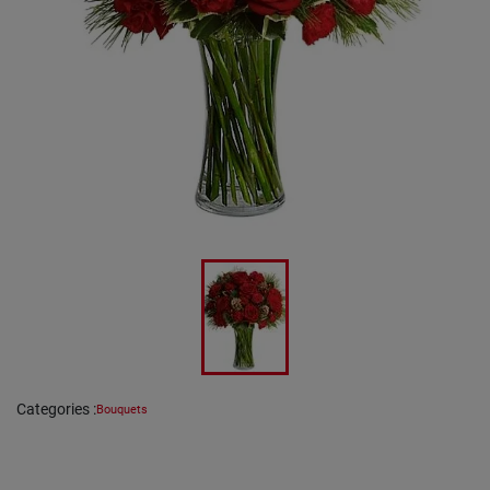
Categories
:
Bouquets