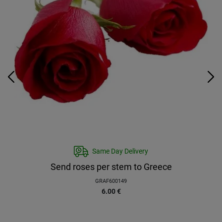
Same Day Delivery
Send roses per stem to Greece
GRAF600149
6.00
€