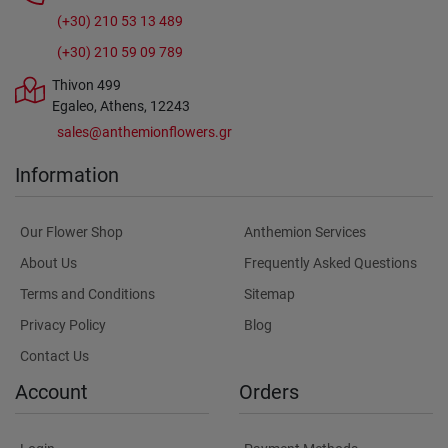
(+30) 210 53 13 489
(+30) 210 59 09 789
Thivon 499
Egaleo, Athens, 12243
sales@anthemionflowers.gr
Information
Our Flower Shop
Anthemion Services
About Us
Frequently Asked Questions
Terms and Conditions
Sitemap
Privacy Policy
Blog
Contact Us
Account
Orders