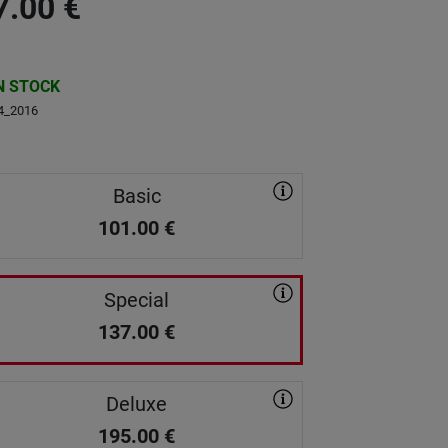
7.00
€
N STOCK
4_2016
Basic
101.00
€
Special
137.00
€
Deluxe
195.00
€