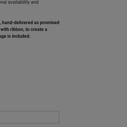
nal availability and
e, hand-delivered as promised
with ribbon, to create a
ge is included.