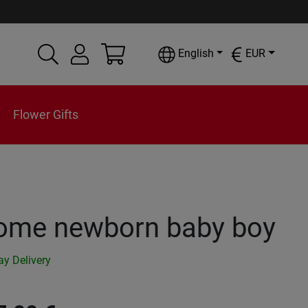
English
EUR
Flower Gifts
ome newborn baby boy
y Delivery