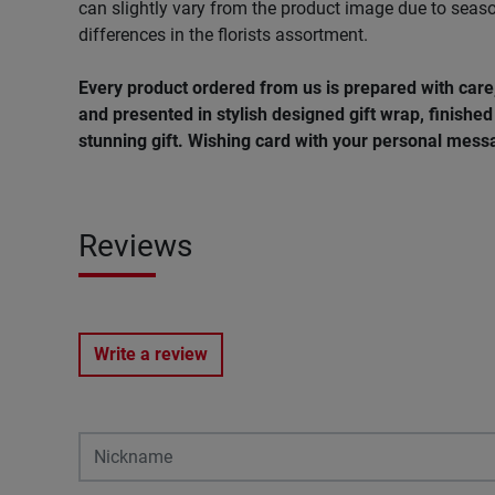
can slightly vary from the product image due to seaso
differences in the florists assortment.
Every product ordered from us is prepared with car
and presented in stylish designed gift wrap, finished 
stunning gift. Wishing card with your personal messa
Reviews
Write a review