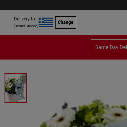
Delivery to:
Change
(
RestofGreece
)
Same Day Del