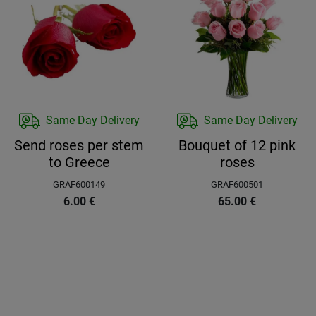
Same Day Delivery
Same Day Delivery
Send roses per stem
Bouquet of 12 pink
to Greece
roses
GRAF600149
GRAF600501
6.00
€
65.00
€