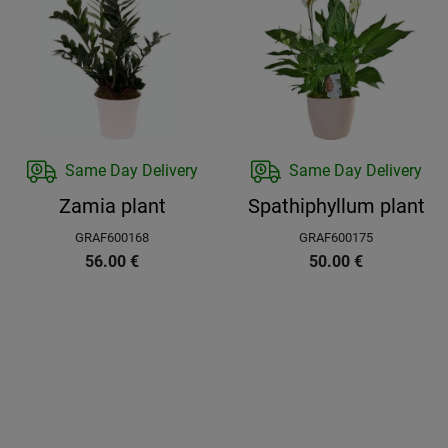
Same Day Delivery
Same Day Delivery
Zamia plant
Spathiphyllum plant
GRAF600168
GRAF600175
56.00
€
50.00
€