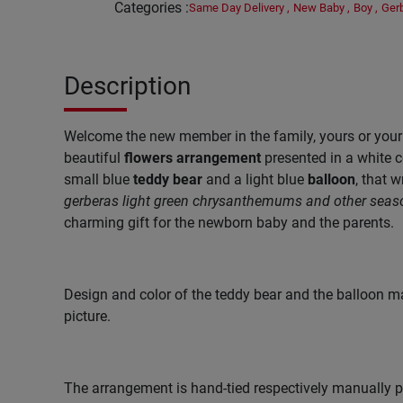
Categories
:
Same Day Delivery
,
New Baby
,
Boy
,
Ger
Description
Welcome the new member in the family, yours or your f
beautiful
flowers arrangement
presented in a white c
small blue
teddy bear
and a light blue
balloon
, that w
gerberas
light green
chrysanthemums and other seas
charming gift for the newborn baby and the parents.
Design and color of the teddy bear and the balloon ma
picture.
The arrangement is hand-tied respectively manually pr