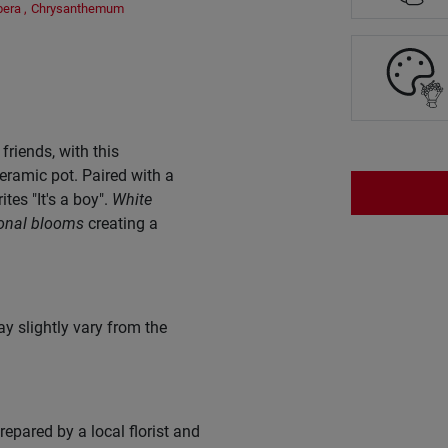
bera
,
Chrysanthemum
riends, with this
eramic pot. Paired with a
rites "It's a boy".
White
onal blooms
creating a
y slightly vary from the
epared by a local florist and