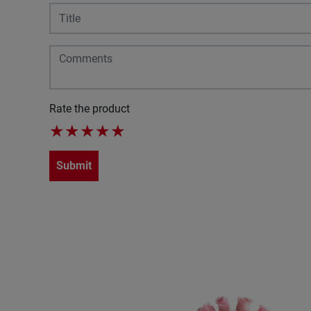
Rate the product
★
★
★
★
★
Submit