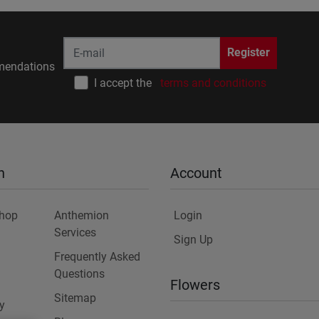
Register
endations
I accept the
terms and conditions
n
Account
Shop
Anthemion
Login
Services
Sign Up
Frequently Asked
Questions
Flowers
Sitemap
y