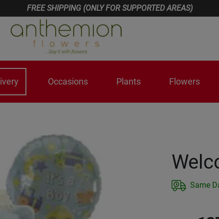
FREE SHIPPING (ONLY FOR SUPPORTED AREAS)
ivery
Occasions
Plants
Flowers
Welc
Same Da