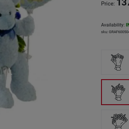
13
Price
:
Availability
:
I
sku
:
GRAF60050