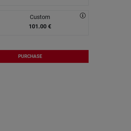
Custom
101.00
€
PURCHASE