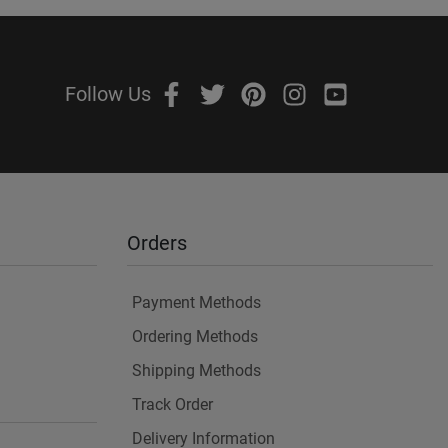
Follow Us
Orders
Payment Methods
Ordering Methods
Shipping Methods
Track Order
Delivery Information