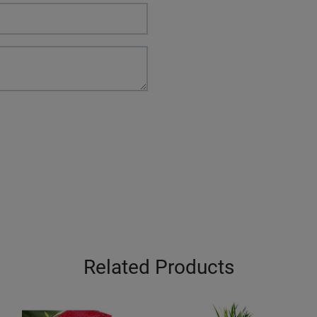
Related Products