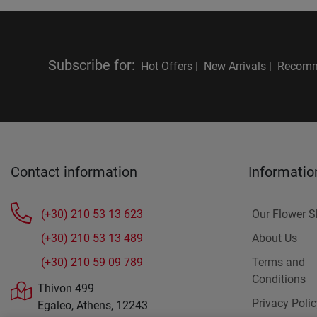
Subscribe for
:
Hot Offers |
New Arrivals |
Recomm
Contact information
Informatio
(+30) 210 53 13 623
Our Flower 
(+30) 210 53 13 489
About Us
(+30) 210 59 09 789
Terms and
Conditions
Thivon 499
Privacy Polic
Egaleo, Athens, 12243