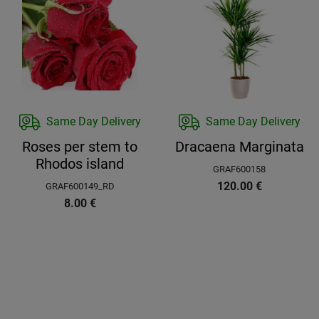
Same Day Delivery
Same Day Delivery
Roses per stem to
Dracaena Marginata
Rhodos island
GRAF600158
120.00
€
GRAF600149_RD
8.00
€