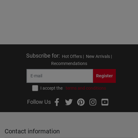
Subscribe for
:
Hot Offers |
New Arrivals |
Recommendations
Register
I accept the
terms and conditions
Follow Us
Contact information