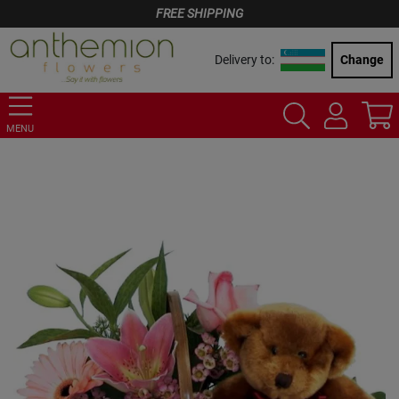
FREE SHIPPING
Delivery to:
Change
MENU