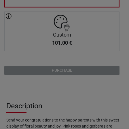
Custom
101.00
€
PURCHASE
Description
Send your congratulations to the happy parents with this sweet
display of floral beauty and joy. Pink roses and gerberas are