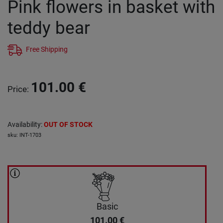
Pink flowers in basket with
teddy bear
Free Shipping
101.00
€
Price
:
Availability
:
OUT OF STOCK
sku
:
INT-1703
Basic
101.00
€