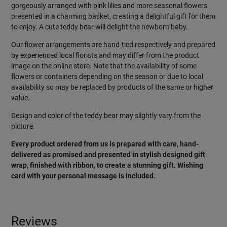
gorgeously arranged with pink lilies and more seasonal flowers
presented in a charming basket, creating a delightful gift for them
to enjoy. A cute teddy bear will delight the newborn baby.
Our flower arrangements are hand-tied respectively and prepared
by experienced local florists and may differ from the product
image on the online store. Note that the availability of some
flowers or containers depending on the season or due to local
availability so may be replaced by products of the same or higher
value.
Design and color of the teddy bear may slightly vary from the
picture.
Every product ordered from us is prepared with care, hand-
delivered as promised and presented in stylish designed gift
wrap, finished with ribbon, to create a stunning gift. Wishing
card with your personal message is included.
Reviews