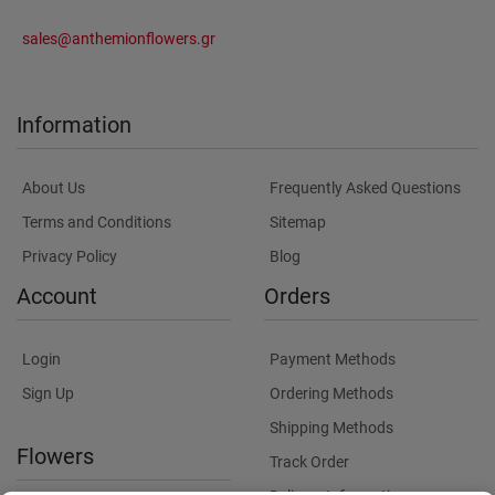
sales@anthemionflowers.gr
Information
About Us
Frequently Asked Questions
Terms and Conditions
Sitemap
Privacy Policy
Blog
Account
Orders
Login
Payment Methods
Sign Up
Ordering Methods
Shipping Methods
Flowers
Track Order