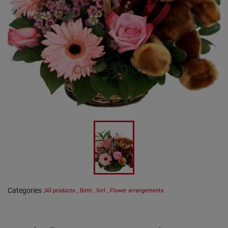
Categories
:
All products
,
Birth
,
Girl
,
Flower arrangements