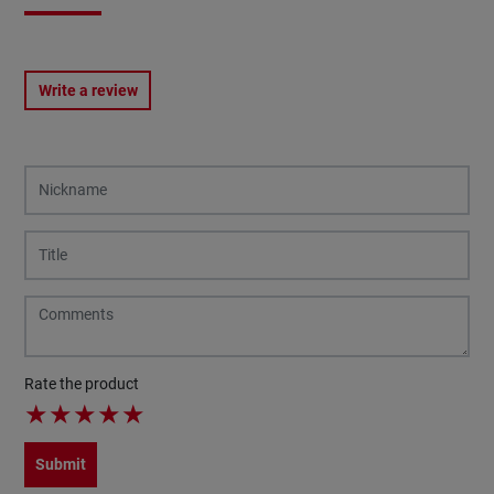
Write a review
Rate the product
★
★
★
★
★
Submit