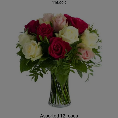
116.00
€
Assorted 12 roses