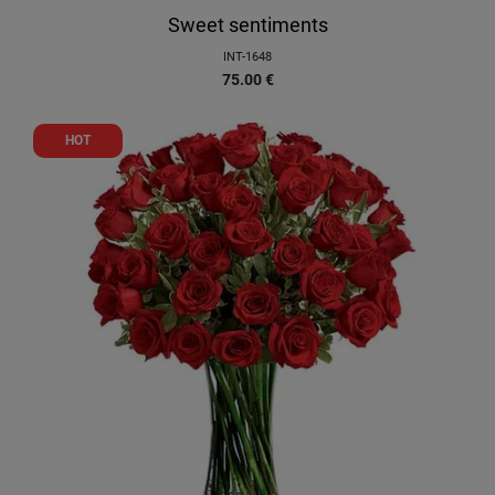
Sweet sentiments
INT-1648
75.00
€
HOT