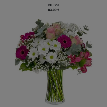
INT-1642
83.00
€