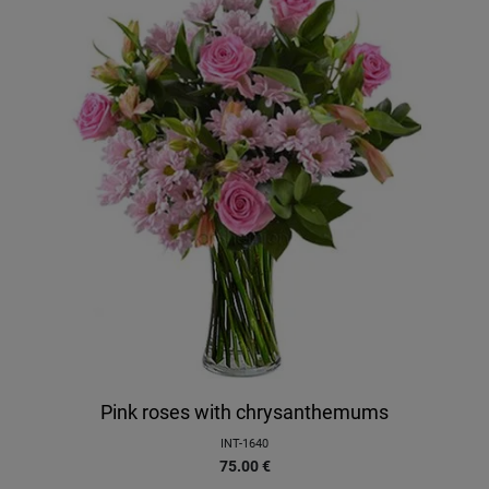
Pink roses with chrysanthemums
INT-1640
75.00
€