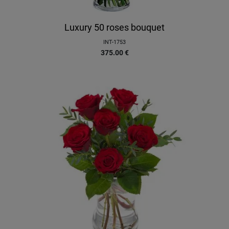
Luxury 50 roses bouquet
INT-1753
375.00
€