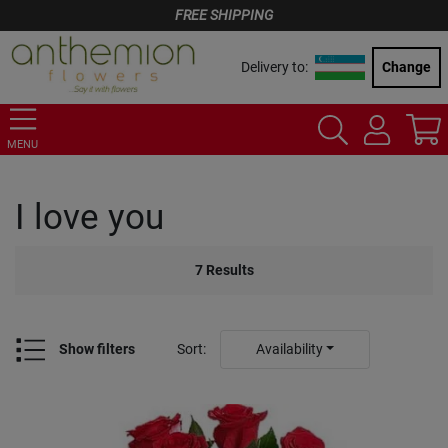
FREE SHIPPING
Delivery to:
Change
MENU
I love you
7
Results
Show filters
Sort
:
Availability