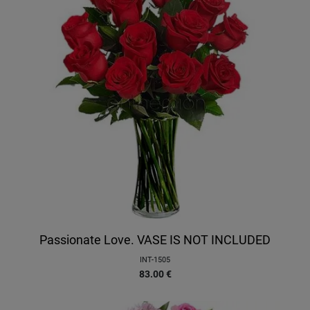
Passionate Love. VASE IS NOT INCLUDED
INT-1505
83.00
€