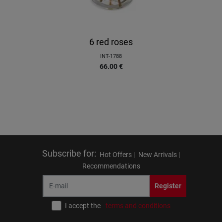
6 red roses
INT-1788
66.00
€
Subscribe for
:
Hot Offers |
New Arrivals |
Recommendations
Register
I accept the
terms and conditions