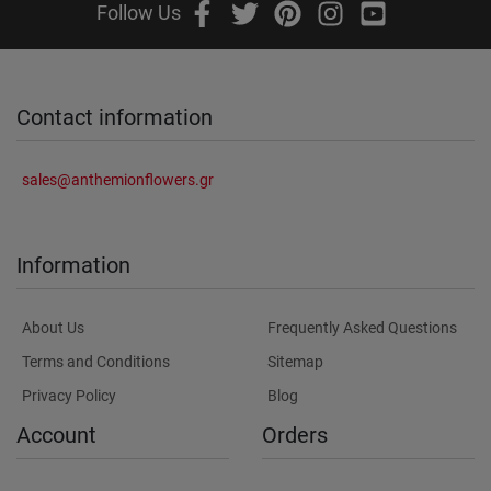
Follow Us
Contact information
sales@anthemionflowers.gr
Information
About Us
Frequently Asked Questions
Terms and Conditions
Sitemap
Privacy Policy
Blog
Account
Orders