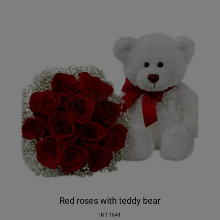
Red roses with teddy bear
INT-1641