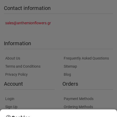
Contact information
sales@anthemionflowers.gr
Information
About Us
Frequently Asked Questions
Terms and Conditions
Sitemap
Privacy Policy
Blog
Account
Orders
Login
Payment Methods
Sign Up
Ordering Methods
Shipping Methods