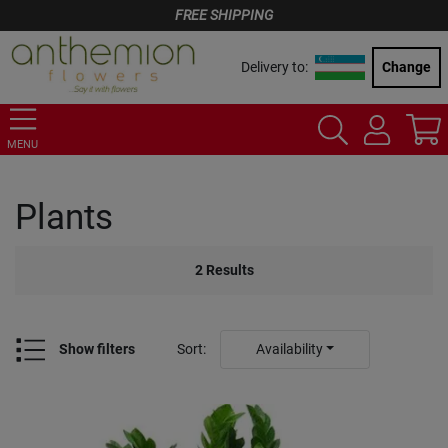
FREE SHIPPING
Delivery to:
Change
MENU
Plants
2
Results
Show filters
Sort
:
Availability