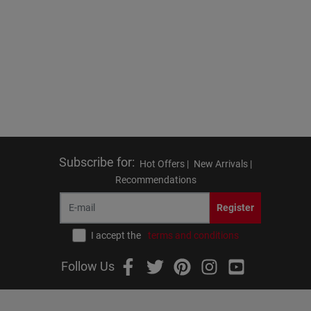
Subscribe for
:
Hot Offers |
New Arrivals |
Recommendations
Register
I accept the
terms and conditions
Follow Us