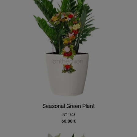
Seasonal Green Plant
INT-1603
60.00
€