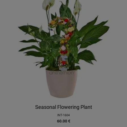
Seasonal Flowering Plant
INT-1604
60.00
€