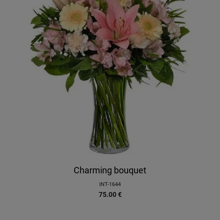
Charming bouquet
INT-1644
75.00
€