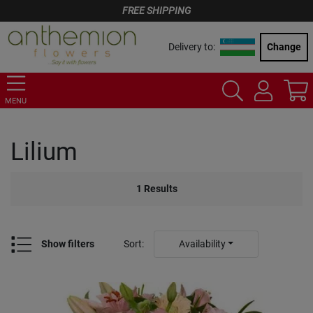
FREE SHIPPING
Delivery to:
Change
MENU
Lilium
1
Results
Show filters
Sort
:
Availability