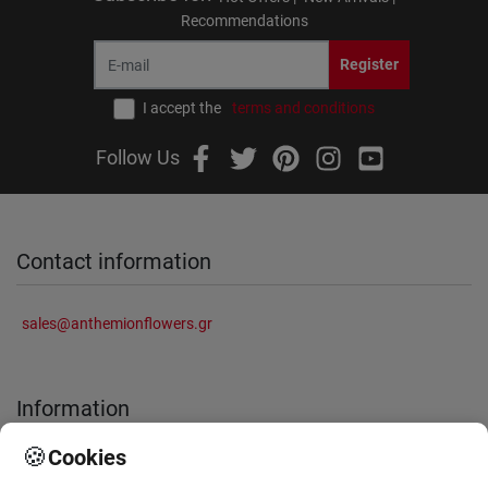
Recommendations
Register
I accept the
terms and conditions
Follow Us
Contact information
sales@anthemionflowers.gr
Information
🍪
Cookies
About Us
Frequently Asked Questions