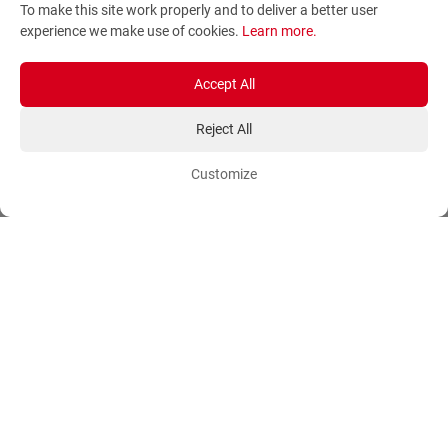
To make this site work properly and to deliver a better user
Terms and Conditions
Sitemap
experience we make use of cookies.
Learn more
.
Privacy Policy
Blog
Account
Orders
Accept All
Reject All
Login
Payment Methods
Sign Up
Ordering Methods
Customize
Shipping Methods
Flowers
Track Order
Delivery Information
International flower delivery
Flowers Information
Plants for Commercial
Spaces