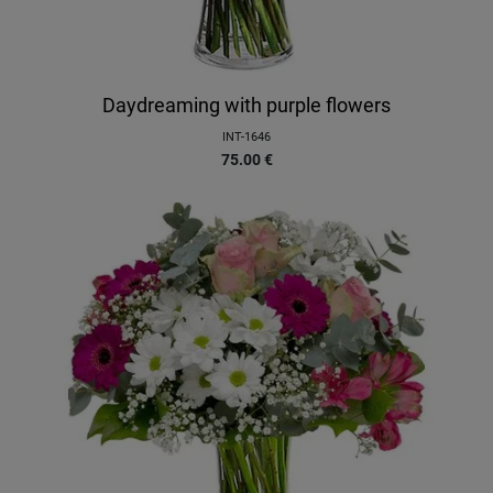
Daydreaming with purple flowers
INT-1646
75.00
€