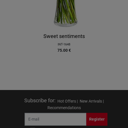
Sweet sentiments
INT-1648
75.00
€
Subscribe for
:
Hot Offers |
New Arrivals |
Recommendations
Register