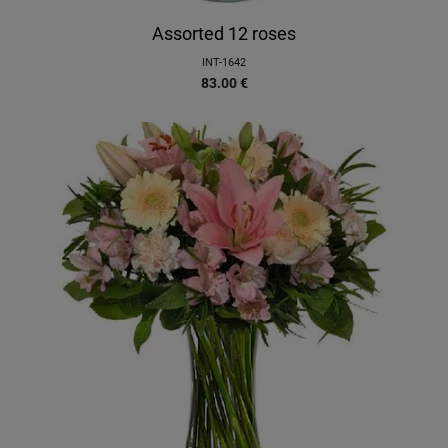
Assorted 12 roses
INT-1642
83.00
€