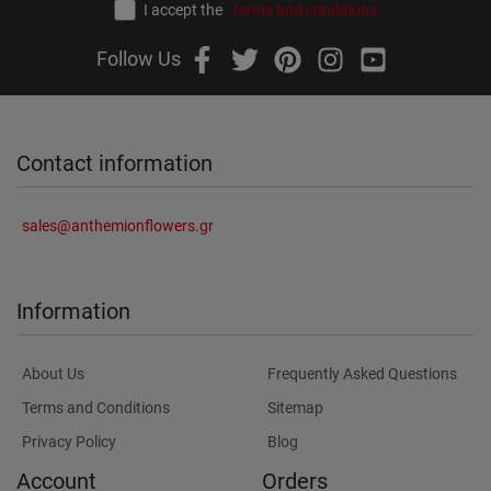
I accept the
terms and conditions
Follow Us
Contact information
sales@anthemionflowers.gr
Information
About Us
Frequently Asked Questions
Terms and Conditions
Sitemap
Privacy Policy
Blog
Account
Orders