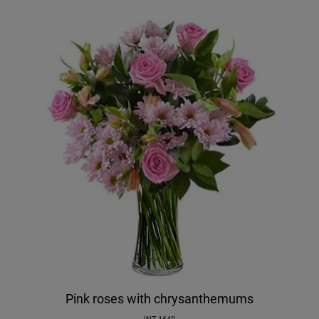
Pink roses with chrysanthemums