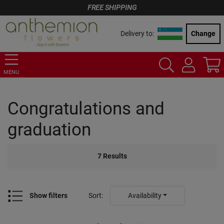
FREE SHIPPING
Delivery to:
Change
MENU
Congratulations and
graduation
7
Results
Show filters
Sort
:
Availability