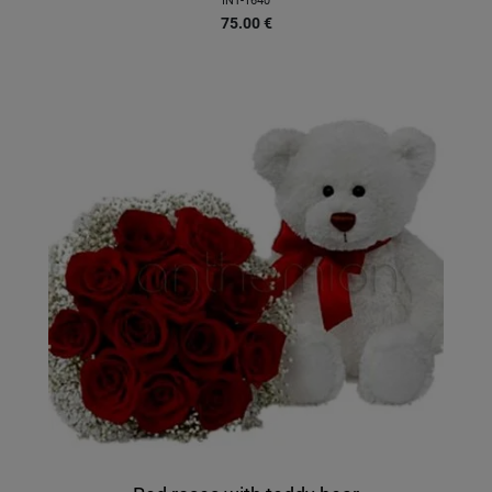
INT-1640
75.00
€