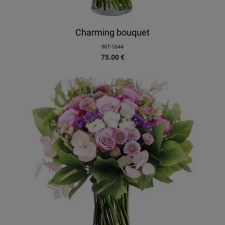
Charming bouquet
INT-1644
75.00
€