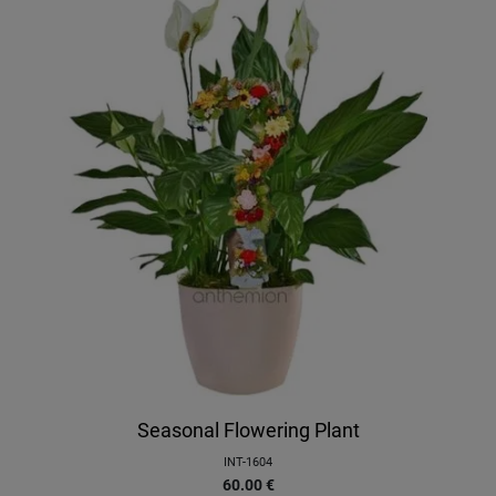
Seasonal Flowering Plant
INT-1604
60.00
€