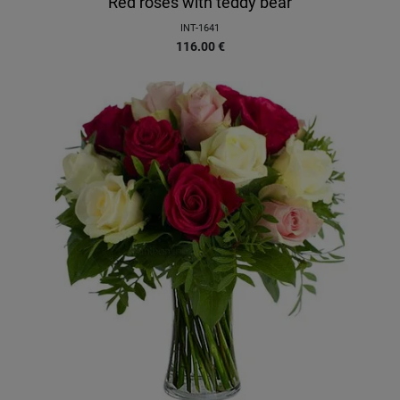
Red roses with teddy bear
INT-1641
116.00
€