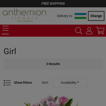
FREE SHIPPING
Delivery to:
Change
MENU
Girl
3
Results
Show filters
Sort
:
Availability