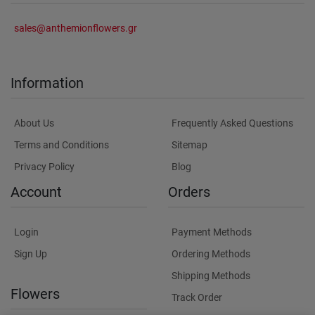
sales@anthemionflowers.gr
Information
About Us
Frequently Asked Questions
Terms and Conditions
Sitemap
Privacy Policy
Blog
Account
Orders
Login
Payment Methods
Sign Up
Ordering Methods
Shipping Methods
Flowers
Track Order