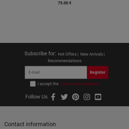
75.00
€
Subscribe for
:
Hot Offers |
New Arrivals |
Recommendations
Register
I accept the
terms and conditions
Follow Us
Contact information