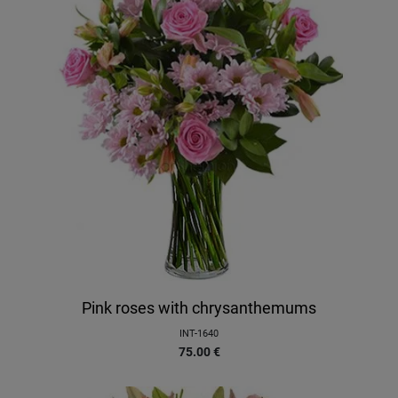
Pink roses with chrysanthemums
INT-1640
75.00
€