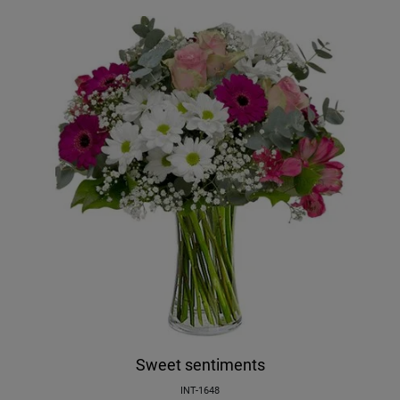
Sweet sentiments
INT-1648