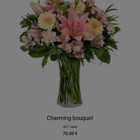
Charming bouquet
INT-1644
75.00
€