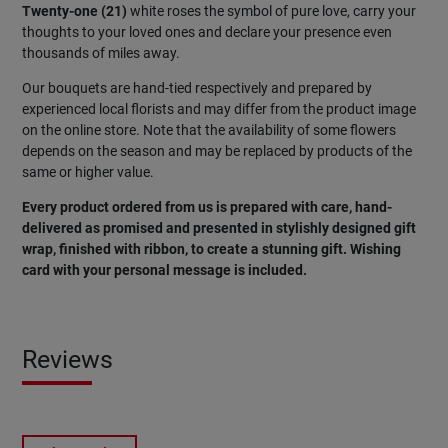
Twenty-one (21)
white roses the symbol of pure love, carry your
thoughts to your loved ones and declare your presence even
thousands of miles away.
Our bouquets are hand-tied respectively and prepared by
experienced local florists and may differ from the product image
on the online store. Note that the availability of some flowers
depends on the season and may be replaced by products of the
same or higher value.
Every product ordered from us is prepared with care, hand-
delivered as promised and presented in stylishly designed gift
wrap, finished with ribbon, to create a stunning gift. Wishing
card with your personal message is included.
Reviews