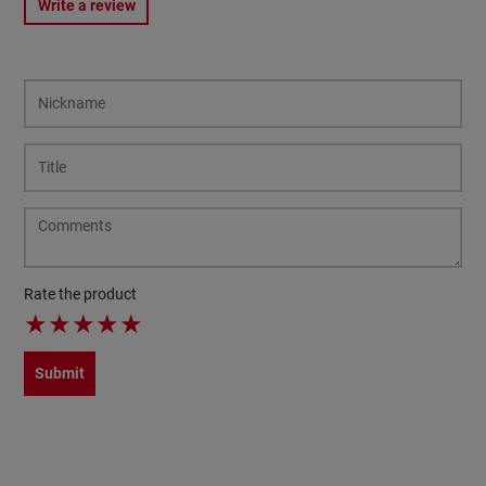
Write a review
Rate the product
★
★
★
★
★
Submit