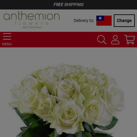
FREE SHIPPING
Delivery to:
Change
MENU