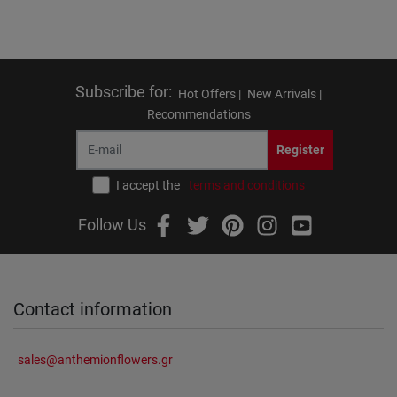
Subscribe for
:
Hot Offers |
New Arrivals |
Recommendations
Register
I accept the
terms and conditions
Follow Us
Contact information
sales@anthemionflowers.gr