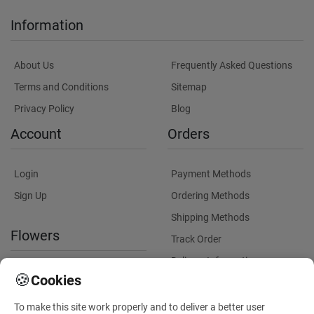
Information
About Us
Frequently Asked Questions
Terms and Conditions
Sitemap
Privacy Policy
Blog
Account
Orders
Login
Payment Methods
Sign Up
Ordering Methods
Shipping Methods
Flowers
Track Order
Delivery Information
International flower delivery
🍪
Cookies
Flowers Information
To make this site work properly and to deliver a better user