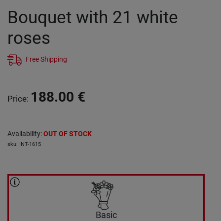
Bouquet with 21 white
roses
Free Shipping
188.00
€
Price
:
Availability
:
OUT OF STOCK
sku
:
INT-1615
Basic