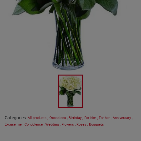
Categories
:
All products
,
Occasions
,
Birthday
,
For him
,
For her
,
Anniversary
,
Excuse me
,
Condolence
,
Wedding
,
Flowers
,
Roses
,
Bouquets