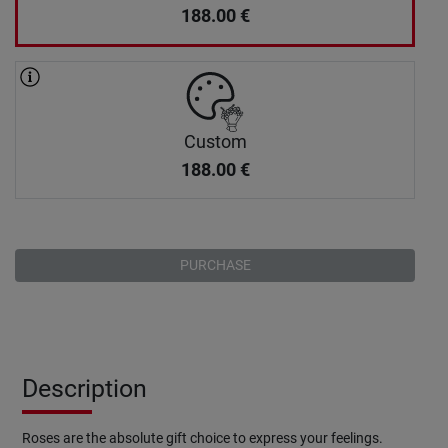
188.00
€
Custom
188.00
€
PURCHASE
Description
Roses are the absolute gift choice to express your feelings.