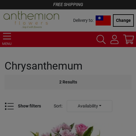
FREE SHIPPING
Delivery to:
Change
MENU
Chrysanthemum
2
Results
Show filters
Sort
:
Availability