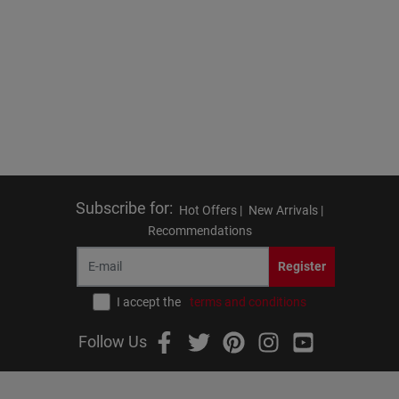
Subscribe for
:
Hot Offers |
New Arrivals |
Recommendations
Register
I accept the
terms and conditions
Follow Us