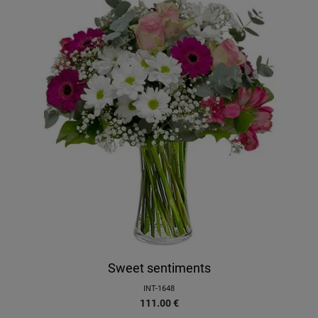
Sweet sentiments
INT-1648
111.00
€