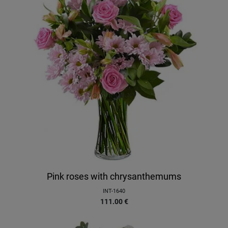
Pink roses with chrysanthemums
INT-1640
111.00
€