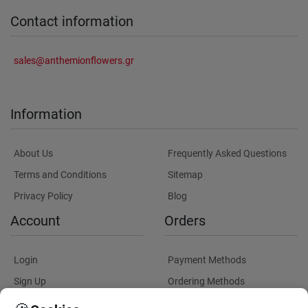
Contact information
sales@anthemionflowers.gr
Information
About Us
Frequently Asked Questions
Terms and Conditions
Sitemap
Privacy Policy
Blog
Account
Orders
Login
Payment Methods
Sign Up
Ordering Methods
Shipping Methods