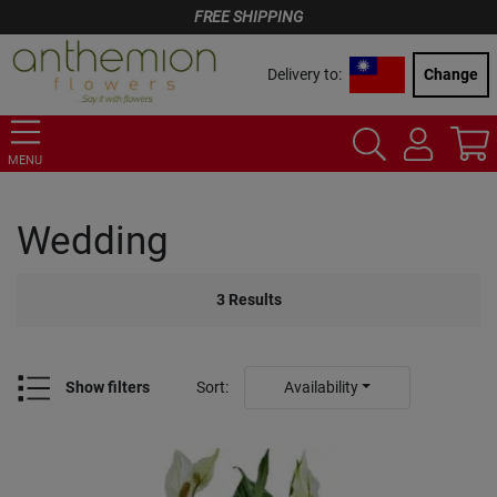
FREE SHIPPING
Delivery to:
Change
MENU
Wedding
3
Results
Show filters
Sort
:
Availability