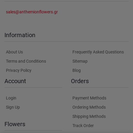
sales@anthemionflowers.gr
Information
About Us
Frequently Asked Questions
Terms and Conditions
Sitemap
Privacy Policy
Blog
Account
Orders
Login
Payment Methods
Sign Up
Ordering Methods
Shipping Methods
Flowers
Track Order