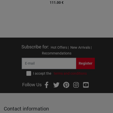
111.00
€
Subscribe for
:
Hot Offers |
New Arrivals |
Recommendations
Register
I accept the
terms and conditions
Follow Us
Contact information