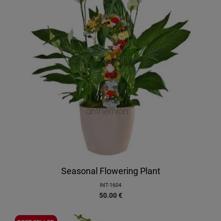
Seasonal Flowering Plant
INT-1604
50.00
€