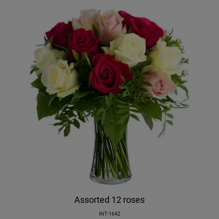
Assorted 12 roses
INT-1642