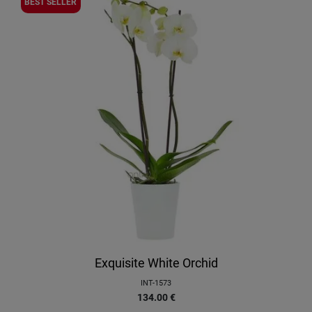
BEST SELLER
Exquisite White Orchid
INT-1573
134.00
€