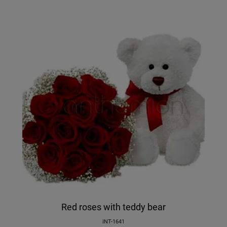
Red roses with teddy bear
INT-1641