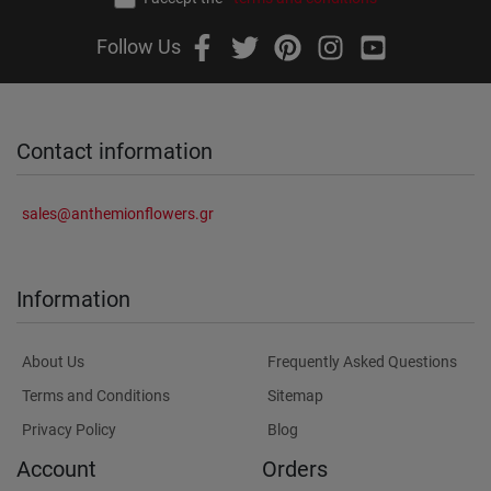
Follow Us
Contact information
sales@anthemionflowers.gr
Information
About Us
Frequently Asked Questions
Terms and Conditions
Sitemap
Privacy Policy
Blog
Account
Orders