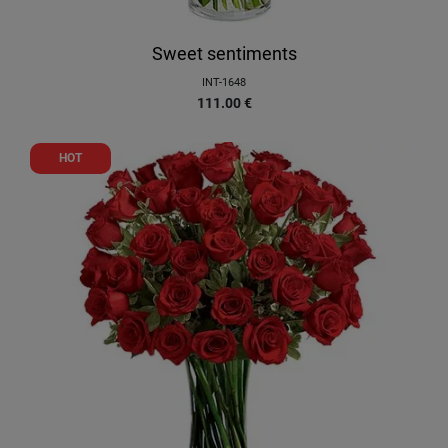
Sweet sentiments
INT-1648
111.00
€
HOT