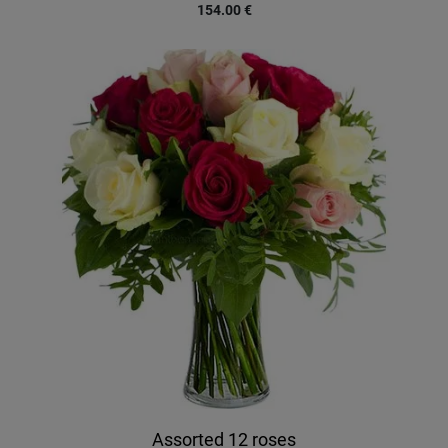
154.00
€
Assorted 12 roses