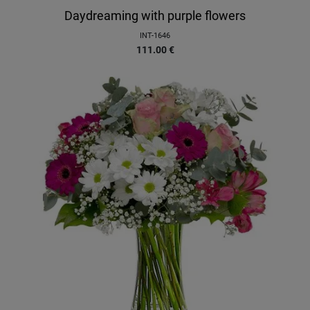
Daydreaming with purple flowers
INT-1646
111.00
€