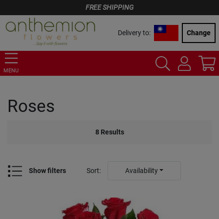
FREE SHIPPING
Delivery to:
Change
MENU
Roses
8
Results
Show filters
Sort
:
Availability