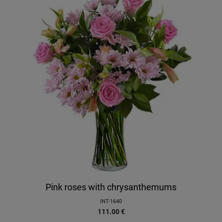
Pink roses with chrysanthemums
INT-1640
111.00
€