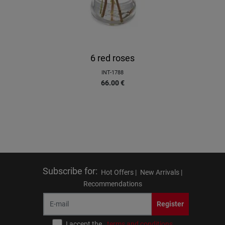
6 red roses
INT-1788
66.00
€
Subscribe for
:
Hot Offers |
New Arrivals |
Recommendations
Register
I accept the
terms and conditions