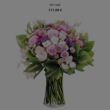
INT-1642
111.00
€