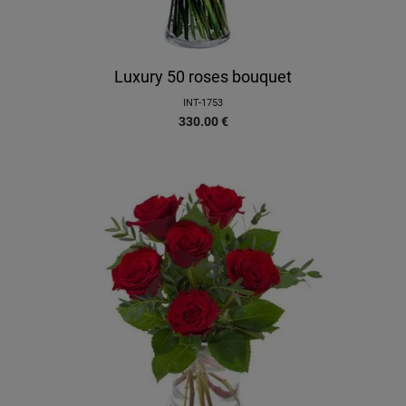
Luxury 50 roses bouquet
INT-1753
330.00
€