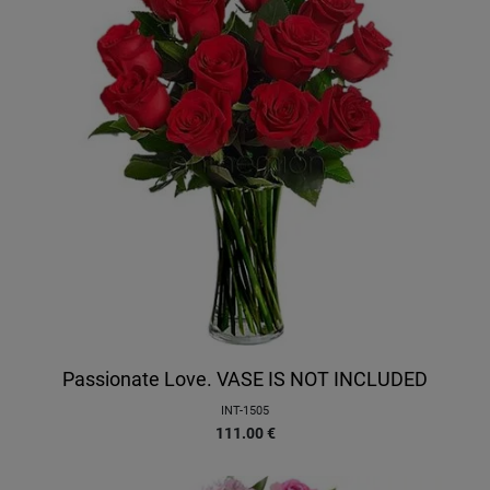
Passionate Love. VASE IS NOT INCLUDED
INT-1505
111.00
€