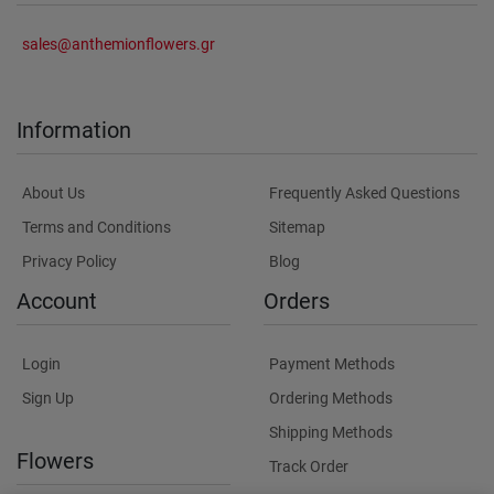
sales@anthemionflowers.gr
Information
About Us
Frequently Asked Questions
Terms and Conditions
Sitemap
Privacy Policy
Blog
Account
Orders
Login
Payment Methods
Sign Up
Ordering Methods
Shipping Methods
Flowers
Track Order