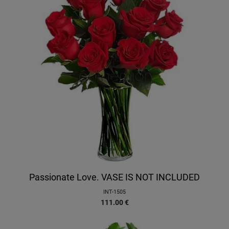
Passionate Love. VASE IS NOT INCLUDED
INT-1505
111.00
€