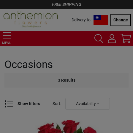
FREE SHIPPING
Delivery to:
Change
MENU
Occasions
3
Results
Show filters
Sort
:
Availability