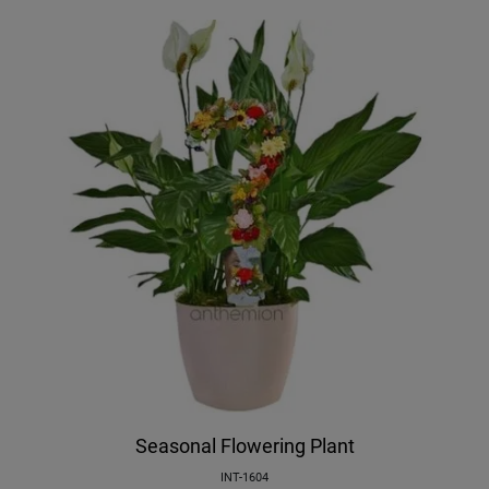
Seasonal Flowering Plant
INT-1604