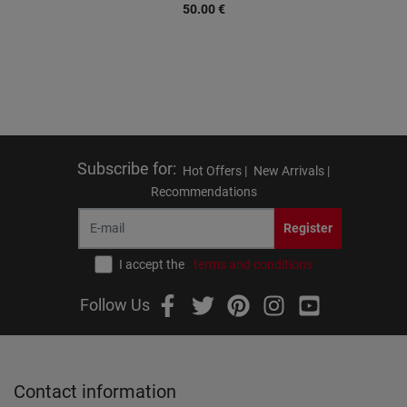
50.00
€
Subscribe for
:
Hot Offers |
New Arrivals |
Recommendations
Register
I accept the
terms and conditions
Follow Us
Contact information