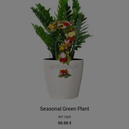
Seasonal Green Plant
INT-1603
50.00
€