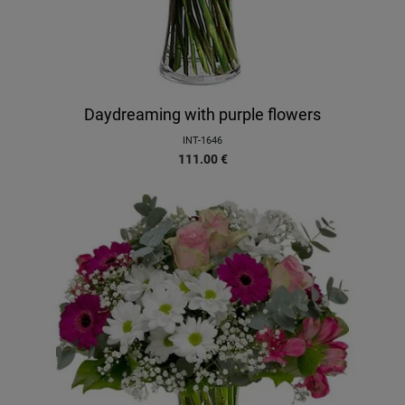
Daydreaming with purple flowers
INT-1646
111.00
€