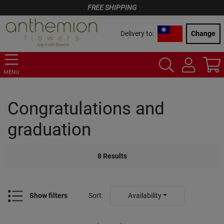
FREE SHIPPING
Delivery to:
Change
MENU
Congratulations and
graduation
8
Results
Show filters
Sort
:
Availability