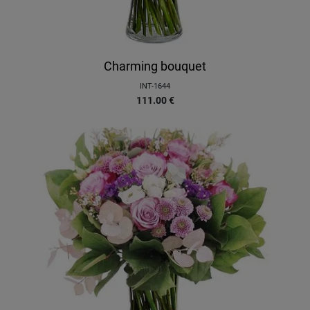
Charming bouquet
INT-1644
111.00
€