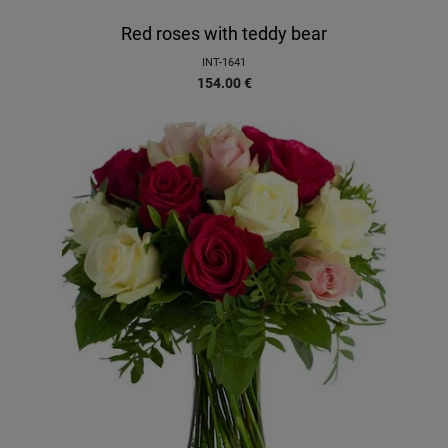
Red roses with teddy bear
INT-1641
154.00
€