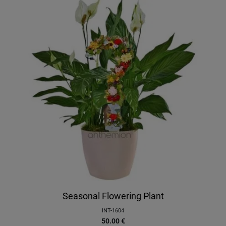
Seasonal Flowering Plant
INT-1604
50.00
€