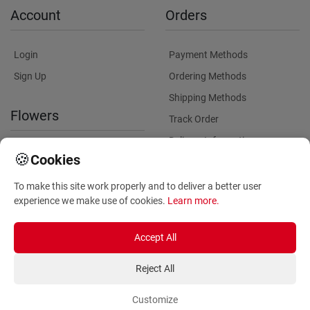
Account
Orders
Login
Payment Methods
Sign Up
Ordering Methods
Shipping Methods
Flowers
Track Order
Delivery Information
International flower delivery
🍪
Cookies
Flowers Information
To make this site work properly and to deliver a better user
Plants for Commercial
experience we make use of cookies.
Learn more
.
Spaces
Accept All
Reject All
Customize