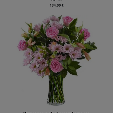
INT-1573
134.00
€