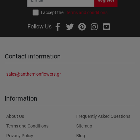
I accept the
terms and conditions
Follow Us
Contact information
sales@anthemionflowers.gr
Information
About Us
Frequently Asked Questions
Terms and Conditions
Sitemap
Privacy Policy
Blog