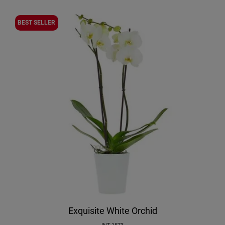
BEST SELLER
Exquisite White Orchid