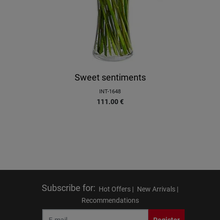
Sweet sentiments
INT-1648
111.00
€
Subscribe for
:
Hot Offers |
New Arrivals |
Recommendations
Register