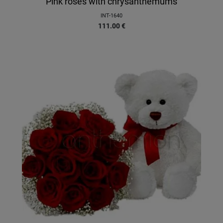
Pink roses with chrysanthemums
INT-1640
111.00
€