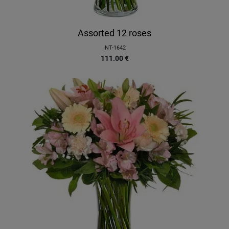
Assorted 12 roses
INT-1642
111.00
€