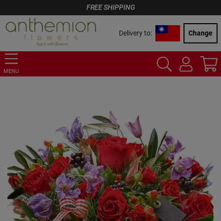
FREE SHIPPING
Delivery to:
Change
MENU