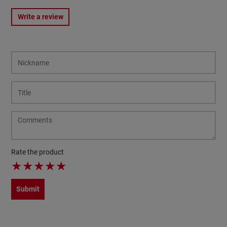
Write a review
Rate the product
★
★
★
★
★
Submit