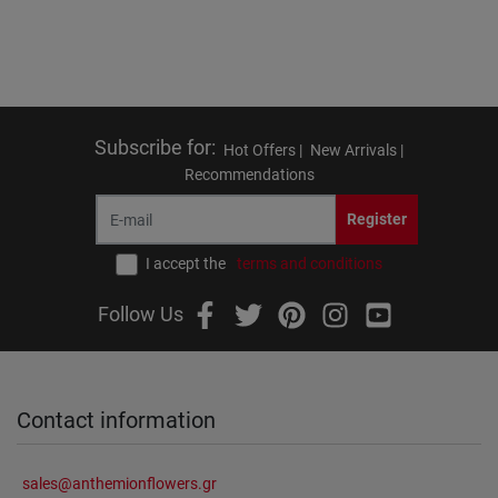
Subscribe for
:
Hot Offers |
New Arrivals |
Recommendations
Register
I accept the
terms and conditions
Follow Us
Contact information
sales@anthemionflowers.gr