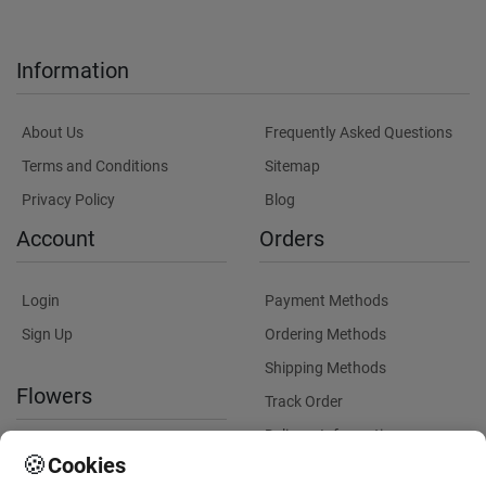
Information
About Us
Frequently Asked Questions
Terms and Conditions
Sitemap
Privacy Policy
Blog
Account
Orders
Login
Payment Methods
Sign Up
Ordering Methods
Shipping Methods
Flowers
Track Order
Delivery Information
International flower delivery
🍪
Cookies