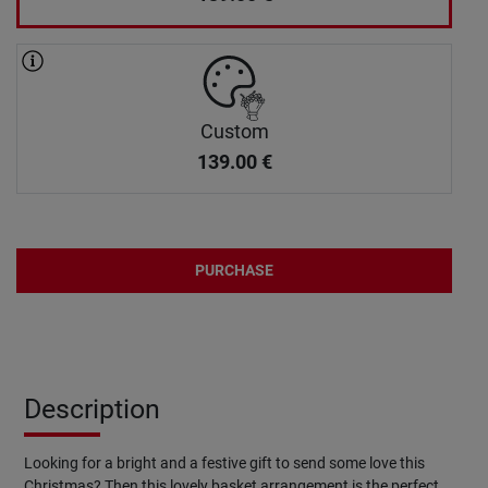
Custom
139.00
€
PURCHASE
Description
Looking for a bright and a festive gift to send some love this
Christmas? Then this lovely basket arrangement is the perfect