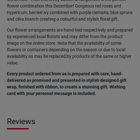
flower combination this December! Gorgeous red roses and
hypericum, berried ivy combined with purple clematis, blue spruce
and olive branch creating a colourful and stylish floral gift.
Our flower arrangements are hand-tied respectively and prepared
by experienced local florists and may differ from the product
image on the online store. Note that the availability of some
flowers or containers depending on the season or due to local
availability so may be replaced by products of the same or higher
value.
Every product ordered from us is prepared with care, hand-
delivered as promised and presented in stylish designed gift
wrap, finished with ribbon, to create a stunning gift. Wishing
card with your personal message is included.
Reviews