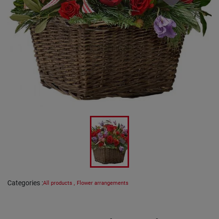
Categories
:
All products
,
Flower arrangements