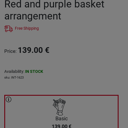
Red and purple basket
arrangement
Free Shipping
139.00
€
Price
:
Availability
:
IN STOCK
sku
:
INT-1623
Basic
139.00
€