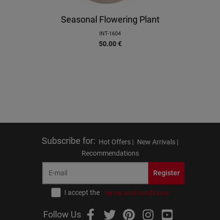
Seasonal Flowering Plant
INT-1604
50.00
€
Subscribe for
:
Hot Offers |
New Arrivals |
Recommendations
Register
I accept the
terms and conditions
Follow Us