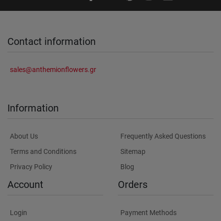
Contact information
sales@anthemionflowers.gr
Information
About Us
Frequently Asked Questions
Terms and Conditions
Sitemap
Privacy Policy
Blog
Account
Orders
Login
Payment Methods