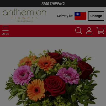
FREE SHIPPING
Delivery to:
Change
MENU