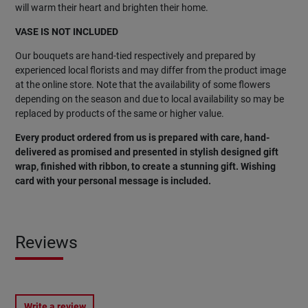
will warm their heart and brighten their home.
VASE IS NOT INCLUDED
Our bouquets are hand-tied respectively and prepared by
experienced local florists and may differ from the product image
at the online store. Note that the availability of some flowers
depending on the season and due to local availability so may be
replaced by products of the same or higher value.
Every product ordered from us is prepared with care, hand-
delivered as promised and presented in stylish designed gift
wrap, finished with ribbon, to create a stunning gift. Wishing
card with your personal message is included.
Reviews
Write a review