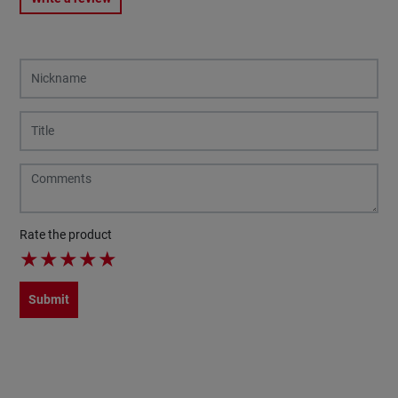
Rate the product
★
★
★
★
★
Submit