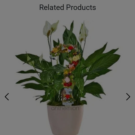
Related Products