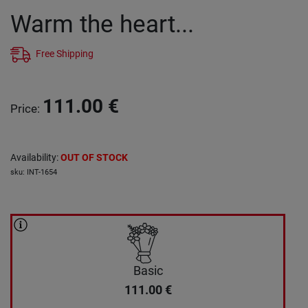
Warm the heart...
Free Shipping
111.00
€
Price
:
Availability
:
OUT OF STOCK
sku
:
INT-1654
Basic
111.00
€