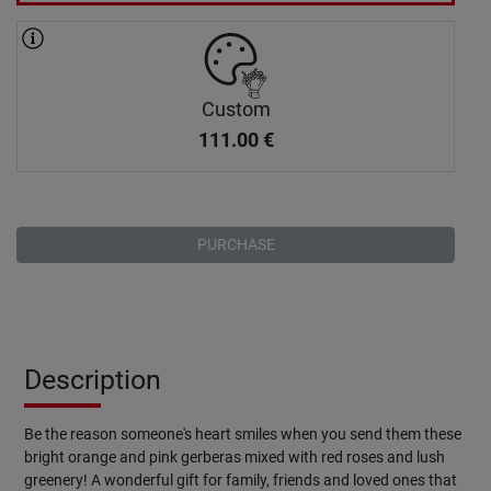
Custom
111.00
€
PURCHASE
Description
Be the reason someone's heart smiles when you send them these
bright orange and pink gerberas mixed with red roses and lush
greenery! A wonderful gift for family, friends and loved ones that