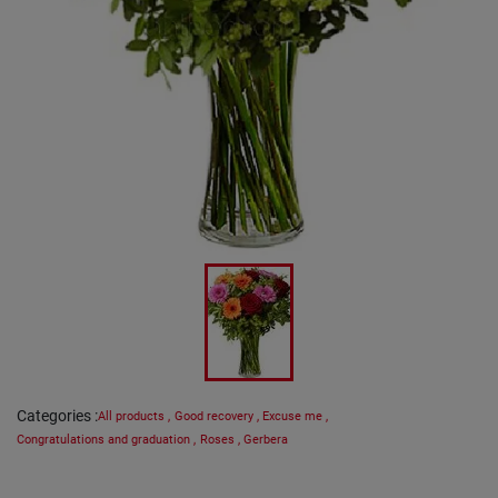
Categories
:
All products
,
Good recovery
,
Excuse me
,
Congratulations and graduation
,
Roses
,
Gerbera