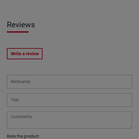
Reviews
Write a review
Rate the product