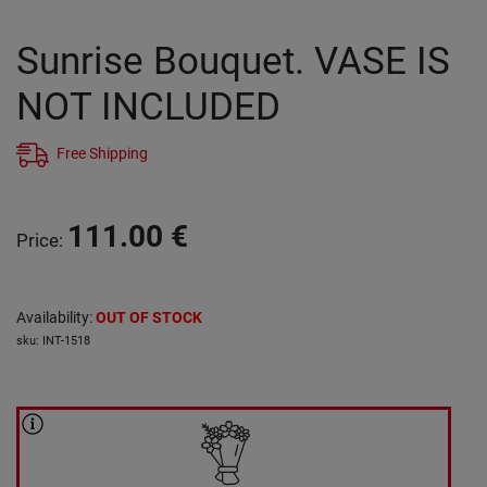
Sunrise Bouquet. VASE IS
NOT INCLUDED
Free Shipping
111.00
€
Price
:
Availability
:
OUT OF STOCK
sku
:
INT-1518