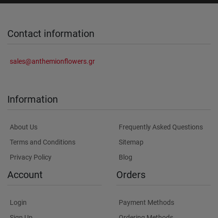
Contact information
sales@anthemionflowers.gr
Information
About Us
Frequently Asked Questions
Terms and Conditions
Sitemap
Privacy Policy
Blog
Account
Orders
Login
Payment Methods
Sign Up
Ordering Methods