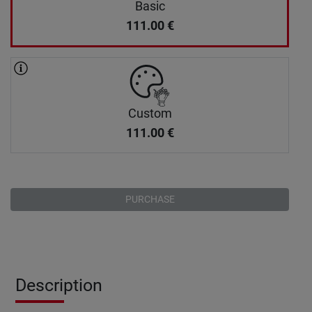
Basic
111.00
€
Custom
111.00
€
PURCHASE
Description