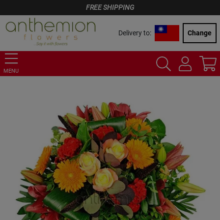
FREE SHIPPING
Delivery to:
Change
MENU