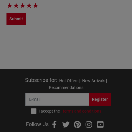
★
★
★
★
★
Submit
Subscribe for
:
Hot Offers |
New Arrivals |
Recommendations
Register
I accept the
terms and conditions
Follow Us