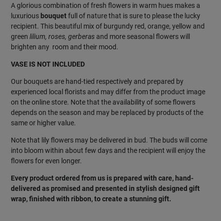
A glorious combination of fresh flowers in warm hues makes a
luxurious
bouquet
full of nature that is sure to please the lucky
recipient. This beautiful mix of burgundy red, orange, yellow and
green
lilium, roses, gerberas
and more seasonal flowers will
brighten any room and their mood.
VASE IS NOT INCLUDED
Our bouquets are hand-tied respectively and prepared by
experienced local florists and may differ from the product image
on the online store. Note that the availability of some flowers
depends on the season and may be replaced by products of the
same or higher value.
Note that lily flowers may be delivered in bud. The buds will come
into bloom within about few days and the recipient will enjoy the
flowers for even longer.
Every product ordered from us is prepared with care, hand-
delivered as promised and presented in stylish designed gift
wrap, finished with ribbon, to create a stunning gift.