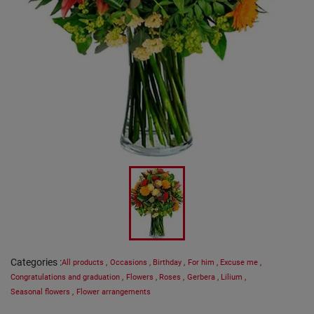
Categories
:
All products
,
Occasions
,
Birthday
,
For him
,
Excuse me
,
Congratulations and graduation
,
Flowers
,
Roses
,
Gerbera
,
Lilium
,
Seasonal flowers
,
Flower arrangements