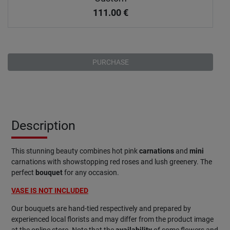
111.00
€
PURCHASE
Description
This stunning beauty combines hot pink
carnations
and
mini
carnations with showstopping red roses and lush greenery. The
perfect
bouquet
for any occasion.
VASE IS NOT INCLUDED
Our bouquets are hand-tied respectively and prepared by
experienced local florists and may differ from the product image
at the online store. Note that the
availability
of some flowers and