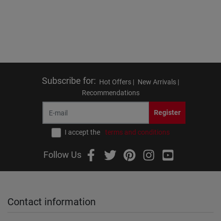
Subscribe for
:
Hot Offers |
New Arrivals |
Recommendations
Register
I accept the
terms and conditions
Follow Us
Contact information