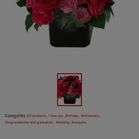
Categories
:
All products
,
I love you
,
Birthday
,
Anniversary
,
Congratulations and graduation
,
Wedding
,
Bouquets