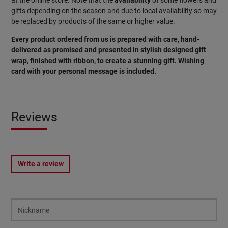
gifts depending on the season and due to local availability so may
be replaced by products of the same or higher value.
Every product ordered from us is prepared with care, hand-
delivered as promised and presented in stylish designed gift
wrap, finished with ribbon, to create a stunning gift. Wishing
card with your personal message is included.
Reviews
Write a review