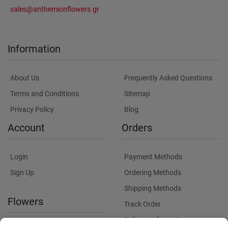
sales@anthemionflowers.gr
Information
About Us
Frequently Asked Questions
Terms and Conditions
Sitemap
Privacy Policy
Blog
Account
Orders
Login
Payment Methods
Sign Up
Ordering Methods
Shipping Methods
Flowers
Track Order
Delivery Information