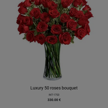
Luxury 50 roses bouquet
INT-1753
330.00
€