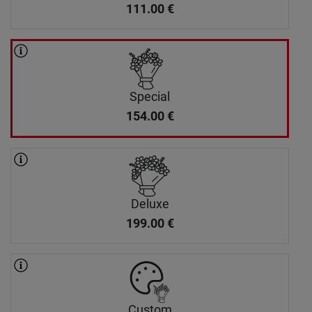
111.00
€
Special
154.00
€
Deluxe
199.00
€
Custom