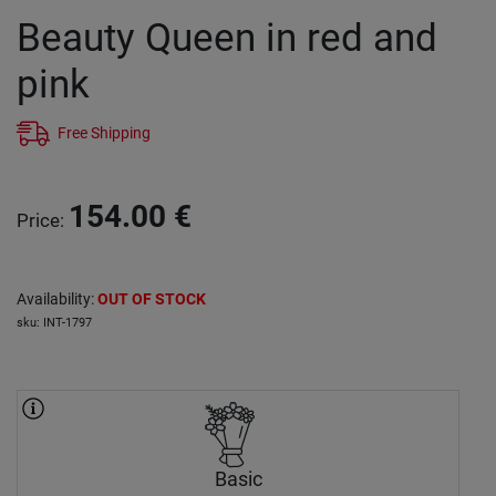
Beauty Queen in red and
pink
Free Shipping
154.00
€
Price
:
Availability
:
OUT OF STOCK
sku
:
INT-1797
Basic