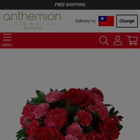
FREE SHIPPING
Delivery to:
Change
MENU