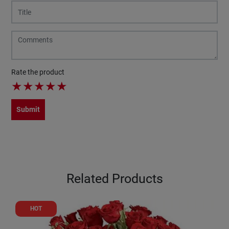
Rate the product
★
★
★
★
★
Submit
Related Products
HOT