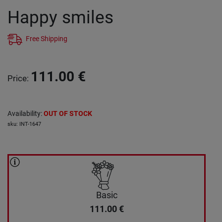
Happy smiles
Free Shipping
111.00
€
Price
:
Availability
:
OUT OF STOCK
sku
:
INT-1647
Basic
111.00
€