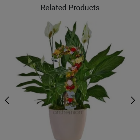
Related Products