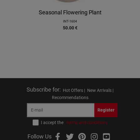
Seasonal Flowering Plant
INT-1604
50.00
€
Subscribe for
:
Hot Offers |
New Arrivals |
Recommendations
Register
I accept the
terms and conditions
Follow Us