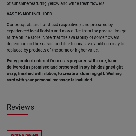
of sunshine featuring yellow and white fresh flowers.
VASE IS NOT INCLUDED
Our bouquets are hand-tied respectively and prepared by
experienced local florists and may differ from the product image
at the online store. Note that the availability of some flowers
depending on the season and due to local availability so may be
replaced by products of the same or higher value.
Every product ordered from us is prepared with care, hand-
delivered as promised and presented in stylish designed gift
wrap, finished with ribbon, to create a stunning gift. Wishing
card with your personal message is included.
Reviews
Write a review