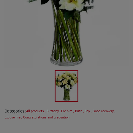
Categories
:
All products
,
Birthday
,
For him
,
Birth
,
Boy
,
Good recovery
,
Excuse me
,
Congratulations and graduation