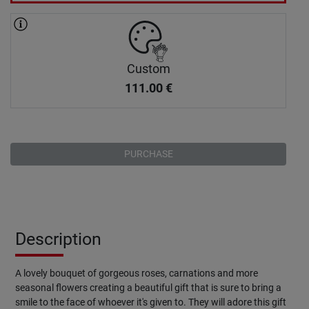
Custom
111.00
€
PURCHASE
Description
A lovely bouquet of gorgeous roses, carnations and more
seasonal flowers creating a beautiful gift that is sure to bring a
smile to the face of whoever it's given to. They will adore this gift