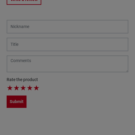
Rate the product
★
★
★
★
★
Submit