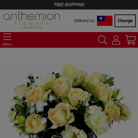
FREE SHIPPING
Delivery to:
Change
MENU