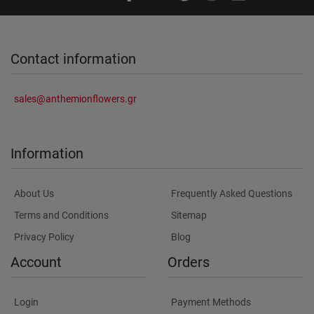
Contact information
sales@anthemionflowers.gr
Information
About Us
Frequently Asked Questions
Terms and Conditions
Sitemap
Privacy Policy
Blog
Account
Orders
Login
Payment Methods