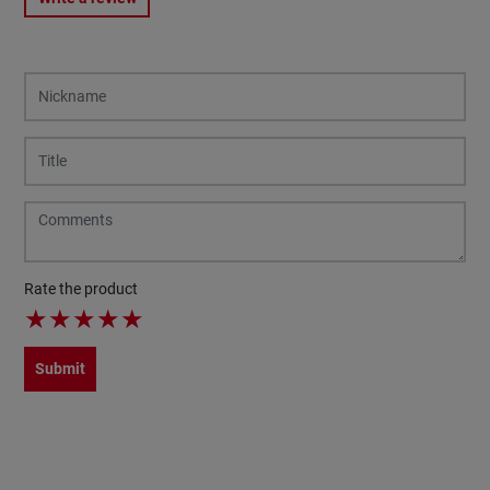
Rate the product
★
★
★
★
★
Submit