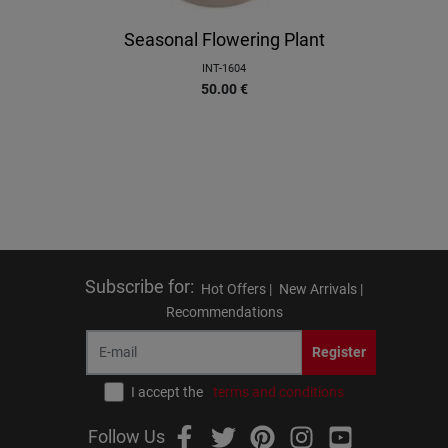
Seasonal Flowering Plant
INT-1604
50.00
€
Subscribe for
:
Hot Offers |
New Arrivals |
Recommendations
Register
I accept the
terms and conditions
Follow Us