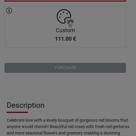
Custom
111.00
€
PURCHASE
Description
Celebrate love with a lovely bouquet of gorgeous red blooms that
anyone would cherish! Beautiful red roses with fresh red gerberas
and more seasonal flowers and greenery creating a stunning