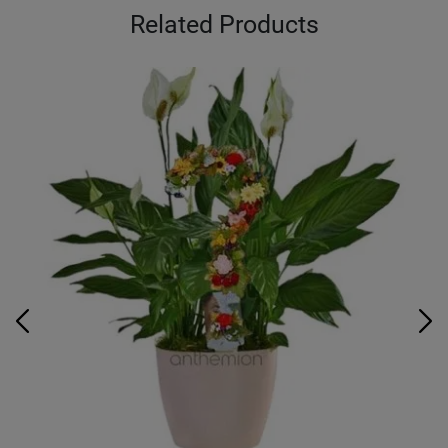
Related Products