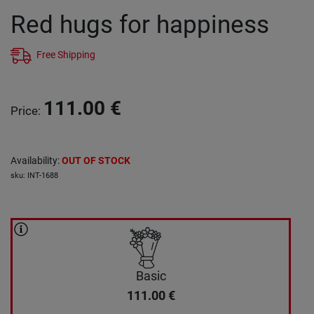
Red hugs for happiness
Free Shipping
111.00
€
Price
:
Availability
:
OUT OF STOCK
sku
:
INT-1688
Basic
111.00
€