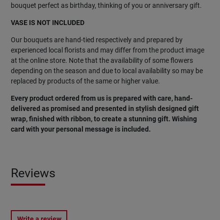
bouquet perfect as birthday, thinking of you or anniversary gift.
VASE IS NOT INCLUDED
Our bouquets are hand-tied respectively and prepared by
experienced local florists and may differ from the product image
at the online store. Note that the availability of some flowers
depending on the season and due to local availability so may be
replaced by products of the same or higher value.
Every product ordered from us is prepared with care, hand-
delivered as promised and presented in stylish designed gift
wrap, finished with ribbon, to create a stunning gift. Wishing
card with your personal message is included.
Reviews
Write a review