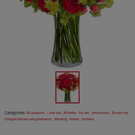
Categories
:
All products
,
I love you
,
Birthday
,
For her
,
Anniversary
,
Excuse me
,
Congratulations and graduation
,
Wedding
,
Roses
,
Gerbera