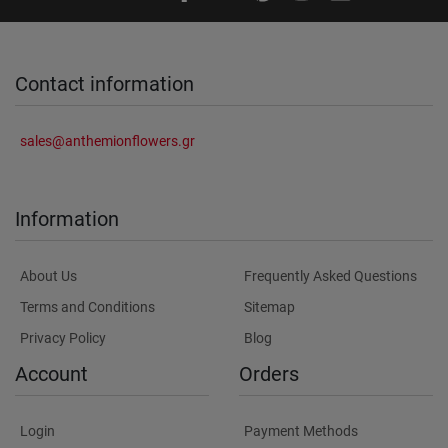
Contact information
sales@anthemionflowers.gr
Information
About Us
Frequently Asked Questions
Terms and Conditions
Sitemap
Privacy Policy
Blog
Account
Orders
Login
Payment Methods