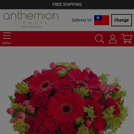
FREE SHIPPING
Delivery to:
Change
MENU