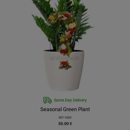
Same Day Delivery
Seasonal Green Plant
INT-1603
50.00
€