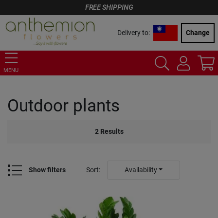
FREE SHIPPING
Delivery to:
Change
MENU
Outdoor plants
2
Results
Show filters
Sort
:
Availability