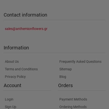
Contact information
sales@anthemionflowers.gr
Information
About Us
Frequently Asked Questions
Terms and Conditions
Sitemap
Privacy Policy
Blog
Account
Orders
Login
Payment Methods
Sign Up
Ordering Methods