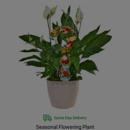
Same Day Delivery
Seasonal Flowering Plant