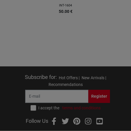
INT-1604
50.00
€
Subscribe for
:
Hot Offers |
New Arrivals |
Recommendations
Register
I accept the
terms and conditions
Follow Us