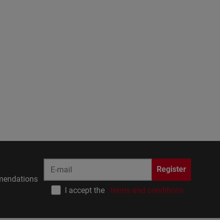
Register
endations
I accept the
terms and conditions