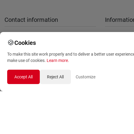
Contact information
Informatio
sales@anthemionflowers.gr
About Us
🍪
Cookies
Terms and
To make this site work properly and to deliver a better user experienc
Conditions
make use of cookies.
Learn more
.
Privacy Polic
Accept All
Reject All
Customize