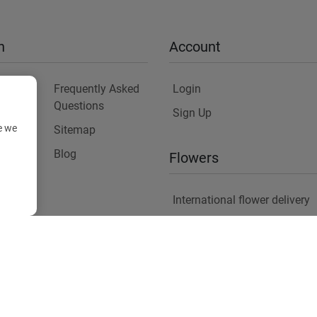
n
Account
Frequently Asked
Login
Questions
Sign Up
e we
Sitemap
y
Blog
Flowers
International flower delivery
Flowers Information
Plants for Commercial Spac
Copyright ©
2026
Anthemionflowers - Send flowers
All rights reserved.