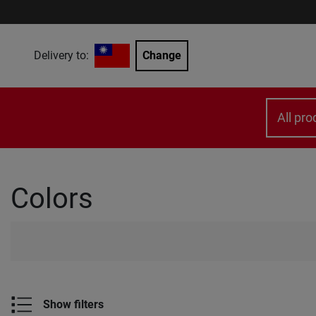
Delivery to:
Change
All pro
Colors
Show filters