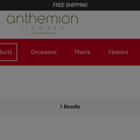
FREE SHIPPING
ducts
Occasions
Plants
Flowers
1
Results