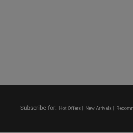
Subscribe for
:
Hot Offers |
New Arrivals |
Recomm