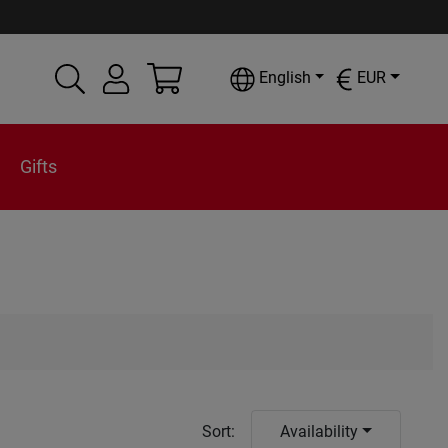
English
EUR
Gifts
Sort
:
Availability