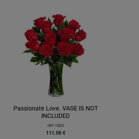
Passionate Love. VASE IS NOT
INCLUDED
INT-1505
111.00
€