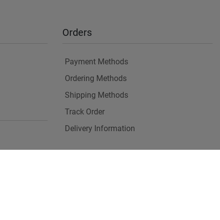
Orders
Payment Methods
Ordering Methods
Shipping Methods
Track Order
Delivery Information
es