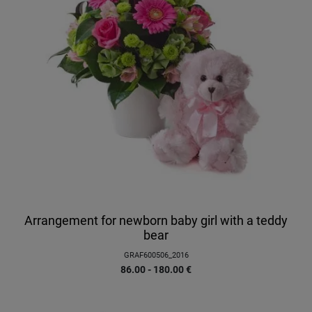
Arrangement for newborn baby girl with a teddy
bear
GRAF600506_2016
86.00 - 180.00
€