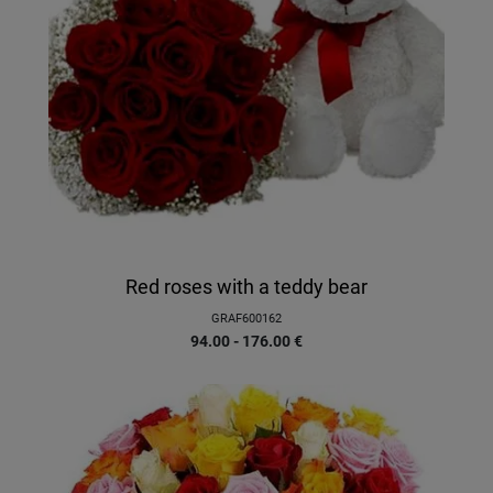
Red roses with a teddy bear
GRAF600162
94.00 - 176.00
€