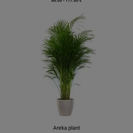
86.00 - 117.00
€
Areka plant