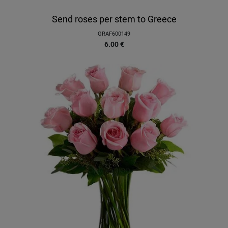
Send roses per stem to Greece
GRAF600149
6.00
€