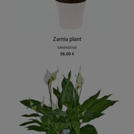
Zamia plant
GRAF600168
56.00
€