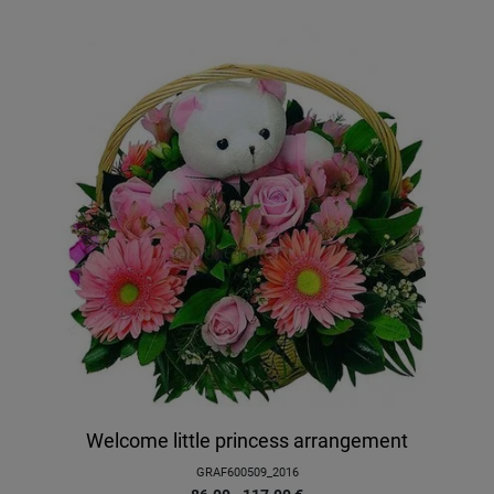
Welcome little princess arrangement
GRAF600509_2016