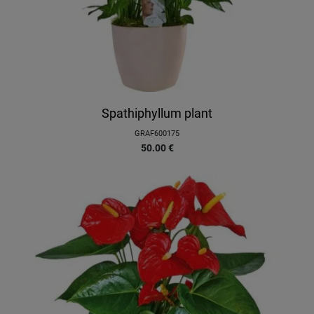
Spathiphyllum plant
GRAF600175
50.00
€