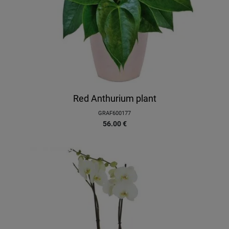
Red Anthurium plant
GRAF600177
56.00
€