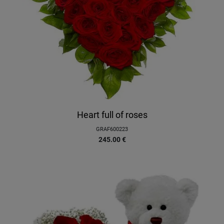
Heart full of roses
GRAF600223
245.00
€