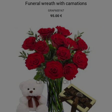
Funeral wreath with carnations
GRAF600167
95.00
€