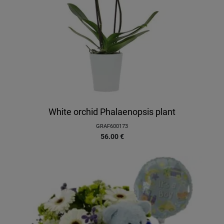
White orchid Phalaenopsis plant
GRAF600173
56.00
€