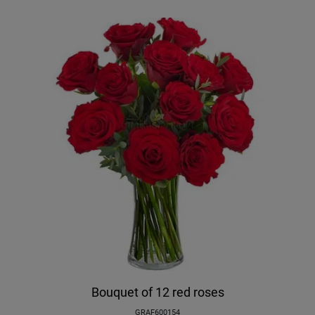
Bouquet of 12 red roses
GRAF600154