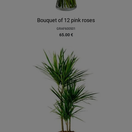
Bouquet of 12 pink roses
GRAF600501
65.00
€