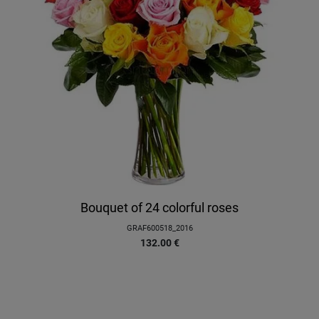
Bouquet of 24 colorful roses
GRAF600518_2016
132.00
€