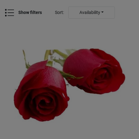
Show filters
Sort
:
Availability