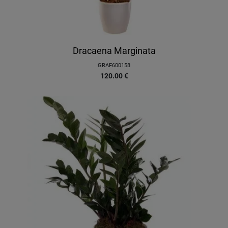
Dracaena Marginata
GRAF600158
120.00
€