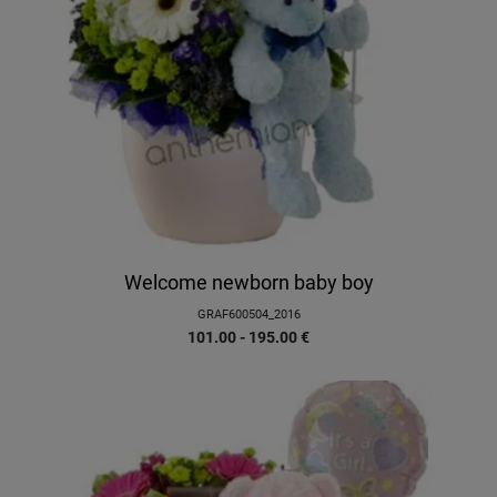
Welcome newborn baby boy
GRAF600504_2016
101.00 - 195.00
€