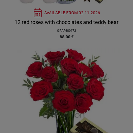
AVAILABLE FROM
02-11-2026
12 red roses with chocolates and teddy bear
GRAF600172
88.00
€