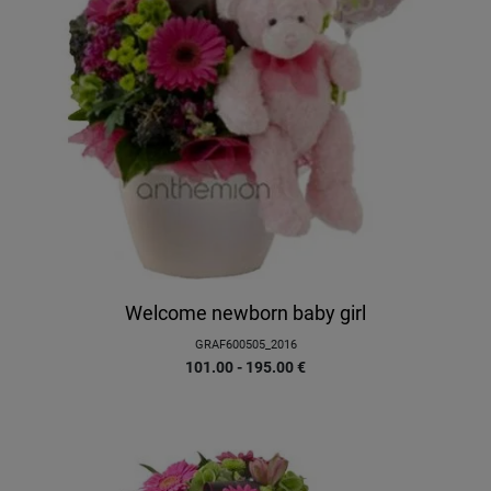
Welcome newborn baby girl
GRAF600505_2016
101.00 - 195.00
€