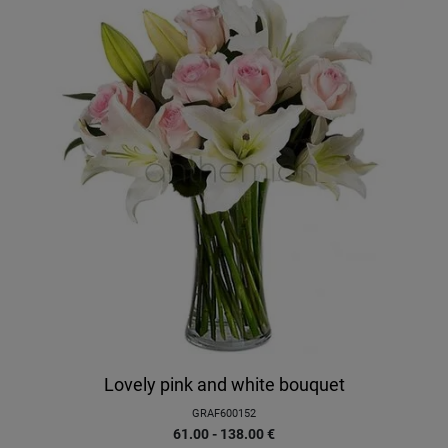
Lovely pink and white bouquet
GRAF600152
61.00 - 138.00
€