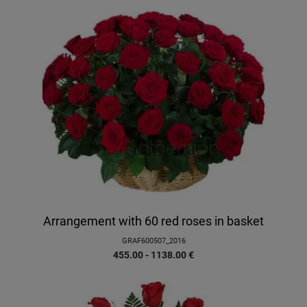
Arrangement with 60 red roses in basket
GRAF600507_2016
455.00 - 1138.00
€