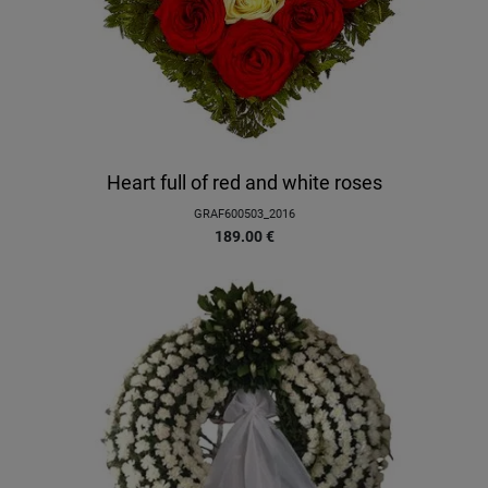
Heart full of red and white roses
GRAF600503_2016
189.00
€