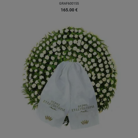
GRAF600155
165.00
€