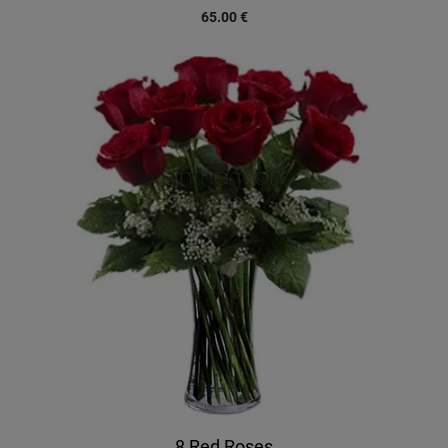
65.00
€
8 Red Roses