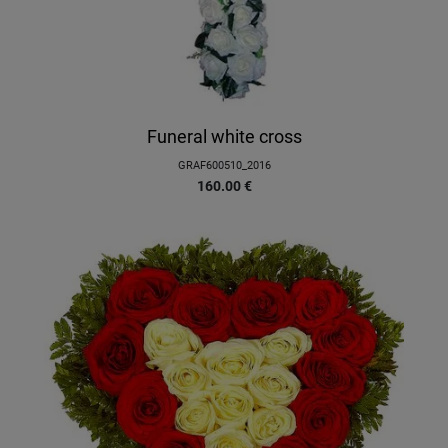
Funeral white cross
GRAF600510_2016
160.00
€