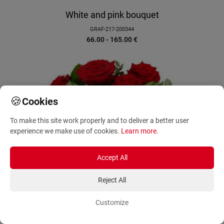
White and pink bouquet
GRAF-217-200344
66.00 - 165.00
€
🍪
Cookies
To make this site work properly and to deliver a better user
experience we make use of cookies.
Learn more
.
Accept All
Reject All
Customize