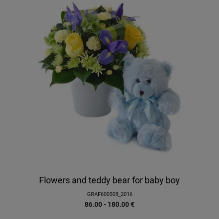
Flowers and teddy bear for baby boy
GRAF600508_2016
86.00 - 180.00
€