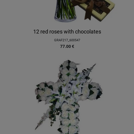
12 red roses with chocolates
GRAF217_600547
77.00
€