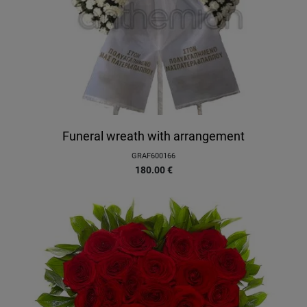
Funeral wreath with arrangement
GRAF600166
180.00
€