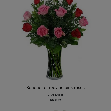
Bouquet of red and pink roses
GRAF600548
65.00
€