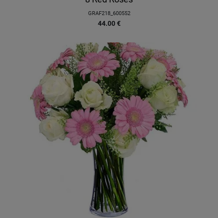
GRAF218_600552
44.00
€