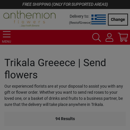
FREE SHIPPING (ONLY FOR SUPPORTED AREAS)
Delivery to:
Change
(
RestofGreece
)
MENU
Trikala Greeece | Send
flowers
Our experienced florists are at your disposal to assist you with any
gift or flower order. Whether you want to send red roses to your
loved one, or a basket of drinks and fruits to a business partner, be
sure that the delivery will take place anywhere in Trikala.
94
Results