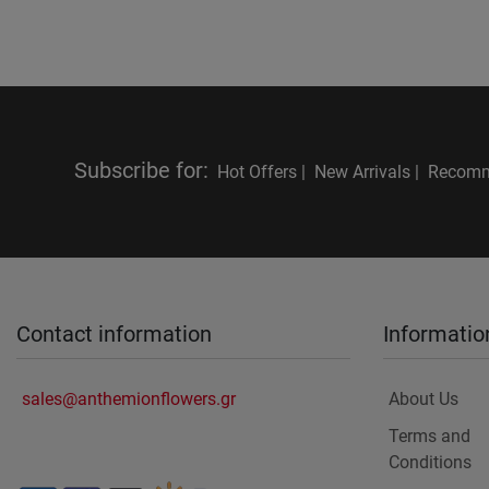
Subscribe for
:
Hot Offers |
New Arrivals |
Recomm
Contact information
Informatio
sales@anthemionflowers.gr
About Us
Terms and
Conditions