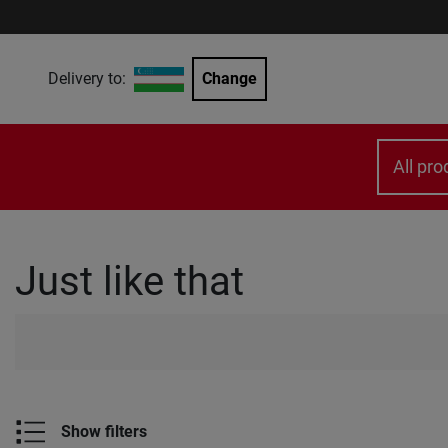
Delivery to:
Change
All pro
Just like that
Show filters