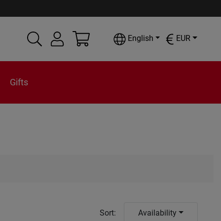
English
EUR
Gifts
Sort
:
Availability