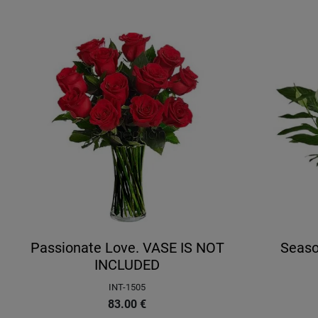
Passionate Love. VASE IS NOT
Seaso
INCLUDED
INT-1505
83.00
€