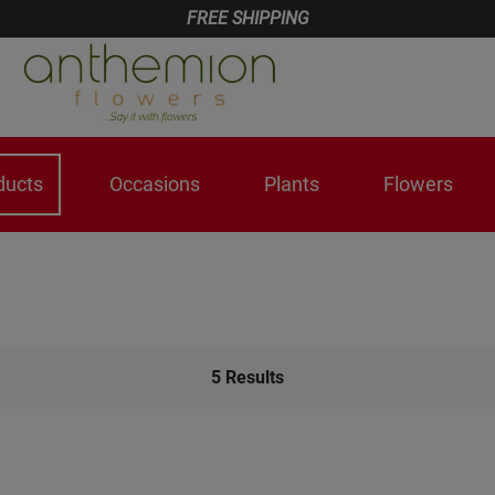
FREE SHIPPING
ducts
Occasions
Plants
Flowers
5
Results