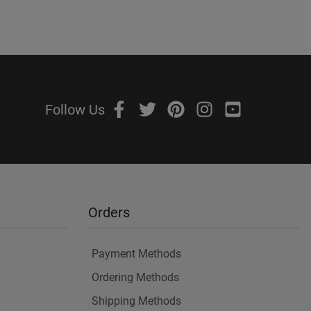
Follow Us
Orders
Payment Methods
Ordering Methods
Shipping Methods