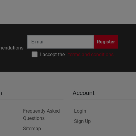
Register
endations
I accept the
terms and conditions
n
Account
Frequently Asked
Login
Questions
Sign Up
Sitemap