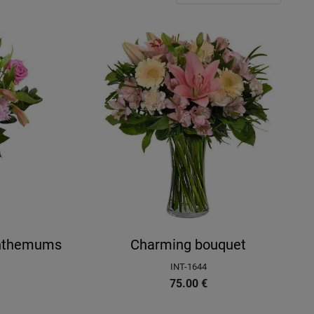
anthemums
Charming bouquet
INT-1644
75.00
€