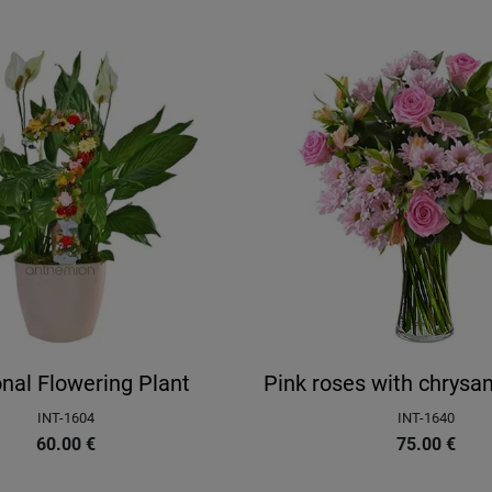
nal Flowering Plant
Pink roses with chrys
INT-1604
INT-1640
60.00
€
75.00
€