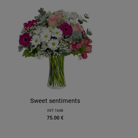
Sweet sentiments
INT-1648
75.00
€